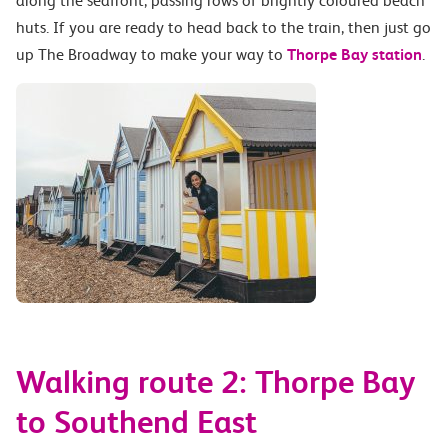
along the seafront, passing rows of brightly coloured beach
huts. If you are ready to head back to the train, then just go
up The Broadway to make your way to
Thorpe Bay station
.
Walking route 2: Thorpe Bay
to Southend East