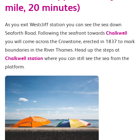
mile, 20 minutes)
As you exit Westcliff station you can see the sea down
Seaforth Road. Following the seafront towards
Chalkwell
you will come across the Crowstone, erected in 1837 to mark
boundaries in the River Thames. Head up the steps at
Chalkwell station
where you can still see the sea from the
platform.