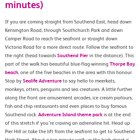
minutes)
If you are coming straight from Southend East, head down
Kensington Road, through Southchurch Park and down
Camper Road to reach the seafront or straight down
Victoria Road for a more direct route. Follow the seafront to
the right (head towards
Southend Pier
in the distance). This
part of the walk has beautiful blue-flag-winning
Thorpe Bay
beach
, one of the five beaches in the area with this honour.
Stop by
Sealife Adventure
to say hello to meerkats,
monkeys, otters, penguins and sea creatures. A little further
along the front are amusement arcades, ice cream parlours,
fish and chip restaurants and even places to buy famous
Southend rock.
Adventure Island theme park
is at the end
of this stretch if you’re craving an adrenaline hit. Head up
Pier Hill or take the lift from the seafront to get to Southend
High Street. About a ten-minute walk up the high street is