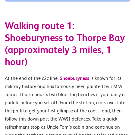
Walking route 1:
Shoeburyness to Thorpe Bay
(approximately 3 miles, 1
hour)
At the end of the c2c line,
Shoeburyness
is known for its
military history and has famously been painted by J.M.W
Turner. It also boasts two blue flag beaches if you fancy a
paddle before you set off. From the station, cross over into
the park to get your first glimpse of the coast road, then
follow this down past the WWII defences. Take a quick
refreshment stop at Uncle Tom’s cabin and continue on