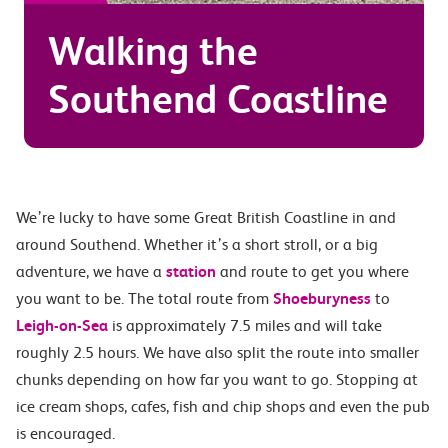
Walking the
Southend Coastline
We’re lucky to have some Great British Coastline in and
around Southend. Whether it’s a short stroll, or a big
adventure, we have a
station
and route to get you where
you want to be. The total route from
Shoeburyness
to
Leigh-on-Sea
is approximately 7.5 miles and will take
roughly 2.5 hours. We have also split the route into smaller
chunks depending on how far you want to go. Stopping at
ice cream shops, cafes, fish and chip shops and even the pub
is encouraged.