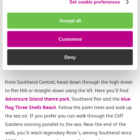
Set cookie preferences
Accept all
Walking route 5: Southend
Central to Westcliff
Customise
(approximately 1.6 miles, 25
Deny
minutes)
From Southend Central, head down through the high street
to Pier Hill or straight down using the lift. Here you’ll find
Adventure Island theme park
, Southend Pier and the
blue
flag Three Shells Beach
. Follow the palm trees and soak up
the sea air. If you prefer you can walk through the Cliff
Gardens running parallel to the sea. Near the end of the
walk, you’ll reach legendary Rossi’s, serving Southend since