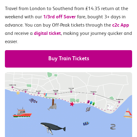
Travel from London to Southend from £14.35 return at the
weekend with our
1/3rd off Saver
fare, bought 3+ days in
advance. You can buy Off-Peak tickets through the
c2c App
and receive a
digital ticket
, making your journey quicker and
easier.
Buy Train Tickets