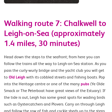
Walking route 7: Chalkwell to
Leigh-on-Sea (approximately
1.4 miles, 30 minutes)
Head down the steps to the seafront; from here you can
follow the trains all the way to Leigh-on-Sea station. As you
pass the curly-wurly bridge and the yacht club you will get
to
Old Leigh
with its cobbled streets and fishing boats. Pop
into the Heritage centre or one of the many
pubs
(Ye Olde
Smack or The Peterboat have great views of the Estuary). If
the tide is out, Leigh has some great spots for wading birds
such as Oystercatchers and Plovers. Carry on through Leigh
and follow the row of fish and cockle sheds up to the steps