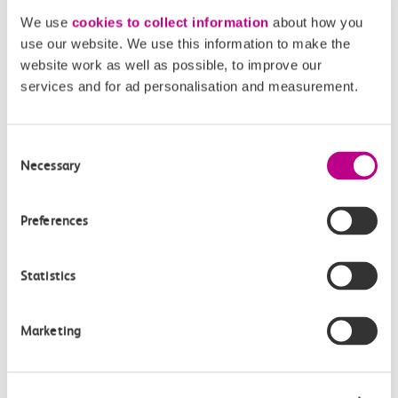
minutes there and back)
We use
cookies to collect information
about how you
use our website. We use this information to make the
From Southend Central, head down through the high street
website work as well as possible, to improve our
to Pier Hill where you can pick up the start of the pier.
The
services and for ad personalisation and measurement.
pier
is the longest pleasure pier in the world but also has a
railway if you don’t feel like walking all the way there and
Consent
back. Find out more about
ticket prices here
. Once you’ve
Necessary
Selection
made it to the end there are plenty of kiosks to grab
refreshments – you may even see Sammy the Seal.
Preferences
Statistics
Marketing