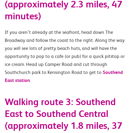
(approximately 2.3 miles, 47
minutes)
If you aren’t already at the seafront, head down The
Broadway and follow the coast to the right. Along the way
you will see lots of pretty beach huts, and will have the
opportunity to pop to a cafe (or pub) for a quick pitstop or
ice cream. Head up Camper Road and cut through
Southchurch park to Kensington Road to get to
Southend
East station
.
Walking route 3: Southend
East to Southend Central
(approximately 1.8 miles, 37