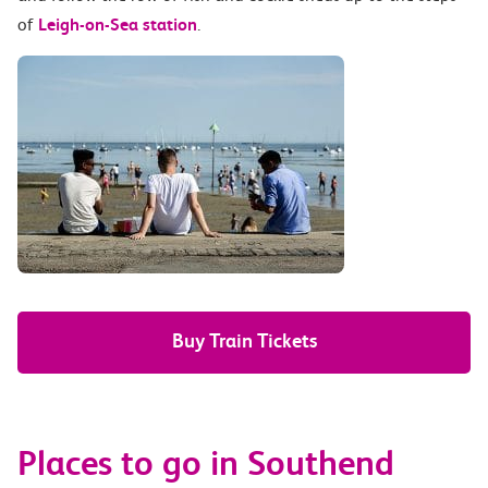
of
Leigh-on-Sea station
.
Buy Train Tickets
Places to go in Southend