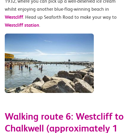
1932, where you can pick up a well-deserved ice cream
whilst enjoying another blue-flag-winning beach in
Westcliff
. Head up Seaforth Road to make your way to
Westcliff station
.
Walking route 6: Westcliff to
Chalkwell (approximately 1