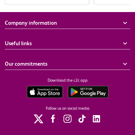
Company information
Useful links
Our commitments
Download the c2c app
Follow us on social media