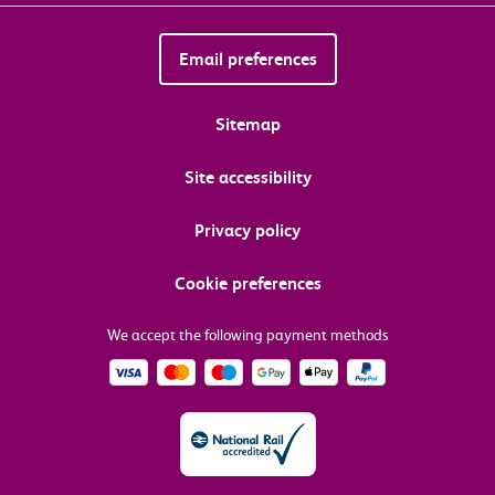
Email preferences
Sitemap
Site accessibility
Privacy policy
Cookie preferences
We accept the following payment methods