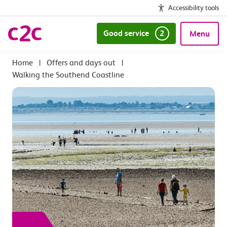
Accessibility tools
Good service
2
Menu
|
Offers and days out
|
Walking the Southend Coastline