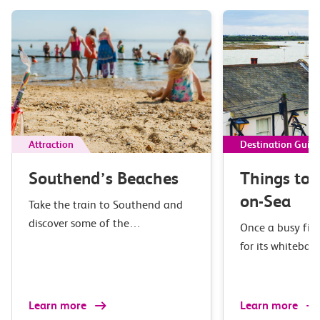
Attraction
Destination Guid
Southend’s Beaches
Things to 
on-Sea
Take the train to Southend and
discover some of the…
Once a busy fis
for its whiteba
Learn more
Learn more