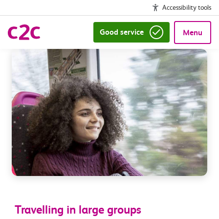
Accessibility tools
Good service
Menu
Travelling in large groups