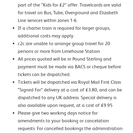
part of the “Kids for £2” offer. Travelcards are valid
for travel on Bus, Tube, Overground and Elizabeth
Line services within zones 1-6.
If a charter train is required for larger groups,
additional costs may apply.
c2c are unable to arrange group travel for 20
persons or more from Limehouse Station
All prices quoted will be in Pound Sterling and
payment must be made via BACS or cheque before
tickets can be dispatched.
Tickets will be dispatched via Royal Mail First Class
“Signed For” delivery at a cost of £3.80, and can be
dispatched to any UK address. Special delivery is
also available upon request, at a cost of £9.95
Please give two working days notice for
amendments to your booking or cancelation
requests. For cancelled bookings the administration