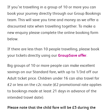
If you’re travelling in a group of 10 or more you can
book your journey directly through our Group Bookings
team. This will save you time and money as we offer a
discounted rate when travelling together. To make a
new enquiry please complete the online booking form
below.
If there are less than 10 people travelling, please book
your tickets directly using our
GroupSave offer
.
Big groups of 10 or more people can make excellent
savings on our Standard fare, with up to 1/3rd off our
Adult ticket price. Children under 16 can also travel for
£2 or less on the c2c route (£2 promotional rate applies
to bookings made at least 21 days in advance of the
intended travel date).
Please note that the child fare will be £5 during the