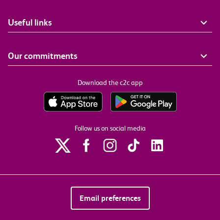
Useful links
Our commitments
Download the c2c app
Follow us on social media
Email preferences