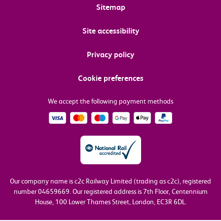
Sitemap
Site accessibility
Privacy policy
Cookie preferences
We accept the following payment methods
Our company name is c2c Railway Limited (trading as c2c), registered
number 04659669.
Our registered address is 7th Floor, Centennium
House, 100 Lower Thames Street, London, EC3R 6DL.