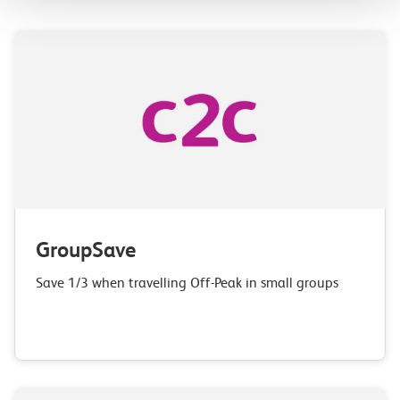
GroupSave
Save 1/3 when travelling Off-Peak in small groups