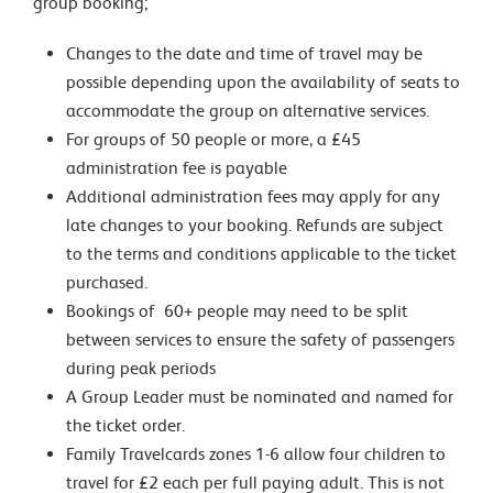
group booking;
Changes to the date and time of travel may be
possible depending upon the availability of seats to
accommodate the group on alternative services.
For groups of 50 people or more, a £45
administration fee is payable
Additional administration fees may apply for any
late changes to your booking. Refunds are subject
to the terms and conditions applicable to the ticket
purchased.
Bookings of 60+ people may need to be split
between services to ensure the safety of passengers
during peak periods
A Group Leader must be nominated and named for
the ticket order.
Family Travelcards zones 1-6 allow four children to
travel for £2 each per full paying adult. This is not