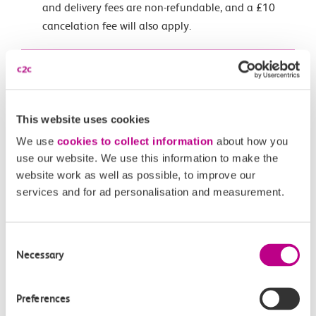
and delivery fees are non-refundable, and a £10
cancelation fee will also apply.
Click here to make a group travel enquiry
Key Information
This website uses cookies
We use
cookies to collect information
about how you
c2c Smartcard
use our website. We use this information to make the
If you have a c2c Smartcard you get Automatic Delay
website work as well as possible, to improve our
Repay from any delay over 2 minutes.
services and for ad personalisation and measurement.
Get started with Smart
Consent
Current timetable
Necessary
Selection
Download a copy of our timetable
Preferences
Download PDF