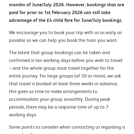
months of June/July 2026. However, bookings that are
paid for prior to 1st February 2026 can still take
advantage of the £4 child fare for June/July bookings.
We encourage you to book your trip with us as early as
possible so we can help you book the train you want.
The latest that group bookings can be taken and
confirmed is ten working days before you wish to travel
– and the whole group must travel together for the
entire journey. For large groups (of 50 or more), we ask
that travel is booked at least three weeks in advance;
this gives us time to make arrangements to
accommodate your group smoothly. During peak
periods, there may be a response time of up to 7
working days.
Some points to consider when contacting us regarding a