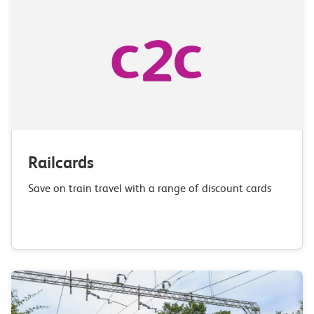
Railcards
Save on train travel with a range of discount cards