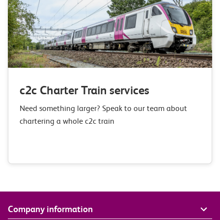
c2c Charter Train services
Need something larger? Speak to our team about
chartering a whole c2c train
Company information