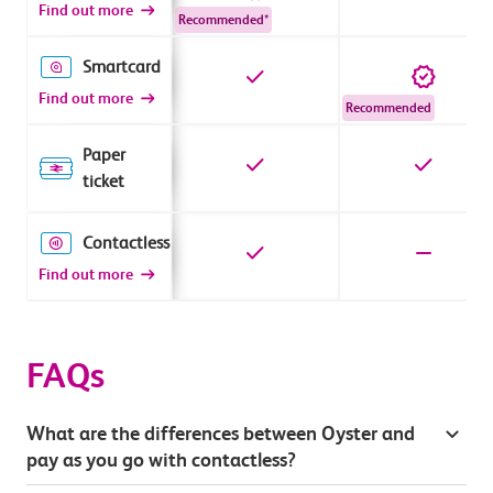
Find out more
Recommended*
Smartcard
Find out more
Recommended
Paper
ticket
Contactless
Find out more
FAQs
What are the differences between Oyster and
pay as you go with contactless?