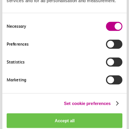
services and for ad personalisation and measurement.
automatic repayment for any delays over 2 mins
.
Order a free c2c Smartcard or pick one up at your local
Consent
c2c ticket office today.
Necessary
Selection
c2c Smartcards
Preferences
Statistics
Which ticket is right for me?
Marketing
Compare tickets
Select a ticket from the list to navigate the table
Set cookie preferences
below.
Accept all
Single & return tickets