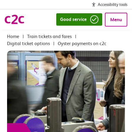
Accessibility tools
Good service
Menu
|
Train tickets and fares
|
Digital ticket options
|
Oyster payments on c2c