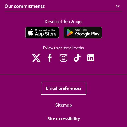
Our commitments
Download the c2c app
Follow us on social media
Email preferences
Sitemap
Site accessibility