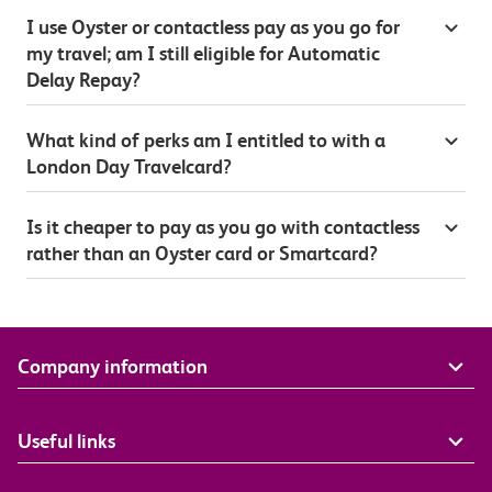
I use Oyster or contactless pay as you go for
my travel; am I still eligible for Automatic
Delay Repay?
What kind of perks am I entitled to with a
London Day Travelcard?
Is it cheaper to pay as you go with contactless
rather than an Oyster card or Smartcard?
Company information
Useful links