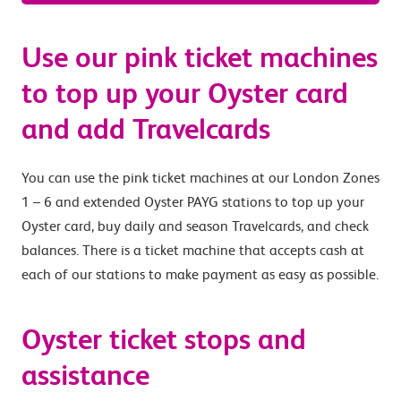
Use our pink ticket machines
to top up your Oyster card
and add Travelcards
You can use the pink ticket machines at our London Zones
1 – 6 and extended Oyster PAYG stations to top up your
Oyster card, buy daily and season Travelcards, and check
balances. There is a ticket machine that accepts cash at
each of our stations to make payment as easy as possible.
Oyster ticket stops and
assistance