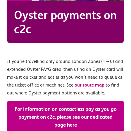
Oyster payments on
c2c
If you’re travelling only around London Zones (1 – 6) and
extended Oyster PAYG area, then using an Oyster card will
make it quicker and easier as you won’t need to queue at
the ticket office or machines. See
our route map
to find
out where Oyster payment options are available.
For information on contactless pay as you go
payment on c2c, please see our dedicated
page here