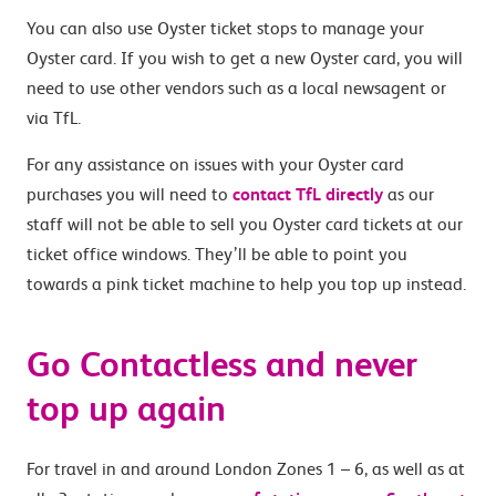
You can also use Oyster ticket stops to manage your
Oyster card. If you wish to get a new Oyster card, you will
need to use other vendors such as a local newsagent or
via TfL.
For any assistance on issues with your Oyster card
purchases you will need to
contact TfL directly
as our
staff will not be able to sell you Oyster card tickets at our
ticket office windows. They’ll be able to point you
towards a pink ticket machine to help you top up instead.
Go Contactless and never
top up again
For travel in and around London Zones 1 – 6, as well as at