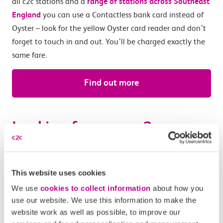
all c2c stations and a
range of stations across Southeast
England
you can use a Contactless bank card instead of
Oyster – look for the yellow Oyster card reader and don’t
forget to touch in and out. You’ll be charged exactly the
same fare.
Find out more
Looking for some c2c
benefits? Try Smartcard
This website uses cookies
You can get a Travelcard for London Zones 1 – 6 on a c2c
Smartcard. Buy tickets online or with
the c2c Train Travel
We use
cookies to collect information
about how you
use our website. We use this information to make the
app
and add them onto your Smartcard to benefit from
website work as well as possible, to improve our
exclusive travel perks such as
Loyalty Points
, and