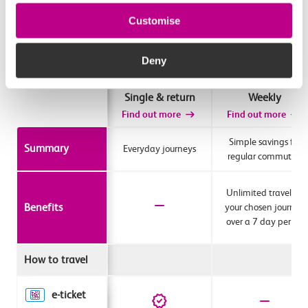
Customise
Deny
Single & return
Weekly
Find out more
Find out more
Simple savings for
Summary
Everyday journeys
regular commuters
Unlimited travel for
Benefits
your chosen journey
over a 7 day period
How to travel
e-ticket