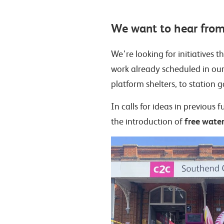
We want to hear from
We’re looking for initiatives 
work already scheduled in ou
platform shelters, to station 
In calls for ideas in previou
free water 
the introduction of