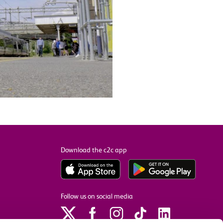
Download the c2c app
Follow us on social media