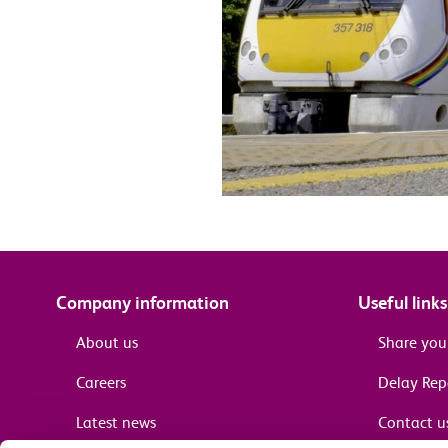
Company information
Useful links
About us
Share you
Careers
Delay Re
Latest news
Contact u