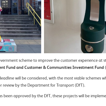
government scheme to improve the customer experience at s
ent Fund and Customer & Communities Investment Fund
(
deadline will be considered, with the most viable schemes w
r review by the Department for Transport (DfT).
as been approved by the DfT, these projects will be implem