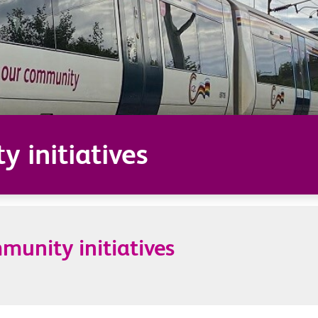
 initiatives
unity initiatives