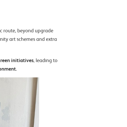
 c2c route, beyond upgrade
nity art schemes and extra
reen initiatives
, leading to
ronment
.