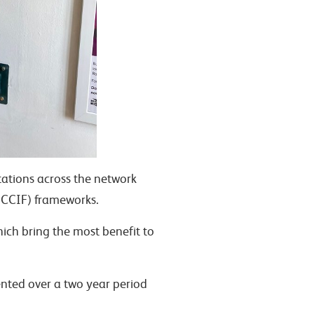
tations across the network
CCIF) frameworks.
hich bring the most benefit to
ented over a two year period