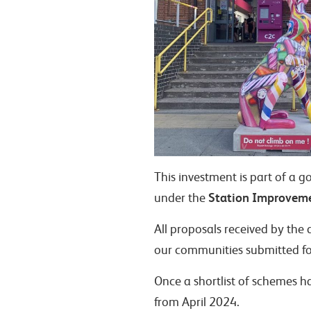
This investment is part of a 
Station Improvem
under the
All proposals received by the 
our communities submitted fo
Once a shortlist of schemes h
from April 2024.