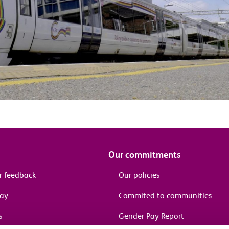
Our commitments
r feedback
Our policies
pay
Commited to communities
s
Gender Pay Report