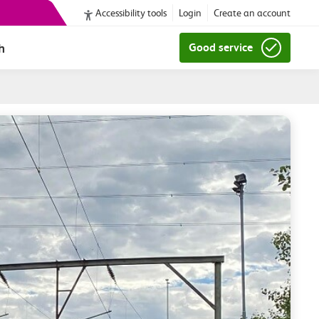
Accessibility tools
Login
Create an account
h
Good service