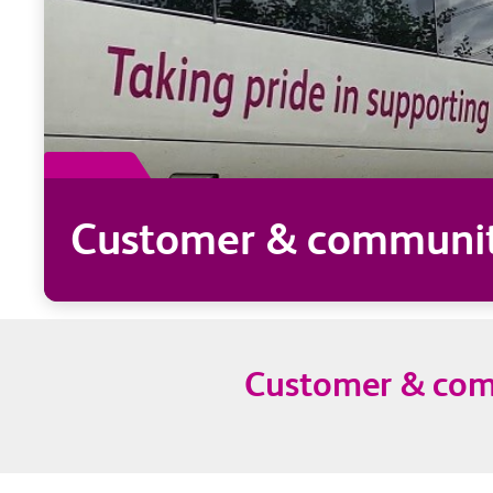
Customer & community
Customer & comm