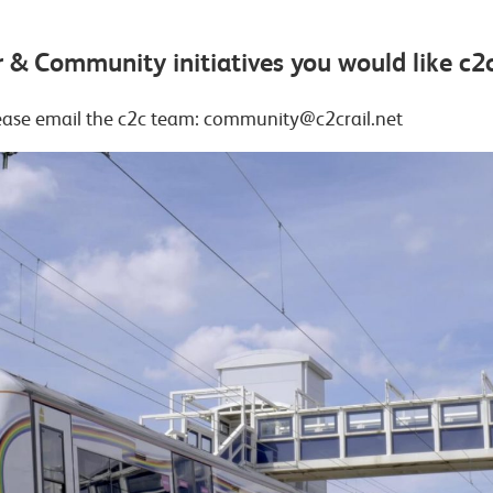
 & Community initiatives you would like c2c
lease email the c2c team: community@c2crail.net