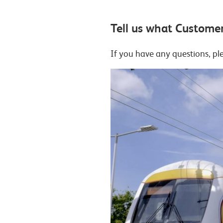
Tell us what Customer
If you have any questions, p