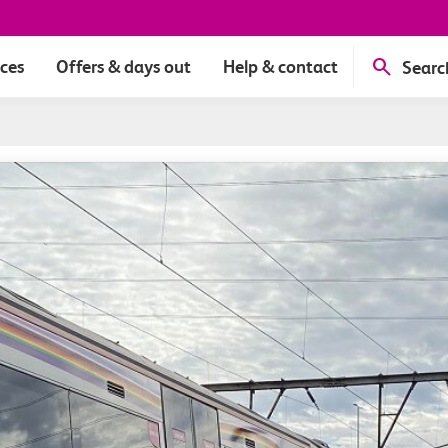
ices
Offers & days out
Help & contact
Searc