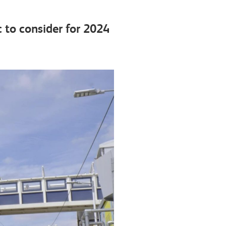
 to consider for 2024