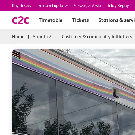
Buy tickets
Live travel updates
Passenger Assist
Delay Repay
Timetable
Tickets
Stations & serv
|
About c2c
|
Customer & community initiatives