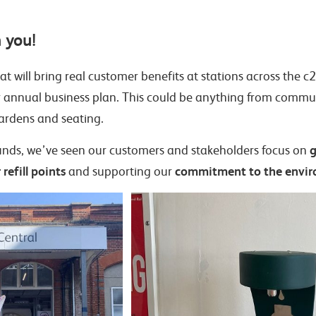
 you!
that will bring real customer benefits at stations across the
r annual business plan. This could be anything from commu
gardens and seating.
g
s funds, we’ve seen our customers and stakeholders focus on
refill points
commitment to the envi
and supporting our