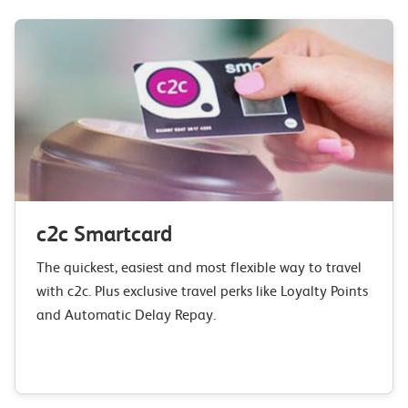
c2c Smartcard
The quickest, easiest and most flexible way to travel
with c2c. Plus exclusive travel perks like Loyalty Points
and Automatic Delay Repay.