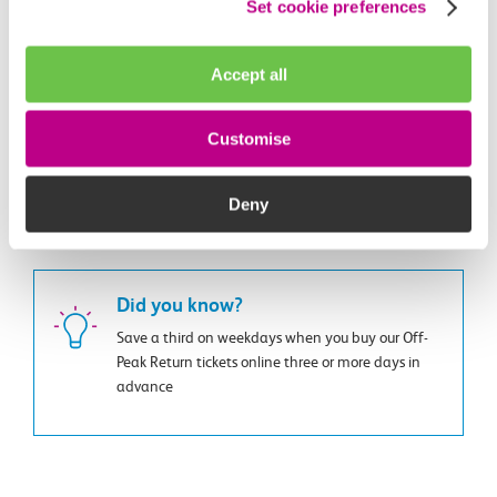
Set cookie preferences
Get started with Smart
Carriage temperature
Accept all
All of our trains are fully air conditioned. If you have a
problem, you can report it using our Feedback Centre.
Customise
Report an issue
Deny
Did you know?
Save a third on weekdays when you buy our Off-
Peak Return tickets online three or more days in
advance