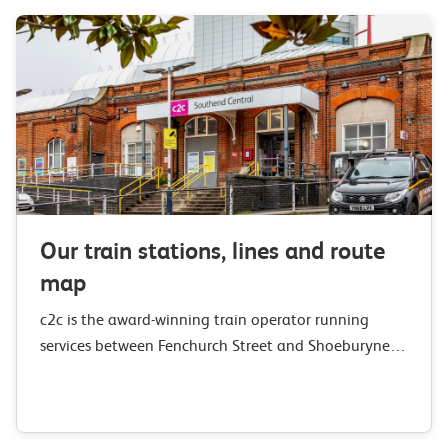
Our train stations, lines and route
map
c2c is the award-winning train operator running
services between Fenchurch Street and Shoeburyness,
serving 26 train stations in East London and South
Essex. You can travel using pay as you…