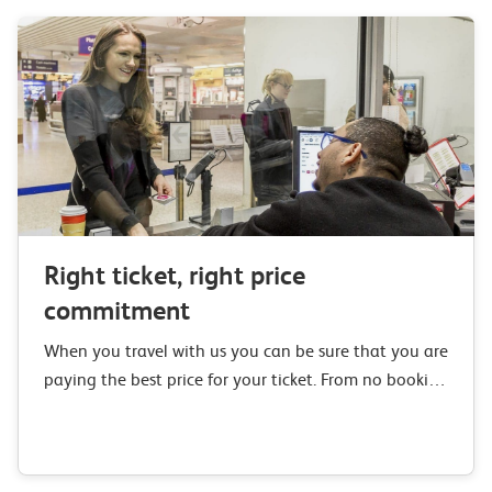
Right ticket, right price
commitment
When you travel with us you can be sure that you are
paying the best price for your ticket. From no booking
or credit card fees to our Right Ticket,…