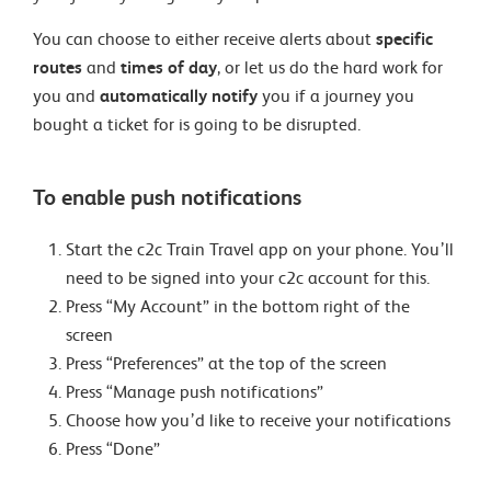
You can choose to either receive alerts about
specific
routes
and
times of day
, or let us do the hard work for
you and
automatically notify
you if a journey you
bought a ticket for is going to be disrupted.
To enable push notifications
Start the c2c Train Travel app on your phone. You’ll
need to be signed into your c2c account for this.
Press “My Account” in the bottom right of the
screen
Press “Preferences” at the top of the screen
Press “Manage push notifications”
Choose how you’d like to receive your notifications
Press “Done”