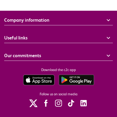
Company information
Useful links
Our commitments
Download the c2c app
Follow us on social media