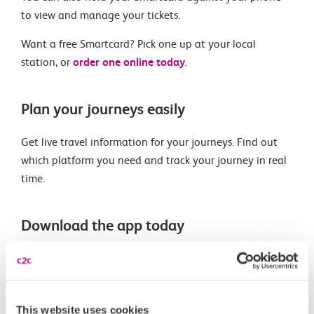
to view and manage your tickets.
Want a free Smartcard? Pick one up at your local
station, or
order one online today
.
Plan your journeys easily
Get live travel information for your journeys. Find out
which platform you need and track your journey in real
time.
Download the app today
This website uses cookies