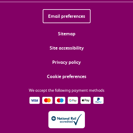
Email preferences
Sitemap
Site accessibility
Privacy policy
Cookie preferences
We accept the following payment methods