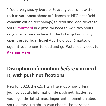
It’s a pretty snazzy feature. Basically you can use the
tech in your smartphone (it’s known as NFC, near-field
communication technology) to read and load tickets to
your
Smartcard
in a jiffy. No need to wait two hours
anymore before you head to the ticket gates. Simply
open the c2c Train Travel App, hold your Smartcard
against your phone to load and go. Watch our videos to
find out more
.
Disruption information
before
you need
it, with push notifications
New for 2023, the c2c Train Travel app now offers
journey update information via push notification, so
you’ll get the latest, most important information about
your journey straight to your phone’s home screen.