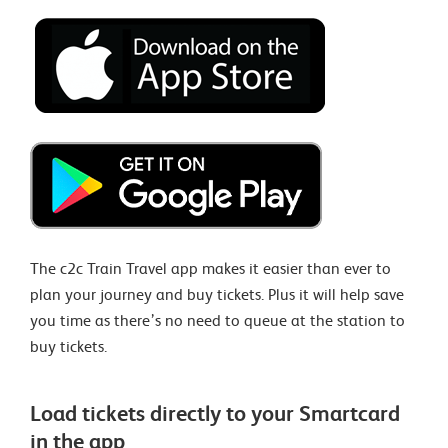
The c2c Train Travel app makes it easier than ever to
plan your journey and buy tickets. Plus it will help save
you time as there’s no need to queue at the station to
buy tickets.
Load tickets directly to your Smartcard
in the app