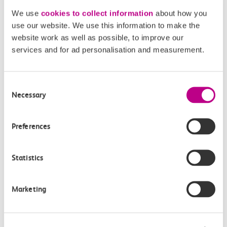
We use
cookies to collect information
about how you
use our website. We use this information to make the
website work as well as possible, to improve our
services and for ad personalisation and measurement.
Key Information
Consent
Necessary
Selection
Buying tickets
You can buy tickets for any UK journey on our website,
Preferences
not just journeys on our route.
Buy tickets
Statistics
c2c Smartcard
Marketing
If you have a c2c Smartcard you get Automatic Delay
Repay from any delay over 2 minutes.