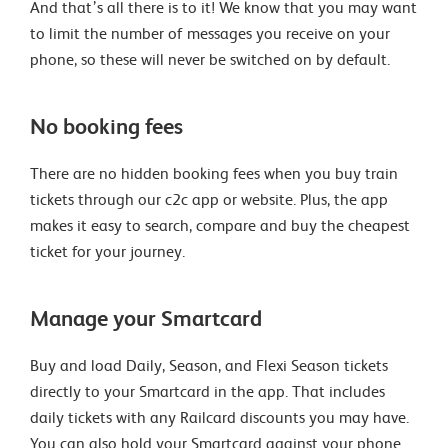
And that’s all there is to it! We know that you may want
to limit the number of messages you receive on your
phone, so these will never be switched on by default.
No booking fees
There are no hidden booking fees when you buy train
tickets through our c2c app or website. Plus, the app
makes it easy to search, compare and buy the cheapest
ticket for your journey.
Manage your Smartcard
Buy and load Daily, Season, and Flexi Season tickets
directly to your Smartcard in the app. That includes
daily tickets with any Railcard discounts you may have.
You can also hold your Smartcard against your phone