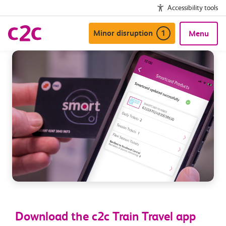
Accessibility tools
Minor disruption
1
Menu
Download the c2c Train Travel app