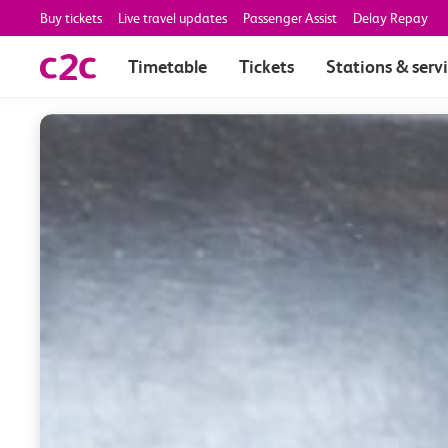
Buy tickets
Live travel updates
Passenger Assist
Delay Repay
Timetable
Tickets
Stations & serv