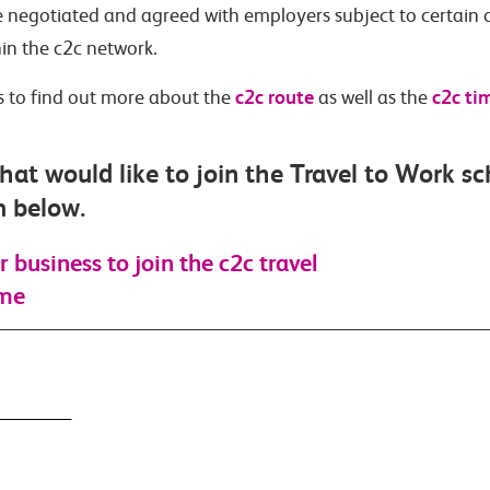
 negotiated and agreed with employers subject to certain 
hin the c2c network.
c2c route
c2c ti
ks to find out more about the
as well as the
hat would like to join the Travel to Work s
m below.
r business to join the c2c travel
eme