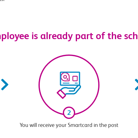
mployee is already part of the s
2
You will receive your Smartcard in the post