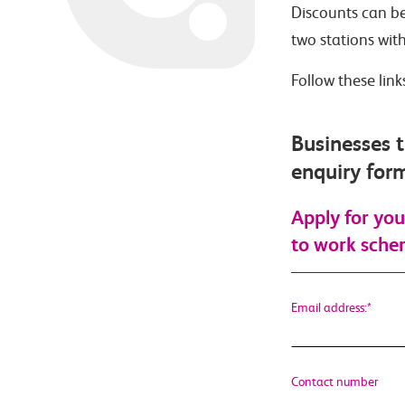
Discounts can be
two stations wit
Follow these lin
Businesses t
enquiry for
Apply for you
to work sch
Email address:
*
Contact number