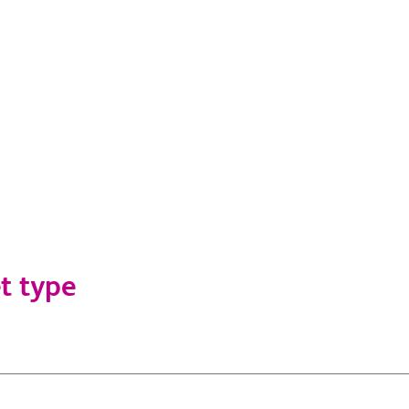
t type