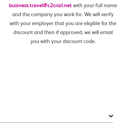
business.travel@c2crail.net
with your full name
and the company you work for. We will verify
with your employer that you are eligible for the
discount and then if approved, we will email
you with your discount code.