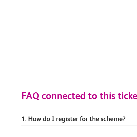
FAQ connected to this ticke
1. How do I register for the scheme?