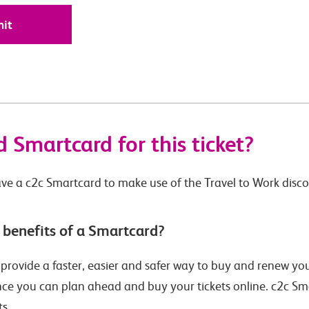
 Smartcard for this ticket?
ve a c2c Smartcard to make use of the Travel to Work disc
 benefits of a Smartcard?
rovide a faster, easier and safer way to buy and renew your 
ince you can plan ahead and buy your tickets online. c2c S
ts.