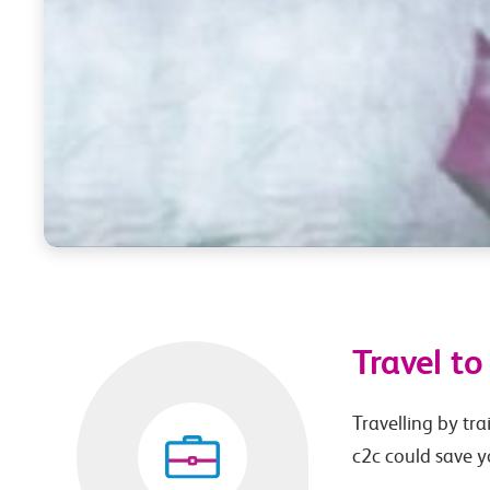
Travel t
Travelling by tra
c2c could save 