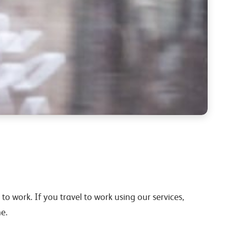
to work. If you travel to work using our services,
e.