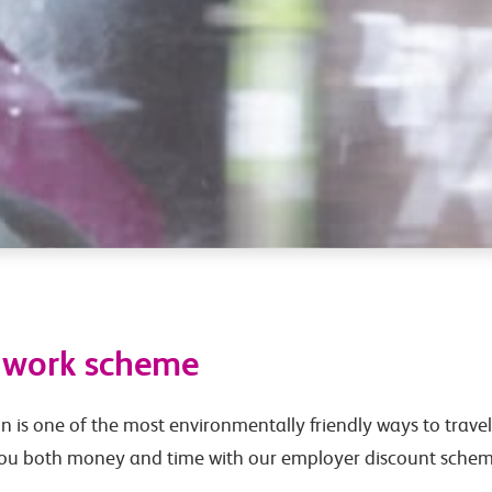
o work scheme
in is one of the most environmentally friendly ways to travel 
you both money and time with our employer discount schem