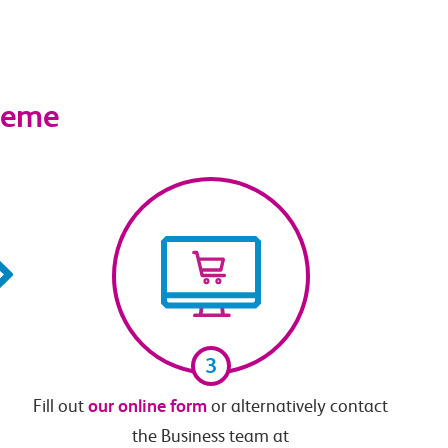
cheme
3
our online form
Fill out
or alternatively contact
the Business team at