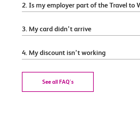
2. Is my employer part of the Travel t
3. My card didn’t arrive
4. My discount isn’t working
See all FAQ's