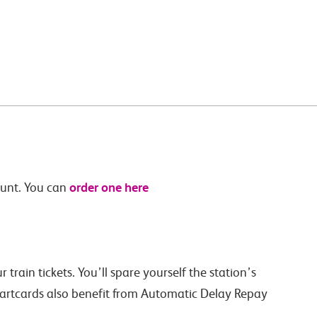
order one here
ount. You can
train tickets. You’ll spare yourself the station’s
martcards also benefit from Automatic Delay Repay