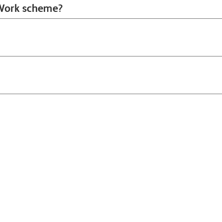
o Work scheme?