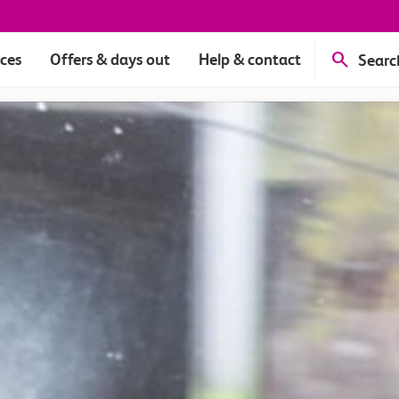
ices
Offers & days out
Help & contact
Searc