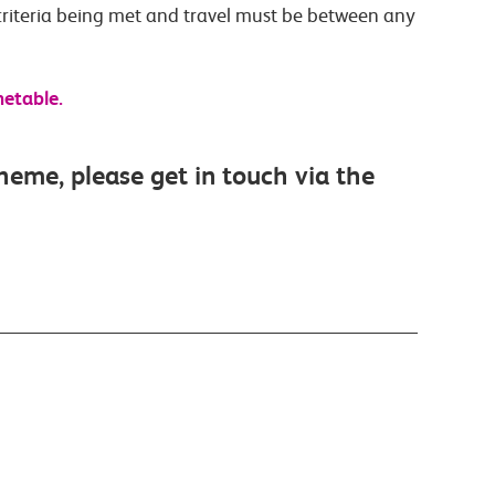
criteria being met and travel must be between any
metable.
cheme, please get in touch via the