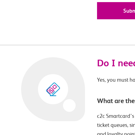
Do I need
Yes, you must ha
What are the
c2c Smartcard’s p
ticket queues, s
and loyalty poin