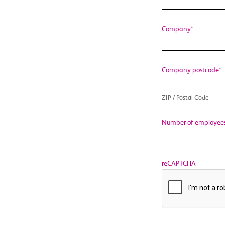
Company
*
Company postcode
*
ZIP / Postal Code
Number of employee
reCAPTCHA