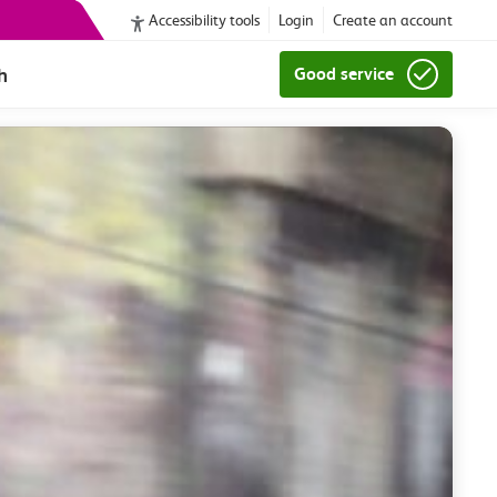
Accessibility tools
Login
Create an account
h
Good service