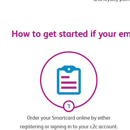
How to get started if your e
1
Order your Smartcard online by either
registering or signing in to your c2c account.