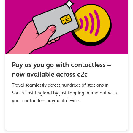
Pay as you go with contactless –
now available across c2c
Travel seamlessly across hundreds of stations in
South East England by just tapping in and out with
your contactless payment device.