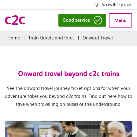
Accessibility tools
Good service
Menu
|
Train tickets and fares
|
Onward Travel
Onward travel beyond c2c trains
See the onward travel journey ticket options for when your
adventure takes you beyond c2c trains. Find out here how to
save when travelling on buses or the underground.