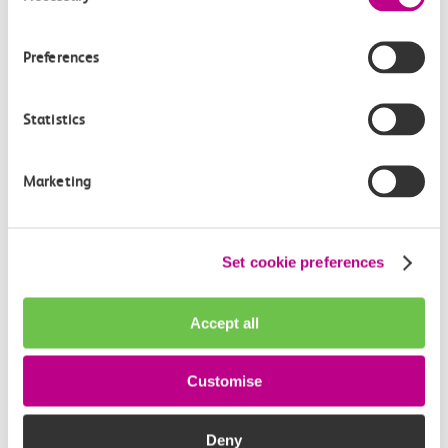
Preferences
Statistics
Marketing
Set cookie preferences
PlusBus scheme
Accept all
Save on your journey to the station with the PlusBus
scheme. Buy discounted bus passes alongside your
Customise
train ticket online or at ticket stations.
Deny