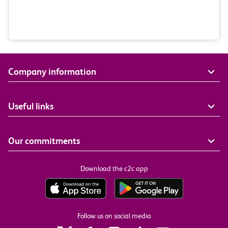
Company information
Useful links
Our commitments
Download the c2c app
Follow us on social media