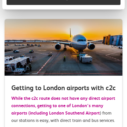
Getting to London airports with c2c
While the c2c route does not have any direct airport
connections, getting to one of London’s many
airports (including
London Southend Airport
) from
our stations is easy, with direct train and bus services.