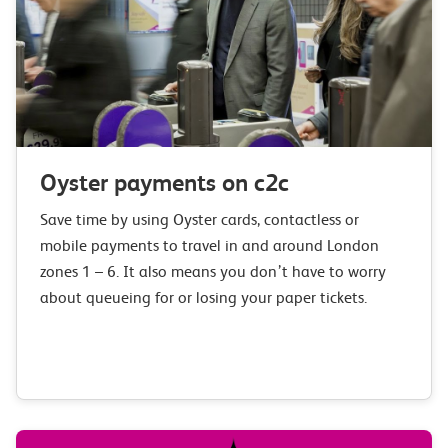
Oyster payments on c2c
Save time by using Oyster cards, contactless or
mobile payments to travel in and around London
zones 1 – 6. It also means you don’t have to worry
about queueing for or losing your paper tickets.