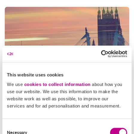
This website uses cookies
Travelcards
We use
cookies to collect information
about how you
If you’re travelling around London’s Underground –
use our website. We use this information to make the
for work or pleasure – then consider getting a
website work as well as possible, to improve our
travelcard. These can be purchased for a day trip or
services and for ad personalisation and measurement.
added to your season tickets.
Consent
Necessary
Selection