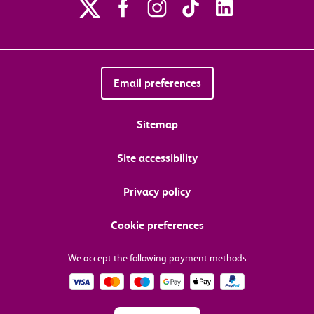
Email preferences
Sitemap
Site accessibility
Privacy policy
Cookie preferences
We accept the following payment methods