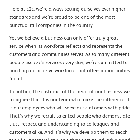
Here at c2c, we’re always setting ourselves ever higher
standards and we’re proud to be one of the most
punctual rail companies in the country.
Yet we believe a business can only offer truly great
service when its workforce reflects and represents the
customers and communities serves. As so many different
people use c2c’s services every day, we’re committed to
building an inclusive workforce that offers opportunities
for all.
In putting the customer at the heart of our business, we
recognise that it is our team who make the difference; it
is our employees who will serve our customers with pride.
That’s why we recruit talented people who demonstrate
trust, respect and understanding to colleagues and
customers alike. And it’s why we develop them to reach