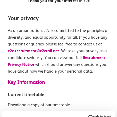
Thank you for your interest in c2c
Your privacy
As an organisation, c2c is committed to the principles of
diversity, and equal opportunity for all. If you have any
questions or queries, please feel free to contact us at
c2c.recruitment@c2crail.net.
We take your privacy as a
candidate seriously. You can view our full
Recruitment
Privacy Notice
which should answer any questions you
have about how we handle your personal data.
Key Information
Current timetable
Download a copy of our timetable
Download PDF