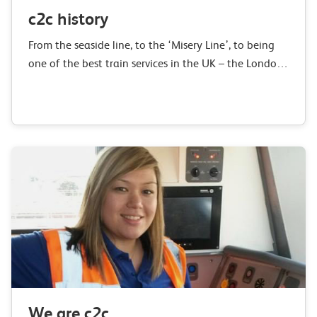
c2c history
From the seaside line, to the ‘Misery Line’, to being
one of the best train services in the UK – the London,
Tilbury & Southend railway has changed
considerably over…
We are c2c