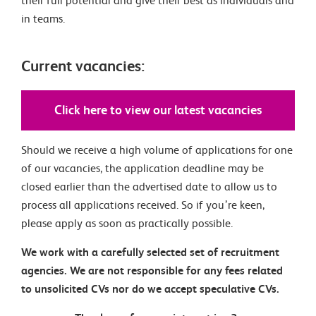
their full potential and give their best as individuals and
in teams.
Current vacancies:
Click here to view our latest vacancies
Should we receive a high volume of applications for one
of our vacancies, the application deadline may be
closed earlier than the advertised date to allow us to
process all applications received. So if you’re keen,
please apply as soon as practically possible.
We work with a carefully selected set of recruitment
agencies. We are not responsible for any fees related
to unsolicited CVs nor do we accept speculative CVs.