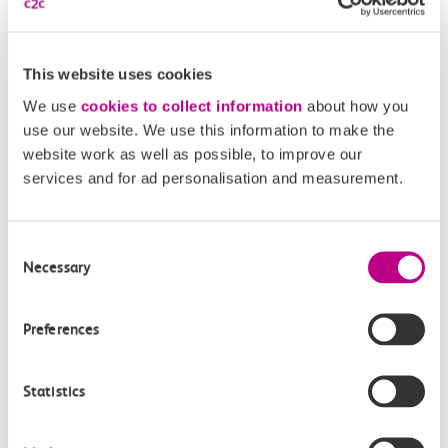
Carriage temperature
This website uses cookies
All of our trains are fully air conditioned. If you have a
We use
cookies to collect information
about how you
problem, you can report it using our Feedback Centre.
use our website. We use this information to make the
Report an issue
website work as well as possible, to improve our
services and for ad personalisation and measurement.
Find out more about us
Consent
Necessary
Selection
Preferences
Statistics