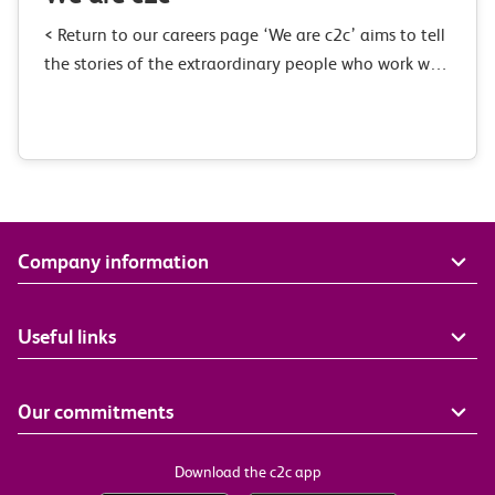
< Return to our careers page ‘We are c2c’ aims to tell
the stories of the extraordinary people who work with
us. We want to show you what goes on…
Company information
Useful links
Our commitments
Download the c2c app