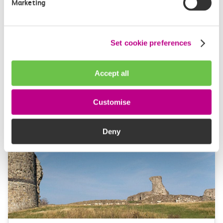
Marketing
Our vision & values
Set cookie preferences
Our commitment to you to deliver a service you
expect and ensuring you get the lowest price for your
Accept all
journeys.
Customise
Deny