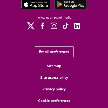
Follow us on social media
Email preferences
Sitemap
Site accessibility
Privacy policy
Cookie preferences