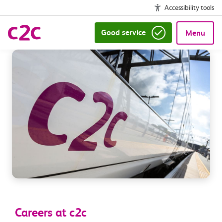
Accessibility tools
Good service
Menu
Careers at c2c