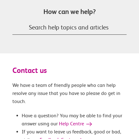
How can we help?
Contact us
We have a team of friendly people who can help
resolve any issue that you have so please do get in
touch.
Have a question? You may be able to find your
answer using our
Help Centre
If you want to leave us feedback, good or bad,