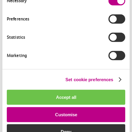
Necessary
Selection
Key Information
Preferences
Need to book assisted travel?
Statistics
Visit our dedicated travel assistance page for
guidance, access to an online booking form and
telephone number details.
Marketing
Book travel assistance
Set cookie preferences
Travelling in a large group?
If you are a group of 10 or more, let us know so we
Accept all
can make arrangements to accommodate.
Make a request
Customise
Lost something?
Deny