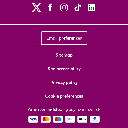
Email preferences
Sitemap
Site accessibility
Privacy policy
Cookie preferences
We accept the following payment methods