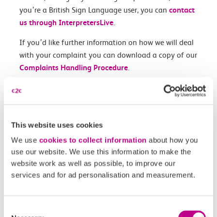
you’re a British Sign Language user, you can
contact
us through InterpretersLive
.
If you’d like further information on how we will deal
with your complaint you can download a copy of our
Complaints Handling Procedure
.
For enquiries regarding contactless payments, please
contact TfL directly
.
This website uses cookies
Contact us form
We use
cookies to collect information
about how you
use our website. We use this information to make the
Contact type
website work as well as possible, to improve our
services and for ad personalisation and measurement.
Reason for contact
Consent