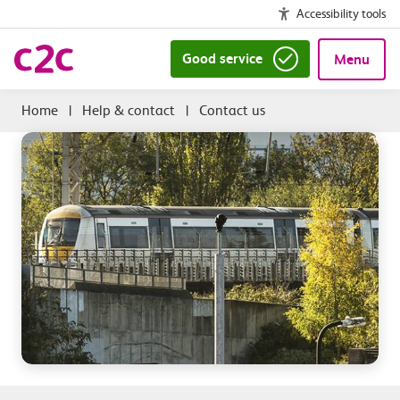
Accessibility tools
Good service
Menu
|
Help & contact
|
Contact us