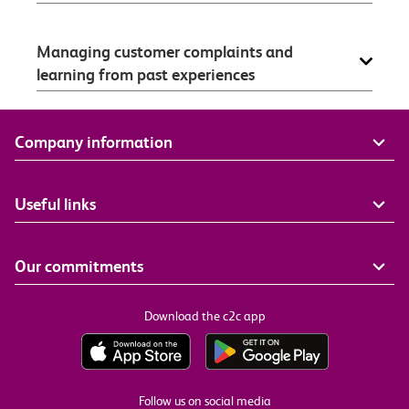
Managing customer complaints and
learning from past experiences
Company information
Useful links
Our commitments
Download the c2c app
Follow us on social media