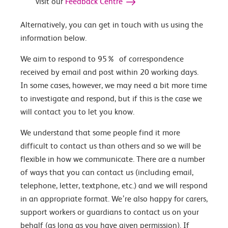
visit our
Feedback Centre
Alternatively, you can get in touch with us using the
information below.
We aim to respond to 95% of correspondence
received by email and post within 20 working days.
In some cases, however, we may need a bit more time
to investigate and respond, but if this is the case we
will contact you to let you know.
We understand that some people find it more
difficult to contact us than others and so we will be
flexible in how we communicate. There are a number
of ways that you can contact us (including email,
telephone, letter, textphone, etc.) and we will respond
in an appropriate format. We’re also happy for carers,
support workers or guardians to contact us on your
behalf (as long as you have given permission). If