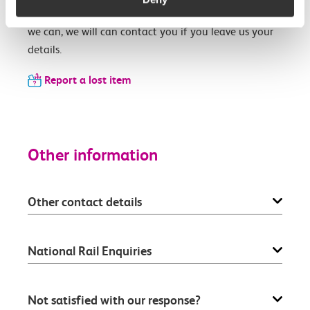
Our team will see if we can find your item and if
we can, we will can contact you if you leave us your
details.
Report a lost item
Other information
Other contact details
National Rail Enquiries
Not satisfied with our response?