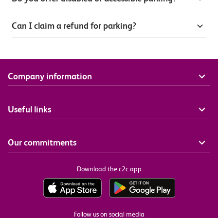
Can I claim a refund for parking?
Company information
Useful links
Our commitments
Download the c2c app
Follow us on social media