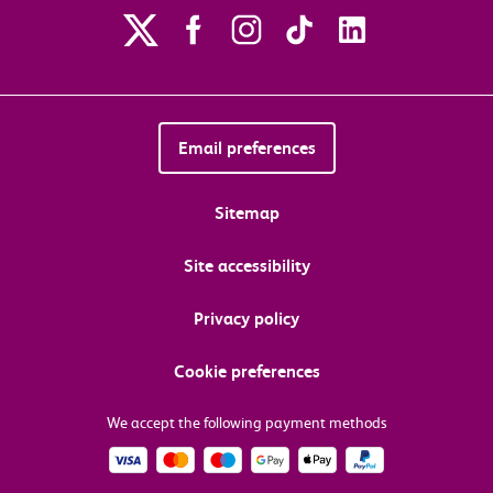
Email preferences
Sitemap
Site accessibility
Privacy policy
Cookie preferences
We accept the following payment methods