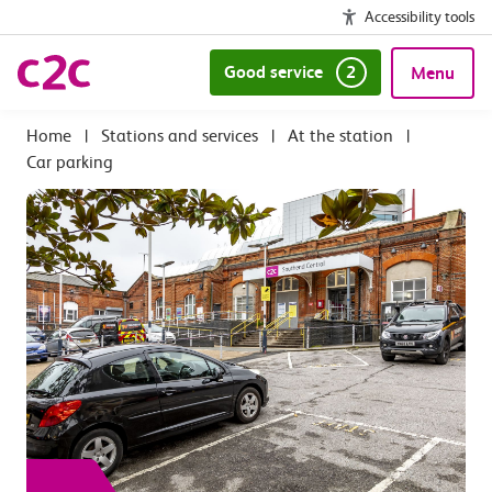
Accessibility tools
Good service
2
Menu
|
Stations and services
|
At the station
|
Car parking