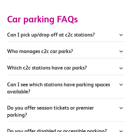
Car parking FAQs
Can I pick up/drop off at c2c stations?
Who manages c2c car parks?
Which c2c stations have car parks?
Can I see which stations have parking spaces
available?
Do you offer season tickets or premier
parking?
Do you offer disabled or accessible parking?