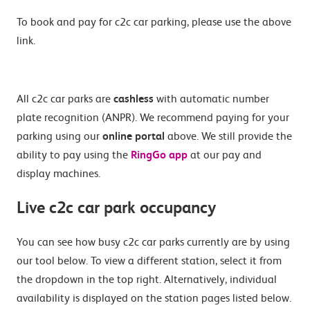
To book and pay for c2c car parking, please use the above
link.
All c2c car parks are
cashless
with automatic number
plate recognition (ANPR). We recommend paying for your
parking using our
online portal
above. We still provide the
ability to pay using the
RingGo app
at our pay and
display machines.
Live c2c car park occupancy
You can see how busy c2c car parks currently are by using
our tool below. To view a different station, select it from
the dropdown in the top right. Alternatively, individual
availability is displayed on the station pages listed below.