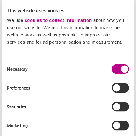
How do I pay for parking
This website uses cookies
at c2c stations?
We use
cookies to collect information
about how you
use our website. We use this information to make the
AutoPay
website work as well as possible, to improve our
This is a ticketless operation, which makes paying
services and for ad personalisation and measurement.
easier. Once you’ve registered for AutoPay you no
longer need to physically pay every time you park.
Your account will be debited automatically and
Consent
Necessary
Selection
there’s no need to display a ticket as your parking
session is automatically registered using your car
registration.
Preferences
Online
Statistics
You can pay online after leaving the car park. Post-
payment can be made until 4am the next day
after your exit.
Marketing
RingGo app