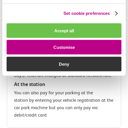
RingGo
phone parking is a fast, easy and
convenient payment for parking. There's no need
Set cookie preferences
to display a ticket in your car and you'll receive
text reminders before your parking expires so you
Accept all
can be reminded to pay and extend your parking
by phone (not available at Dagenham Dock).
Customise
Text
You can pay for your parking by texting 81025
Deny
and typing in your Location and Duration (in
days). Texts are charged at standard network rate.
At the station
You can also pay for your parking at the
station by entering your vehicle registration at the
car park machine but you can only pay via
debit/credit card.