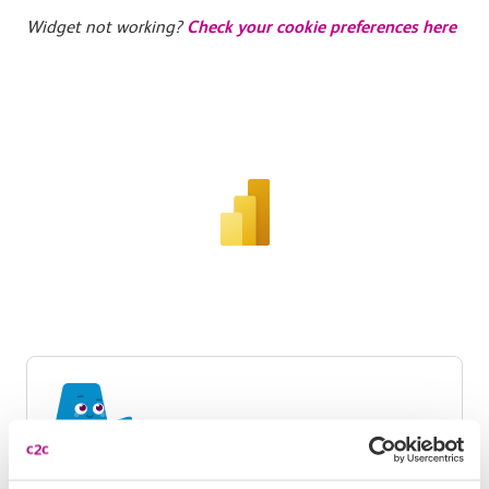
Widget not working?
Check your cookie preferences here