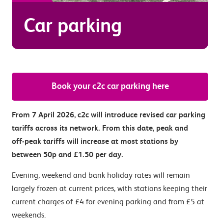
Car parking
Book your c2c car parking here
From 7 April 2026, c2c will introduce revised car parking
tariffs across its network. From this date, peak and
off‑peak tariffs will increase at most stations by
between 50p and £1.50 per day.
Evening, weekend and bank holiday rates will remain
largely frozen at current prices, with stations keeping their
current charges of £4 for evening parking and from £5 at
weekends.