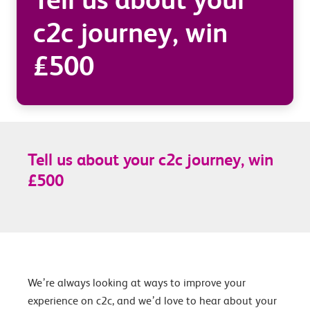
c2c journey, win
£500
Tell us about your c2c journey, win
£500
We’re always looking at ways to improve your
experience on c2c, and we’d love to hear about your