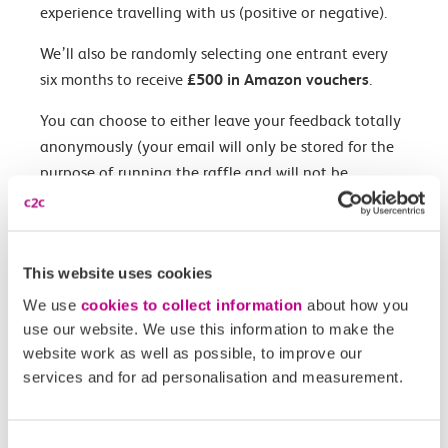
experience travelling with us (positive or negative).
We’ll also be randomly selecting one entrant every
six months to receive
£500 in Amazon vouchers
.
You can choose to either leave your feedback totally
anonymously (your email will only be stored for the
purpose of running the raffle and will not be
associated with any other customer data we may
hold on you), or provide your email if you’d like us to
contact you to discuss any specific concerns you had.
This website uses cookies
We use
cookies to collect information
about how you
use our website. We use this information to make the
Fill out the survey here
website work as well as possible, to improve our
services and for ad personalisation and measurement.
Terms & conditions
Consent