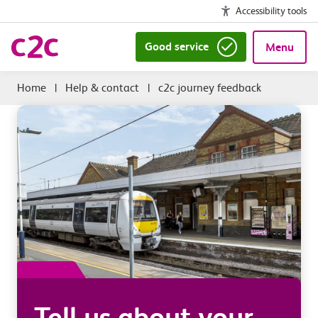
Accessibility tools
Good service
Menu
|
Help & contact
|
c2c journey feedback
Tell us about your