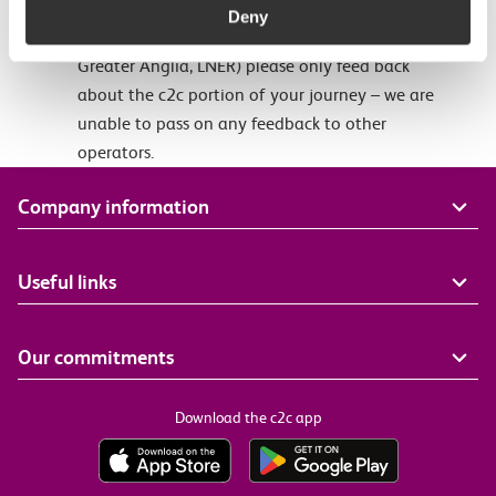
taken on c2c journeys. If your journey involved a
Deny
different train service (eg. London Underground,
Greater Anglia, LNER) please only feed back
about the c2c portion of your journey – we are
unable to pass on any feedback to other
operators.
Company information
Useful links
Our commitments
Download the c2c app