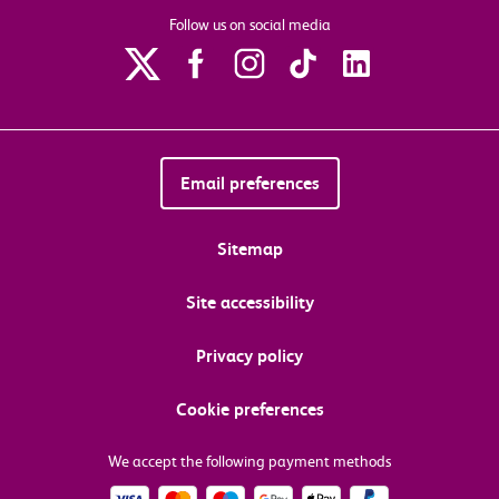
Follow us on social media
Email preferences
Sitemap
Site accessibility
Privacy policy
Cookie preferences
We accept the following payment methods