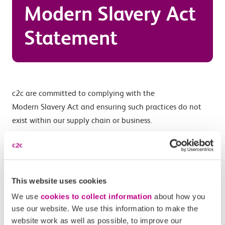
Modern Slavery Act
Statement
c2c are committed to complying with the
Modern
Slavery
Act and ensuring such practices do not
exist within our supply chain or business.
c2c’s corporate social responsibility and supplier
standards set out our expectations in relation to our
contractors and their sub-contractors. These include
This website uses cookies
provisions for ensuring the elimination of any forced or
compulsory labour.
We use
cookies to collect information
about how you
use our website. We use this information to make the
c2c’s standard contracts contain clauses relating to
website work as well as possible, to improve our