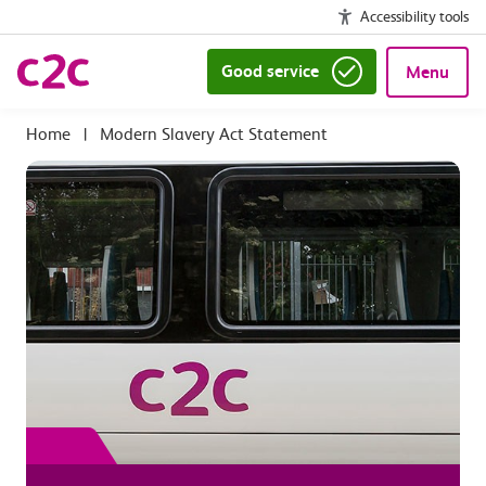
Accessibility tools
Good service
Menu
|
Modern Slavery Act Statement