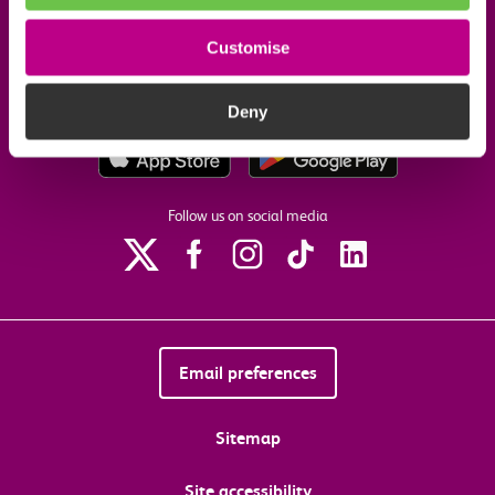
Customise
Our commitments
Deny
Download the c2c app
Follow us on social media
Email preferences
Sitemap
Site accessibility