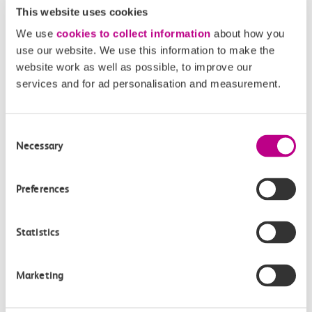
online.
This website uses cookies
We use
cookies to collect information
about how you
use our website. We use this information to make the
website work as well as possible, to improve our
Related Content
services and for ad personalisation and measurement.
Consent
Necessary
Selection
Preferences
Statistics
Accessible Travel Policy
Marketing
Our Accessible Travel Policy is our promise to you
to provide an inclusive service