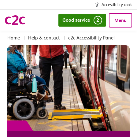
Accessibility tools
Good service
2
Menu
|
Help & contact
|
c2c Accessibility Panel