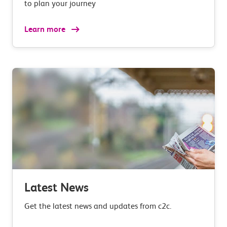
to plan your journey
Learn more
Latest News
Get the latest news and updates from c2c.