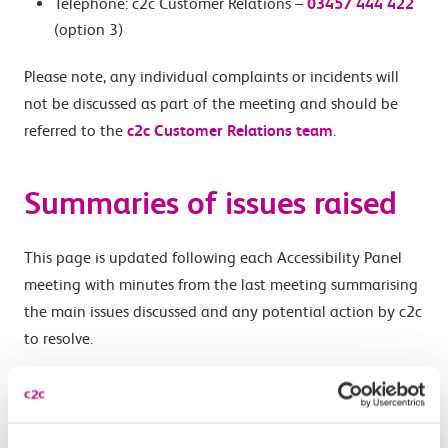
Telephone: c2c Customer Relations –
03457 444 422
(option 3)
Please note, any individual complaints or incidents will
not be discussed as part of the meeting and should be
referred to the
c2c Customer Relations team
.
Summaries of issues raised
This page is updated following each Accessibility Panel
meeting with minutes from the last meeting summarising
the main issues discussed and any potential action by c2c
to resolve.
Minutes from a meeting are finalised and agreed by the
Panel at the next meeting before they are published, so
there will be delay before meeting minutes are available