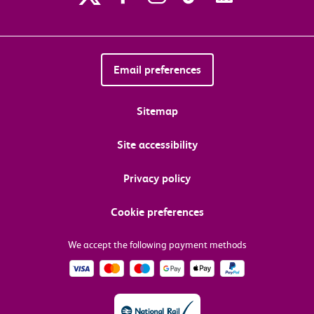
Email preferences
Sitemap
Site accessibility
Privacy policy
Cookie preferences
We accept the following payment methods