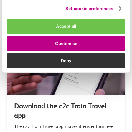
Set cookie preferences
Learn more
Accept all
Customise
Deny
Download the c2c Train Travel
app
The c2c Train Travel app makes it easier than ever