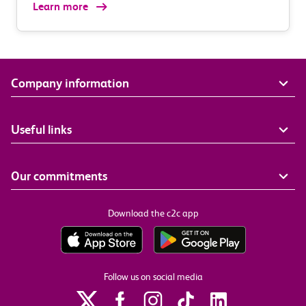
Learn more
Company information
Useful links
Our commitments
Download the c2c app
Follow us on social media