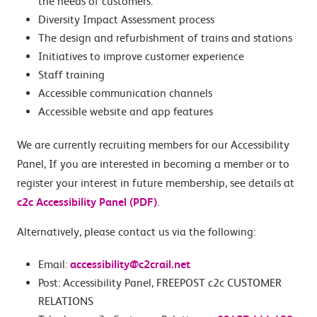
the needs of customers.
Diversity Impact Assessment process
The design and refurbishment of trains and stations
Initiatives to improve customer experience
Staff training
Accessible communication channels
Accessible website and app features
We are currently recruiting members for our Accessibility
Panel, If you are interested in becoming a member or to
register your interest in future membership, see details at
c2c Accessibility Panel (PDF)
.
Alternatively, please contact us via the following:
Email:
accessibility@c2crail.net
Post: Accessibility Panel, FREEPOST c2c CUSTOMER
RELATIONS