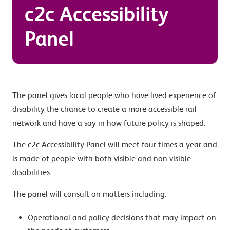
c2c Accessibility
Panel
The panel gives local people who have lived experience of
disability the chance to create a more accessible rail
network and have a say in how future policy is shaped.
The c2c Accessibility Panel will meet four times a year and
is made of people with both visible and non-visible
disabilities.
The panel will consult on matters including:
Operational and policy decisions that may impact on