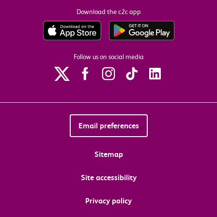
Download the c2c app
Follow us on social media
Email preferences
Sitemap
Site accessibility
Privacy policy