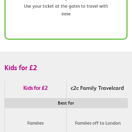
Use your ticket at the gates to travel with
ease
Kids for £2
Kids for £2
c2c Family Travelcard
Best for
Families
 Families off to London