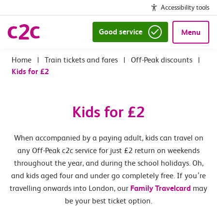
Accessibility tools
Good service
Menu
|
Train tickets and fares
|
Off-Peak discounts
|
Kids for £2
Kids for £2
When accompanied by a paying adult, kids can travel on
any Off-Peak c2c service for just £2 return on weekends
throughout the year, and during the school holidays. Oh,
and kids aged four and under go completely free. If you’re
travelling onwards into London, our
Family Travelcard
may
be your best ticket option.