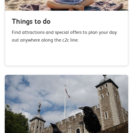
Things to do
Find attractions and special offers to plan your day
out anywhere along the c2c line.