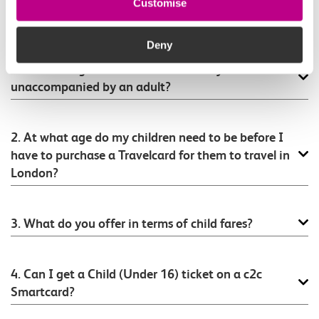
Customise
FAQ connected to this ticket type
Deny
1. At what age can children travel on your trains
unaccompanied by an adult?
2. At what age do my children need to be before I
have to purchase a Travelcard for them to travel in
London?
3. What do you offer in terms of child fares?
4. Can I get a Child (Under 16) ticket on a c2c
Smartcard?