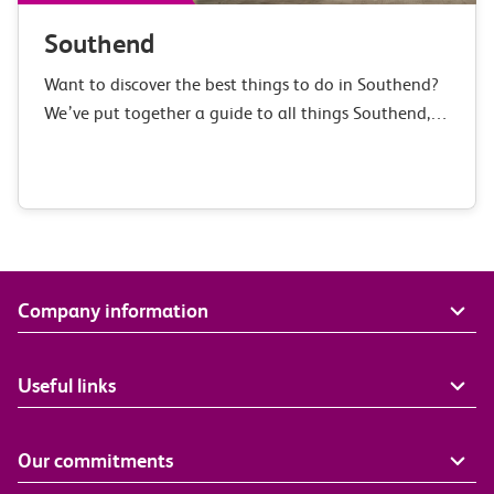
Southend
Want to discover the best things to do in Southend?
We’ve put together a guide to all things Southend,
covering everything from its history to our favourite
places to eat.…
Company information
Useful links
Our commitments