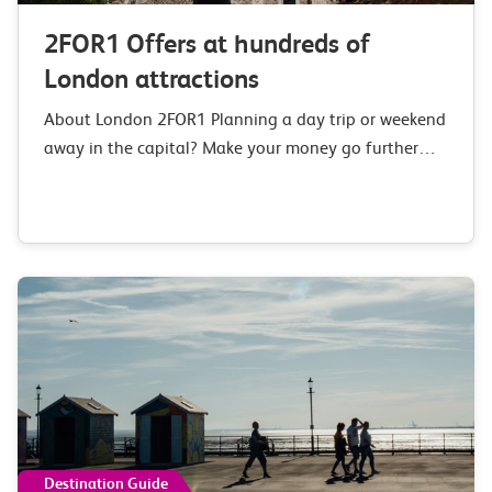
2FOR1 Offers at hundreds of
London attractions
About London 2FOR1 Planning a day trip or weekend
away in the capital? Make your money go further
with our 2FOR1 London deals and offers at over 150
top London…
Destination Guide