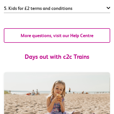
5. Kids for £2 terms and conditions
More questions, visit our Help Centre
Days out with c2c Trains