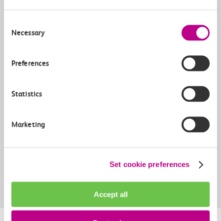
Consent
Necessary
Selection
Yes
Preferences
Weekends
Statistics
Yes
Yes
Marketing
Can add a London Zones Travelcard?
Set cookie preferences
Yes
 Already includes travelcard
Accept all