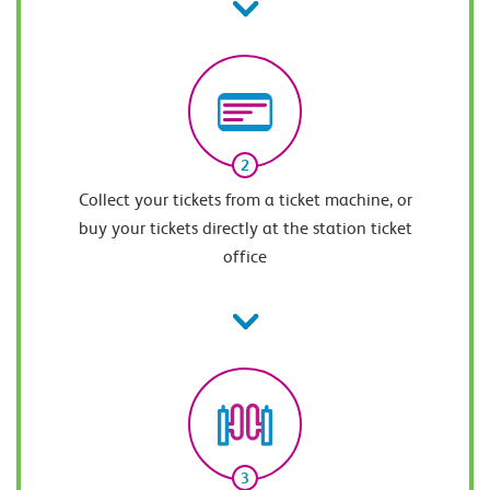
2
Collect your tickets from a ticket machine, or
buy your tickets directly at the station ticket
office
3