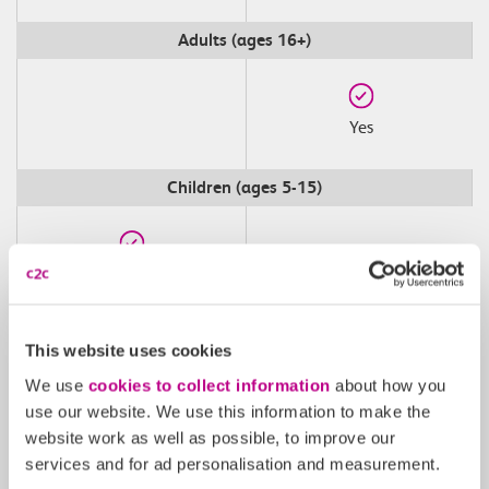
Adults (ages 16+)
Yes
Children (ages 5-15)
Yes
Peak
This website uses cookies
We use
cookies to collect information
about how you
use our website. We use this information to make the
website work as well as possible, to improve our
services and for ad personalisation and measurement.
Off-Peak Weekdays