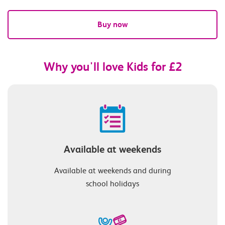
Buy now
Why you'll love Kids for £2
Available at weekends
Available at weekends and during
school holidays