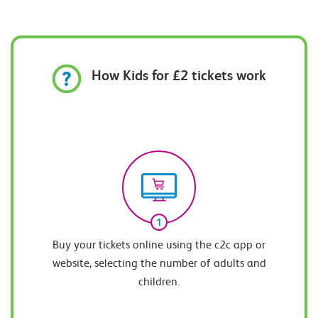
How Kids for £2 tickets work
1
Buy your tickets online using the c2c app or
website, selecting the number of adults and
children.