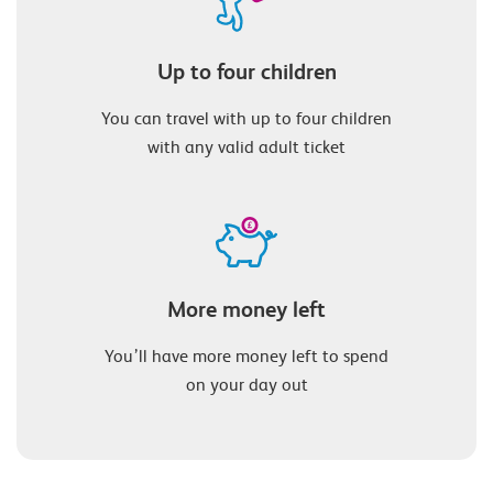
Up to four children
You can travel with up to four children
with any valid adult ticket
More money left
You’ll have more money left to spend
on your day out