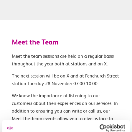
Meet the Team
Meet the team sessions are held on a regular basis
throughout the year both at stations and on X.
The next session will be on X and at Fenchurch Street
station Tuesday 28 November 07:00-10:00.
We know the importance of listening to our
customers about their experiences on our services. In
addition to ensuring you can write or call us, our
Meet the Team events allow you to give us face to
face feedback.