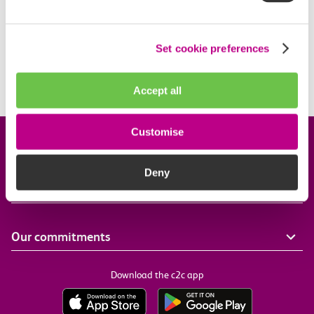
All of our trains are fully air conditioned. If you have
a problem, you can report it using our Feedback
Centre.
Set cookie preferences
Report an issue
Accept all
Customise
Company information
Deny
Useful links
Our commitments
Download the c2c app