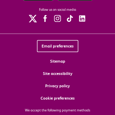
Follow us on social media
Email preferences
Sitemap
Site accessibility
Privacy policy
Cookie preferences
We accept the following payment methods