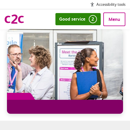
Accessibility tools
Good service
2
Menu