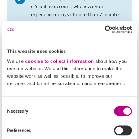
c2c online account, whenever you
experience delays of more than 2 minutes.
Just tap in and tap out with your c2c
Smartcard so that we can see if you were
delayed.
This website uses cookies
Not available on e-tickets, Oyster or pay as
We use
cookies to collect information
about how you
you go with contactless
use our website. We use this information to make the
website work as well as possible, to improve our
services and for ad personalisation and measurement.
More information
Consent
Necessary
Selection
How does Automatic Delay Repay work for
Smartcard tickets?
Preferences