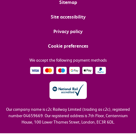
Sitemap
Site accessibility
Privacy policy
Cookie preferences
We accept the following payment methods
Our company name is c2c Railway Limited (trading as c2c), registered
number 04659669.
Our registered address is 7th Floor, Centennium
House, 100 Lower Thames Street, London, EC3R 6DL.