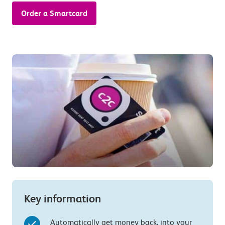
Order a Smartcard
Key information
Automatically get money back, into your