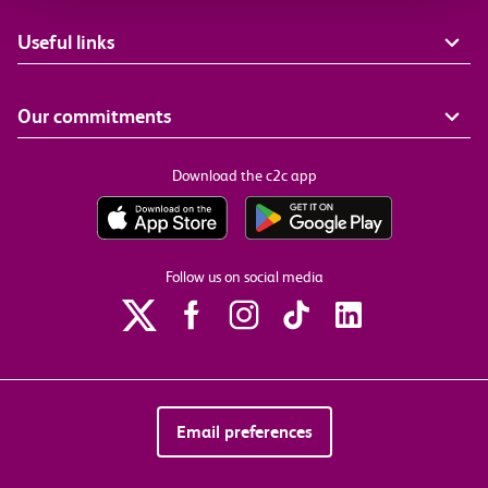
Useful links
Our commitments
Download the c2c app
Follow us on social media
Email preferences