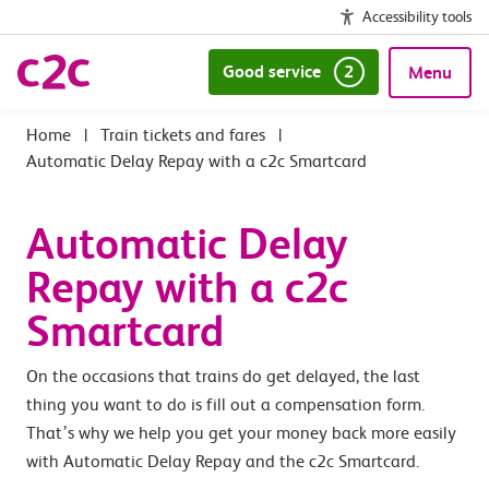
Accessibility tools
Good service
2
Menu
|
Train tickets and fares
|
Automatic Delay Repay with a c2c Smartcard
Automatic Delay
Repay with a c2c
Smartcard
On the occasions that trains do get delayed, the last
thing you want to do is fill out a compensation form.
That’s why we help you get your money back more easily
with Automatic Delay Repay and the c2c Smartcard.