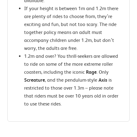
available.
If your height is between 1m and 1.2m there
are plenty of rides to choose from, they’re
exciting and fun, but not too scary. The ride
together policy means an adult must
accompany children under 1.2m, but don’t
worry, the adults are free.
1.2m and over? You thrill-seekers are allowed
to ride on some of the more extreme roller
coasters, including the iconic
Rage
. Only
Screature
, and the pendulum-style
Axis
is
restricted to those over 1.3m – please note
that riders must be over 10 years old in order
to use these rides.