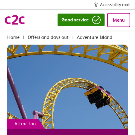
Accessibility tools
Good service
Menu
|
Offers and days out
|
Adventure Island
Attraction