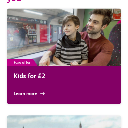
Fare offer
Kids for £2
Learn more