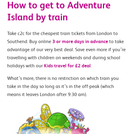
How to get to Adventure
Island by train
Take c2c for the cheapest train tickets from London to
Southend. Buy online
3 or more days in advance
to take
advantage of our very best deal. Save even more if you’re
travelling with children on weekends and during school
holidays with our
Kids travel for £2 deal
.
What’s more, there is no restriction on which train you
take in the day so long as it’s in the off-peak (which
means it leaves London after 9:30 am).