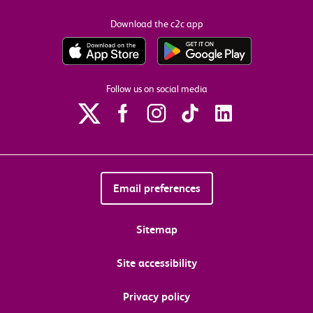
Download the c2c app
Follow us on social media
Email preferences
Sitemap
Site accessibility
Privacy policy