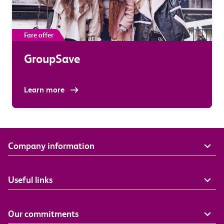
Fare offer
GroupSave
Learn more
Company information
Useful links
Our commitments