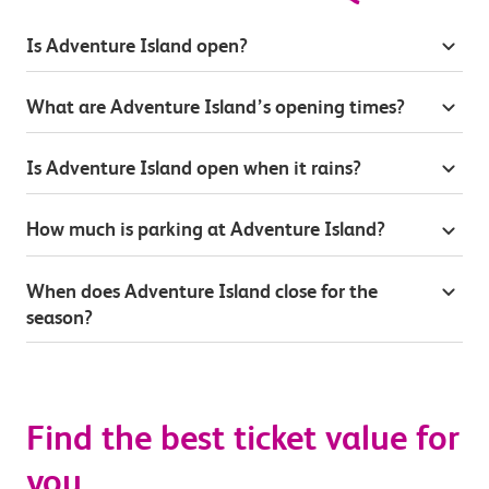
Is Adventure Island open?
What are Adventure Island’s opening times?
Is Adventure Island open when it rains?
How much is parking at Adventure Island?
When does Adventure Island close for the
season?
Find the best ticket value for
you