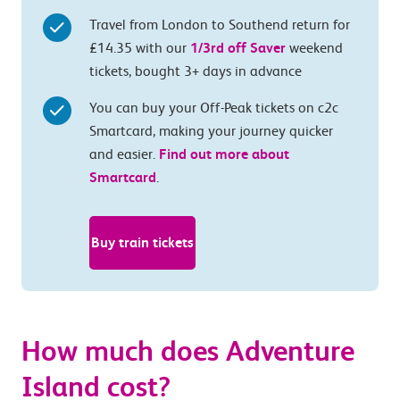
Travel from London to Southend return for
£14.35 with our
1/3rd off Saver
weekend
tickets, bought 3+ days in advance
You can buy your Off-Peak tickets on c2c
Smartcard, making your journey quicker
and easier.
Find out more about
Smartcard
.
Buy train tickets
How much does Adventure
Island cost?