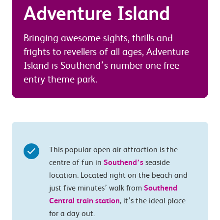
Adventure Island
Bringing awesome sights, thrills and
frights to revellers of all ages, Adventure
Island is Southend’s number one free
entry theme park.
This popular open-air attraction is the
centre of fun in
Southend’s
seaside
location. Located right on the beach and
just five minutes’ walk from
Southend
Central train station
, it’s the ideal place
for a day out.