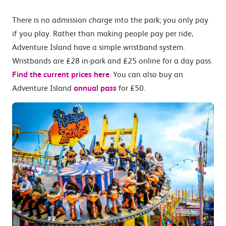
There is no admission charge into the park; you only pay
if you play. Rather than making people pay per ride,
Adventure Island have a simple wristband system.
Wristbands are £28 in-park and £25 online for a day pass.
Find the current prices here
. You can also buy an
Adventure Island
annual pass
for £50.