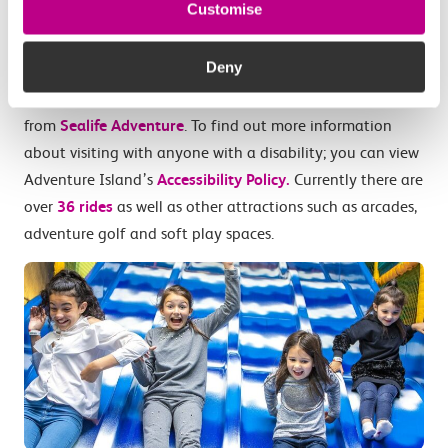
roller coaster. There are also rides inside and a 6 storey
Customise
play area at
Funtopia Indoor Amusement Park
.
You can
see the available rides here.
Deny
Adventure Island is also just a short walk away
from
Sealife Adventure
. To find out more information
about visiting with anyone with a disability; you can view
Adventure Island’s
Accessibility Policy.
Currently there are
over
36 rides
as well as other attractions such as arcades,
adventure golf and soft play spaces.