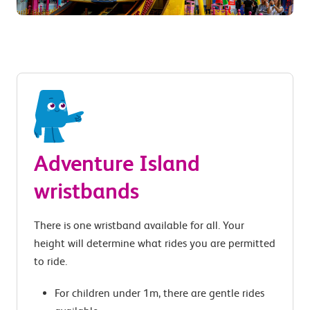
Adventure Island
wristbands
There is one wristband available for all. Your
height will determine what rides you are permitted
to ride.
For children under 1m, there are gentle rides