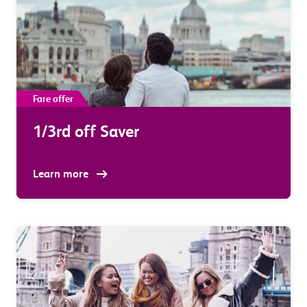
Fare offer
1/3rd off Saver
Learn more