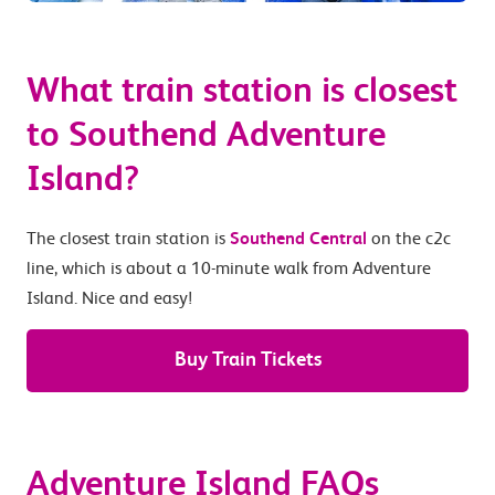
What train station is closest
to Southend Adventure
Island?
The closest train station is
Southend Central
on the c2c
line, which is about a 10-minute walk from Adventure
Island. Nice and easy!
Buy Train Tickets
Adventure Island FAQs