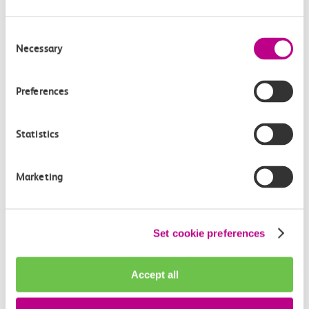
Consent
Necessary
Selection
Preferences
Statistics
Marketing
Adventure Island rides
Set cookie preferences
There’s something for everyone at Adventure Island and
enough to do come rain or shine, even for those tricky pre-
Accept all
teens, whether it’s the classic Ferris Wheels or the latest