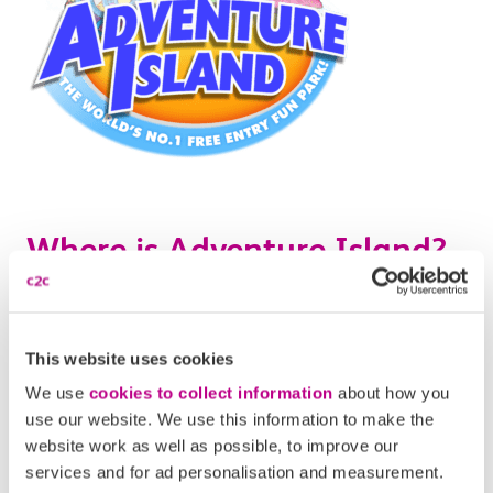
Where is Adventure Island?
Adventure Island is located right on the Southend
seafront
, by the iconic Southend pier on the Western
This website uses cookies
Esplanade. It’s difficult to miss as you approach the
We use
cookies to collect information
about how you
beach from the town centre – look out for brightly
use our website. We use this information to make the
coloured rides!
website work as well as possible, to improve our
services and for ad personalisation and measurement.