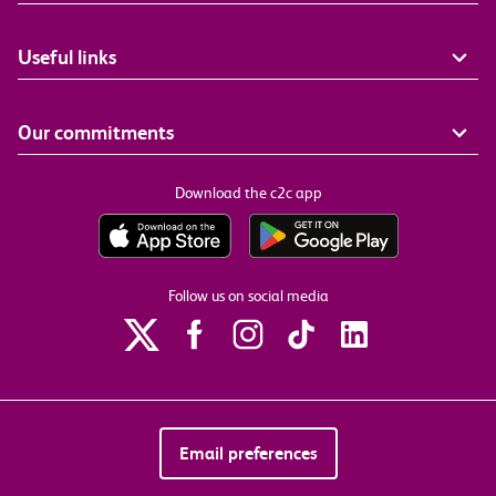
Useful links
Our commitments
Download the c2c app
Follow us on social media
Email preferences