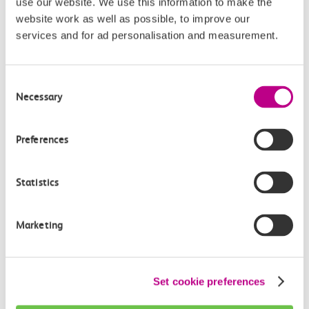
use our website. We use this information to make the
website work as well as possible, to improve our
services and for ad personalisation and measurement.
Consent
Necessary
Save 1/3 at The London
Selection
Dungeon, Sea Life Centre,
Preferences
Madame Tussauds and more
Exclusive discounts at some of the top UK
Statistics
attractions including The London Dungeon, Sea
Life Centre and Madame Tussauds.
Learn more
Marketing
Set cookie preferences