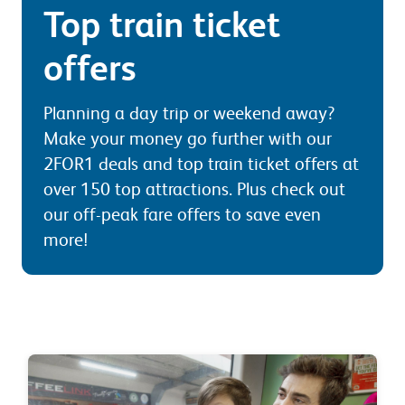
Top train ticket
offers
Planning a day trip or weekend away?
Make your money go further with our
2FOR1 deals and top train ticket offers at
over 150 top attractions. Plus check out
our off-peak fare offers to save even
more!