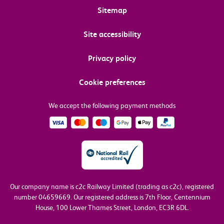
Sitemap
Site accessibility
Privacy policy
Cookie preferences
We accept the following payment methods
Our company name is c2c Railway Limited (trading as c2c), registered
number 04659669.
Our registered address is 7th Floor, Centennium
House, 100 Lower Thames Street, London, EC3R 6DL.