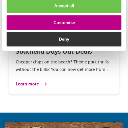
Accept all
Customise
Deny
Southend Days Out Deals
Cheaper chips on the beach? Theme park thrills
without the bills? You can now get more from
your day out in Southend with our exclusive
Learn more
discounts when you take the train.