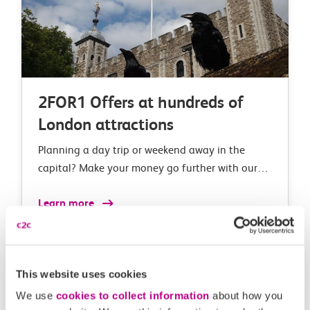
2FOR1 Offers at hundreds of
London attractions
Planning a day trip or weekend away in the
capital? Make your money go further with our
2FOR1 London deals and offers at over 150 top
Learn more
London attractions.
This website uses cookies
We use
cookies to collect information
about how you