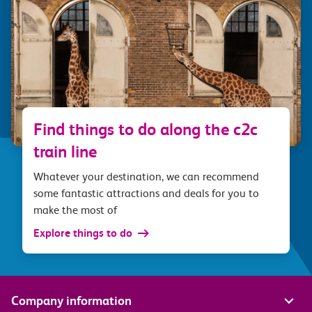
Find things to do along the c2c
train line
Whatever your destination, we can recommend
some fantastic attractions and deals for you to
make the most of
Explore things to do
Company information