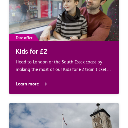
Fare offer
Kids for £2
Head to London or the South Essex coast by
making the most of our Kids for £2 train tickets
at weekends and during school holidays.
Learn more