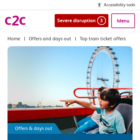
Accessibility tools
Severe disruption
3
Menu
|
Offers and days out
|
Top train ticket offers
Offers & days out