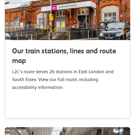
Our train stations, lines and route
map
c2c’s route serves 26 stations in East London and
South Essex. View our full route, including
accessibility information.