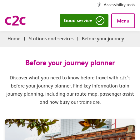
Accessibility tools
Good service
Menu
|
Stations and services
|
Before your journey
Before your journey planner
Discover what you need to know before travel with c2c’s
before your journey planner. Find key information train
journey planning, including our route map, passenger assist
and how busy our trains are.