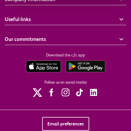
Useful links
Our commitments
Download the c2c app
Follow us on social media
Email preferences