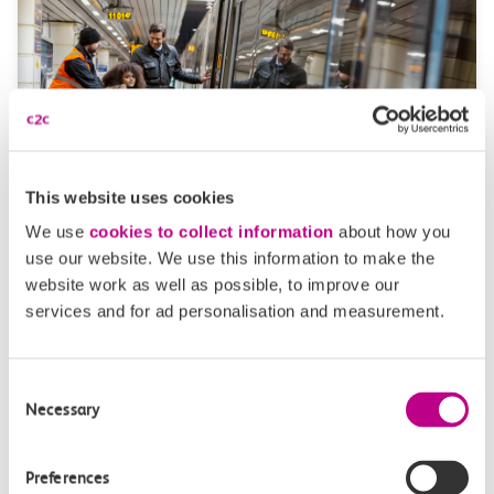
This website uses cookies
Passenger Assist
We use
cookies to collect information
about how you
use our website. We use this information to make the
Passenger assist allows you to pre-book assistance if
website work as well as possible, to improve our
you’re disabled, have an invisible impairment, or
services and for ad personalisation and measurement.
elderly.
Consent
Necessary
Selection
Preferences