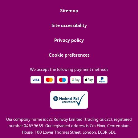
Sitemap
Site accessibility
Privacy policy
Cookie preferences
We accept the following payment methods
Our company name is c2c Railway Limited (trading as c2c), registered
number 04659669.
Our registered address is 7th Floor, Centennium
House, 100 Lower Thames Street, London, EC3R 6DL.