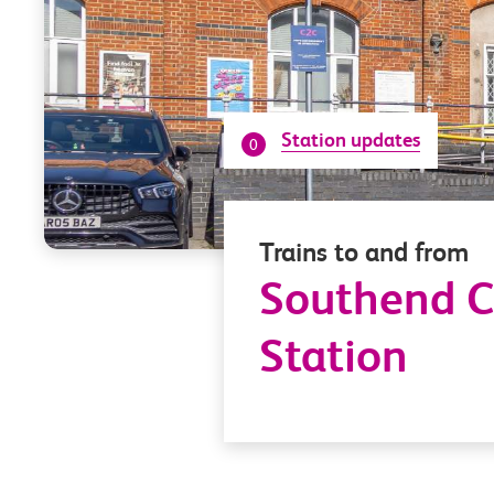
Station updates
0
Trains to and from
Southend C
Station