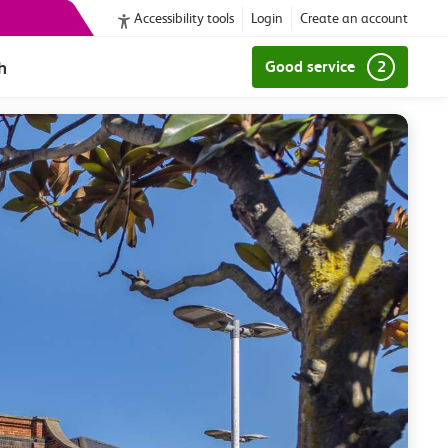
Accessibility tools
Login
Create an account
h
Good service
2