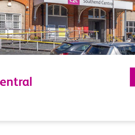
entral