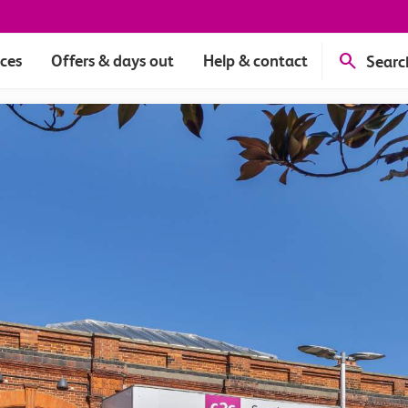
ices
Offers & days out
Help & contact
Searc