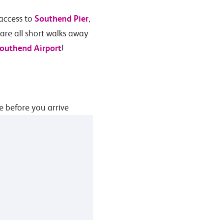
Southend Pier
 access to
,
re all short walks away
outhend Airport
!
e before you arrive