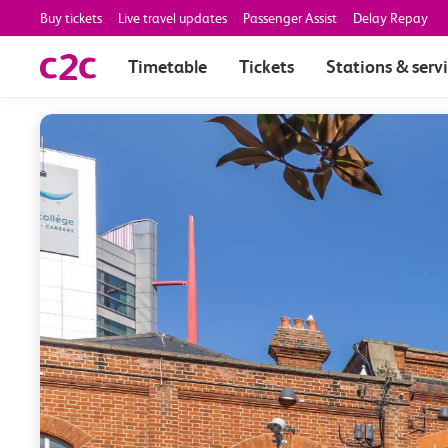
Buy tickets
Live travel updates
Passenger Assist
Delay Repay
Timetable
Tickets
Stations & serv