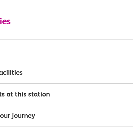
ies
acilities
s at this station
our journey