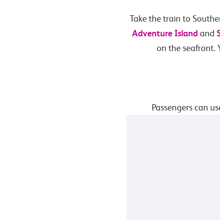
Take the train to Southe
Adventure Island
and
on the seafront.
Passengers can use