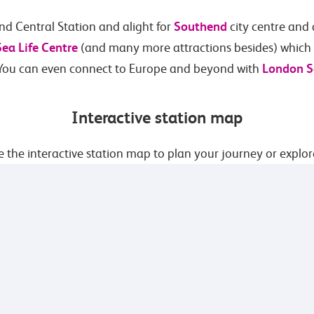
Southend
nd Central Station and alight for
city centre and
Sea Life Centre
(and many more attractions besides) which a
London S
 You can even connect to Europe and beyond with
Interactive station map
 the interactive station map to plan your journey or explor