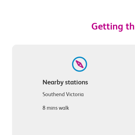
Getting th
Nearby stations
Southend Victoria
8 mins walk