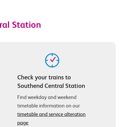
ral Station
Check your trains to
Southend Central Station
Find weekday and weekend
timetable information on our
timetable and service alteration
page