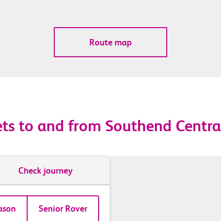
Route map
ets to and from Southend Centra
Check journey
ason
Senior Rover