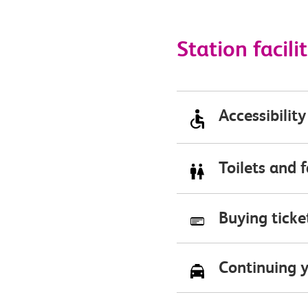
Station facilit
Accessibility
Toilets and f
Buying ticket
Continuing y