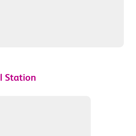
l Station