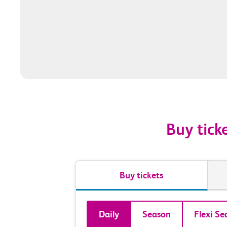
Buy tick
Buy tickets
Book
Daily
Season
Flexi Se