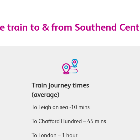
e train to & from Southend Cent
Train journey times
(average)
To Leigh on sea -10 mins
To Chafford Hundred – 45 mins
To London – 1 hour