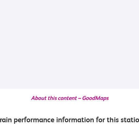
About this content – GoodMaps
rain performance information for this stati