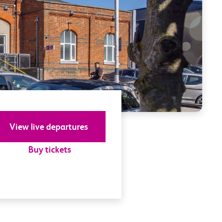
View live departures
Buy tickets