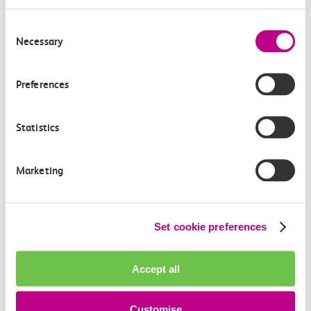
Consent
Buy tickets
Necessary
Selection
Preferences
Did you know?
Statistics
Save a third on weekdays when you buy our Off-
Peak Return tickets online three or more days in
advance
Marketing
Set cookie preferences
Related information
Accept all
Customise