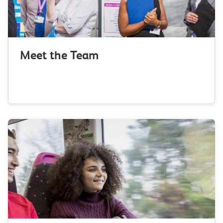
Meet the Team