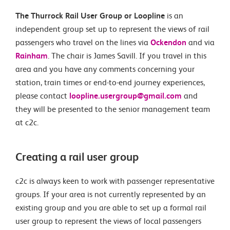
The Thurrock Rail User Group or Loopline
is an
independent group set up to represent the views of rail
passengers who travel on the lines via
Ockendon
and via
Rainham
. The chair is James Savill. If you travel in this
area and you have any comments concerning your
station, train times or end-to-end journey experiences,
please contact
loopline.usergroup@gmail.com
and
they will be presented to the senior management team
at c2c.
Creating a rail user group
c2c is always keen to work with passenger representative
groups. If your area is not currently represented by an
existing group and you are able to set up a formal rail
user group to represent the views of local passengers