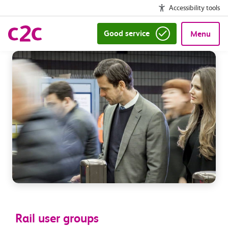
Accessibility tools
Good service
Menu
Rail user groups