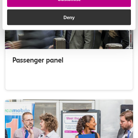
Deny
Passenger panel