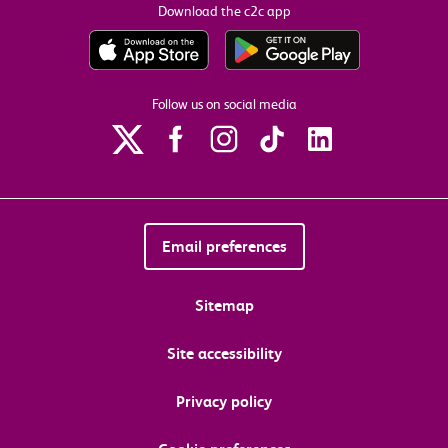
Download the c2c app
Follow us on social media
Email preferences
Sitemap
Site accessibility
Privacy policy