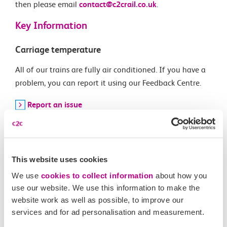
then please email
contact@c2crail.co.uk
.
Key Information
Carriage temperature
All of our trains are fully air conditioned. If you have a
problem, you can report it using our Feedback Centre.
Report an issue
Current timetable
Download a copy of our timetable
This website uses cookies
Download PDF
We use
cookies to collect information
about how you
use our website. We use this information to make the
Buying tickets
website work as well as possible, to improve our
services and for ad personalisation and measurement.
You can buy tickets for any UK journey on our website,
not just journeys on our route.