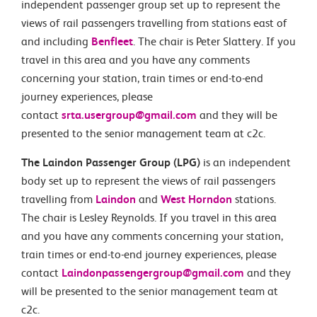
independent passenger group set up to represent the
views of rail passengers travelling from stations east of
and including
Benfleet
. The chair is Peter Slattery. If you
travel in this area and you have any comments
concerning your station, train times or end-to-end
journey experiences, please
contact
srta.usergroup@gmail.com
and they will be
presented to the senior management team at c2c.
The Laindon Passenger Group (LPG)
is an independent
body set up to represent the views of rail passengers
travelling from
Laindon
and
West Horndon
stations.
The chair is Lesley Reynolds. If you travel in this area
and you have any comments concerning your station,
train times or end-to-end journey experiences, please
contact
Laindonpassengergroup@gmail.com
and they
will be presented to the senior management team at
c2c.