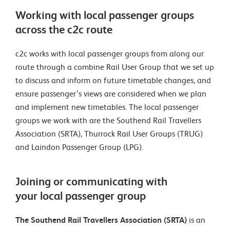
Working with local passenger groups
across the c2c route
c2c works with local passenger groups from along our
route through a combine Rail User Group that we set up
to discuss and inform on future timetable changes, and
ensure passenger’s views are considered when we plan
and implement new timetables. The local passenger
groups we work with are the Southend Rail Travellers
Association (SRTA), Thurrock Rail User Groups (TRUG)
and Laindon Passenger Group (LPG).
Joining or communicating with
your local passenger group
The Southend Rail Travellers Association (SRTA)
is an