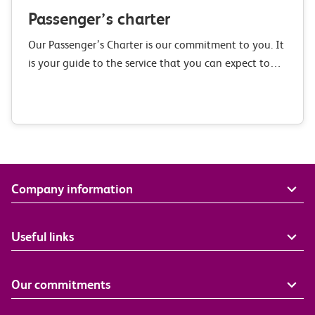
Passenger’s charter
Our Passenger’s Charter is our commitment to you. It
is your guide to the service that you can expect to
receive when you travel with c2c, our commitments
to improvement,…
Company information
Useful links
Our commitments