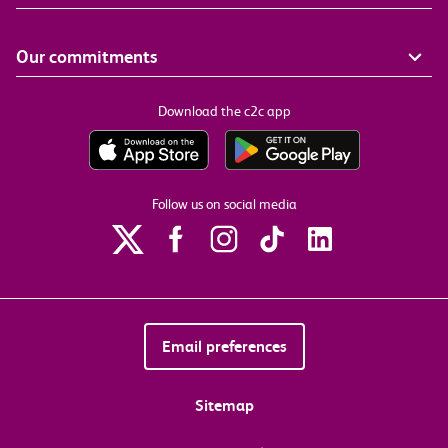
Our commitments
Download the c2c app
Follow us on social media
Email preferences
Sitemap