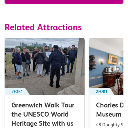
Related Attractions
2FOR1
2FOR1
Greenwich Walk Tour
Charles Di
the UNESCO World
Museum
Heritage Site with us
48 Doughty Stree