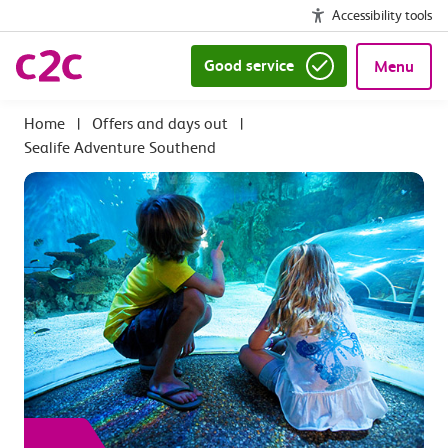
Accessibility tools
Good service
Menu
|
Offers and days out
|
Sealife Adventure Southend