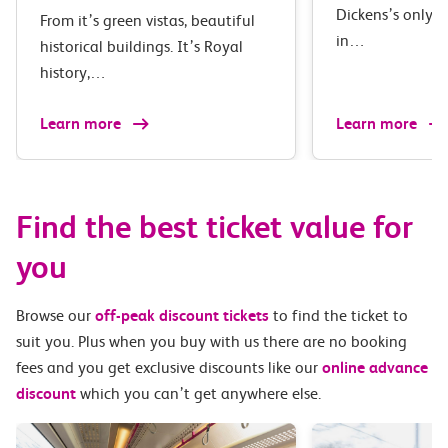
Dickens’s only 
From it’s green vistas, beautiful
in…
historical buildings. It’s Royal
history,…
Learn more
Learn more
Find the best ticket value for
you
Browse our
off-peak discount tickets
to find the ticket to
suit you. Plus when you buy with us there are no booking
fees and you get exclusive discounts like our
online advance
discount
which you can’t get anywhere else.