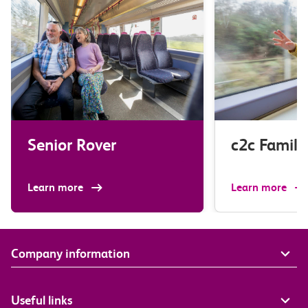
Senior Rover
c2c Family
Learn more
Learn more
Company information
Useful links