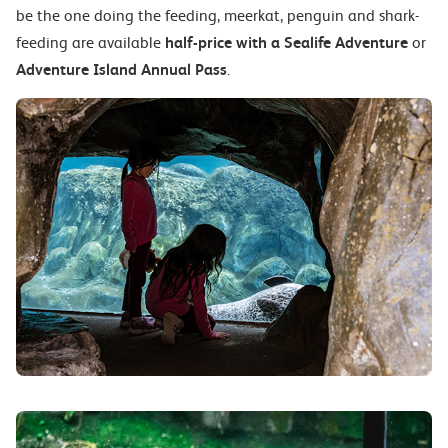
be the one doing the feeding, meerkat, penguin and shark-
feeding are available
half-price with a Sealife Adventure
or
Adventure Island Annual Pass
.