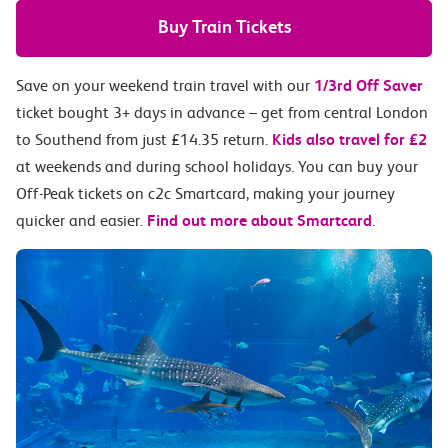
Buy Train Tickets
Save on your weekend train travel with our
1/3rd Off Saver
ticket bought 3+ days in advance – get from central London
to Southend from just £14.35 return.
Kids also travel for £2
at weekends and during school holidays. You can buy your
Off-Peak tickets on c2c Smartcard, making your journey
quicker and easier.
Find out more about Smartcard
.