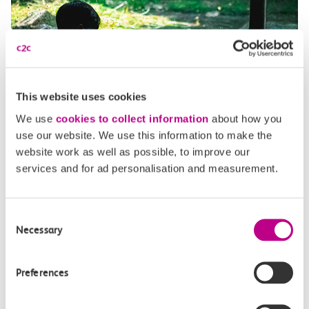
This website uses cookies
We use
cookies to collect information
about how you
use our website. We use this information to make the
website work as well as possible, to improve our
services and for ad personalisation and measurement.
When is Sealife Adventure
Consent
Necessary
Selection
Southend open?
Preferences
Sealife Adventure Southend is open from 10am daily
throughout the year, except for Christmas and Boxing Day