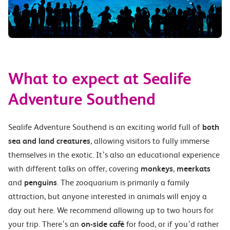
What to expect at Sealife
Adventure Southend
Sealife Adventure Southend is an exciting world full of
both
sea and land creatures
, allowing visitors to fully immerse
themselves in the exotic. It’s also an educational experience
with different talks on offer, covering
monkeys
,
meerkats
and
penguins
. The zooquarium is primarily a family
attraction, but anyone interested in animals will enjoy a
day out here. We recommend allowing up to two hours for
your trip. There’s an
on-side café
for food, or if you’d rather