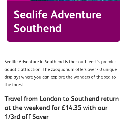
Sealife Adventure
Southend
Sealife Adventure in Southend is the south east’s premier
aquatic attraction. The zooquarium offers over 40 unique
displays where you can explore the wonders of the sea to
the forest.
Travel from London to Southend return
at the weekend for £14.35 with our
1/3rd off Saver