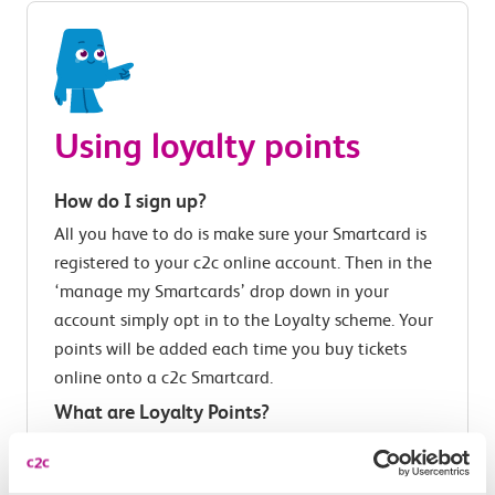
Using loyalty points
How do I sign up?
All you have to do is make sure your Smartcard is
registered to your c2c online account. Then in the
‘manage my Smartcards’ drop down in your
account simply opt in to the Loyalty scheme. Your
points will be added each time you buy tickets
online onto a c2c Smartcard.
What are Loyalty Points?
Loyalty Points reward you for travelling with a c2c
Smartcard, giving you money off future journeys.