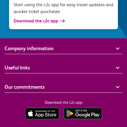
Start using the c2c app for easy travel updates and
quicker ticket purchases.
Download the c2c app
Company information
Useful links
Our commitments
Download the c2c app