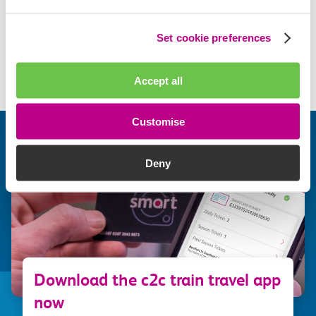
What are the benefits of a c2c Smartcard?
Set cookie preferences
Visit help centre
Accept all
Customise
Deny
Download the c2c train travel app
now