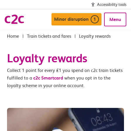
Accessibility tools
Minor disruption
1
Menu
|
Train tickets and fares
|
Loyalty rewards
Loyalty rewards
Collect 1 point for every £1 you spend on c2c train tickets
fulfilled to a
c2c Smartcard
when you opt in to the
loyalty scheme in your online account.