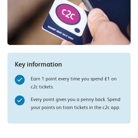
Key information
Earn 1 point every time you spend £1 on
c2c tickets.
Every point gives you a penny back. Spend
your points on train tickets in the c2c app.