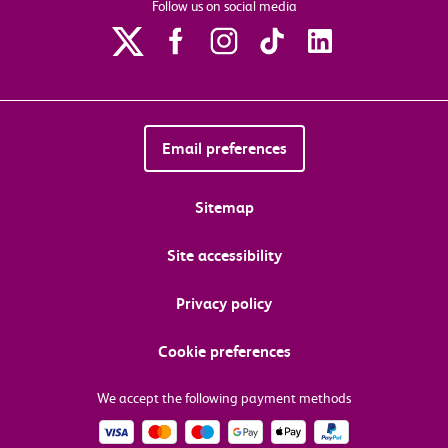
Follow us on social media
Email preferences
Sitemap
Site accessibility
Privacy policy
Cookie preferences
We accept the following payment methods