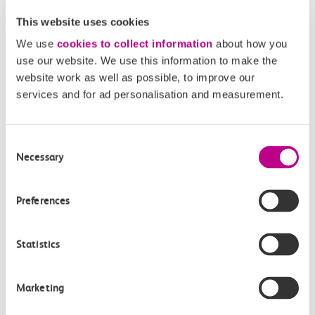
This website uses cookies
We use
cookies to collect information
about how you
Fares and ticketing made easy
use our website. We use this information to make the
website work as well as possible, to improve our
with c2c
services and for ad personalisation and measurement.
Learn more
Consent
Necessary
Selection
Preferences
Statistics
Marketing