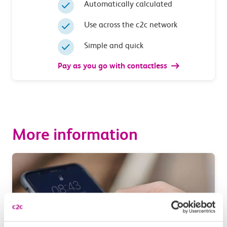
Automatically calculated
Use across the c2c network
Simple and quick
Pay as you go with contactless
More information