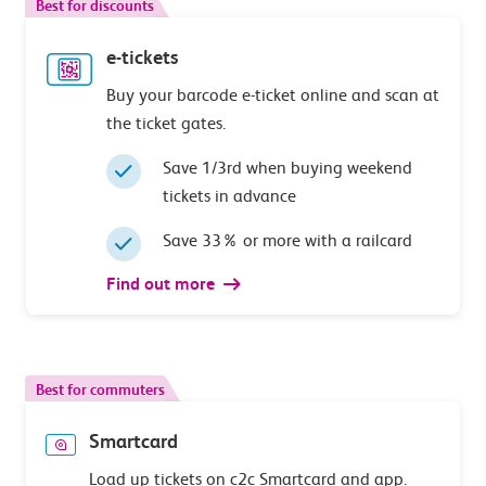
Best for discounts
e-tickets
Buy your barcode e-ticket online and scan at
the ticket gates.
Save 1/3rd when buying weekend
tickets in advance
Save 33% or more with a railcard
Find out more
Best for commuters
Smartcard
Load up tickets on c2c Smartcard and app.