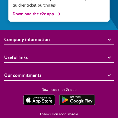
quicker ticket purchases.
Download the c2c app
Company information
Useful links
Our commitments
Download the c2c app
Follow us on social media