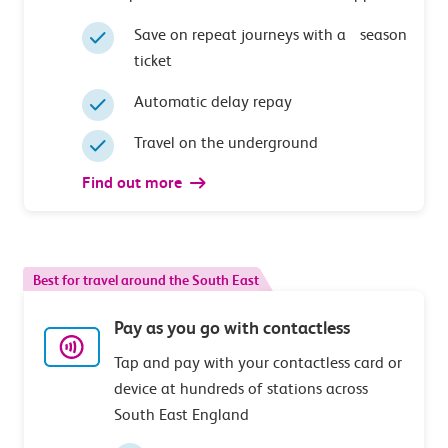
Save on repeat journeys with a season
ticket
Automatic delay repay
Travel on the underground
Find out more
Best for travel around the South East
Pay as you go with contactless
Tap and pay with your contactless card or
device at hundreds of stations across
South East England