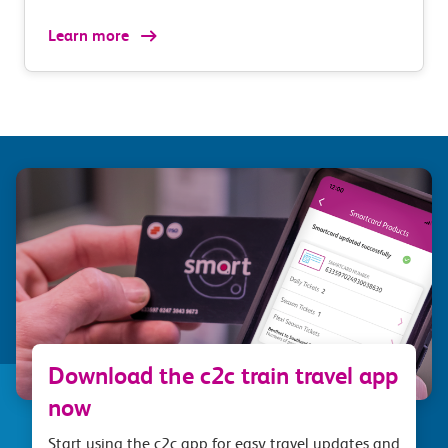
Learn more
Download the c2c train travel app
now
Start using the c2c app for easy travel updates and