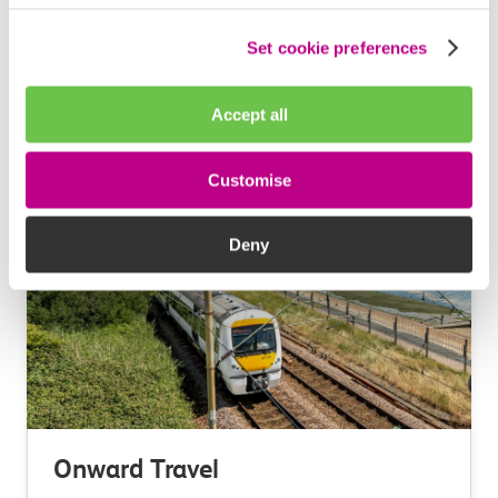
Ways to save
Set cookie preferences
Accept all
Learn more
Customise
Deny
Onward Travel