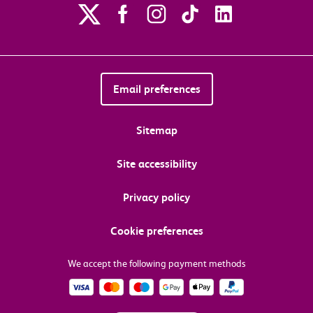
Email preferences
Sitemap
Site accessibility
Privacy policy
Cookie preferences
We accept the following payment methods