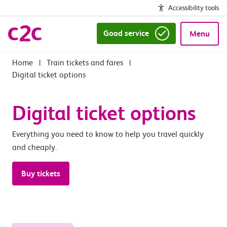
Accessibility tools
Good service
Menu
|
Train tickets and fares
|
Digital ticket options
Digital ticket options
Everything you need to know to help you travel quickly
and cheaply.
Buy tickets