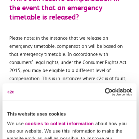
the event that an emergency
timetable is released?
Please note: in the instance that we release an
emergency timetable, compensation will be based on
that emergency timetable. In accordance with
consumers’ legal rights, under the Consumer Rights Act
2015, you may be eligible to a different level of
compensation. This is in instances where c2c is at fault;
none of the details set out above are intended to limit
or exclude your legal rights in these circumstances. If
you believe this applies to your journey, please contact
our customer relations team.
This website uses cookies
We use
cookies to collect information
about how you
use our website. We use this information to make the
Related Articles
website work as well as possible, to improve our