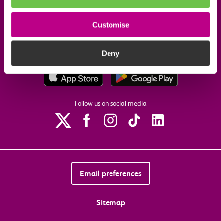
Customise
Our commitments
Deny
Download the c2c app
Follow us on social media
Email preferences
Sitemap