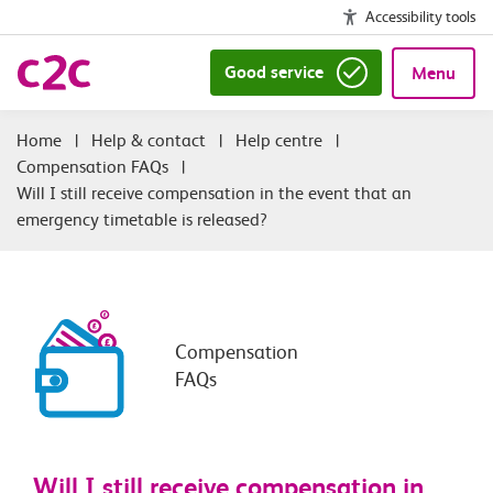
Accessibility tools
Good service
Menu
|
Help & contact
|
Help centre
|
Compensation FAQs
|
Will I still receive compensation in the event that an
emergency timetable is released?
Compensation
FAQs
Will I still receive compensation in