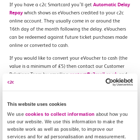
If you have a c2c Smartcard you’ll get
Automatic Delay
Repay
which shows as eVouchers credited to your c2c
online account. They usually come in or around the
16th day of the month following the delay. eVouchers
can be redeemed against future ticket purchases made
online or converted to cash.
If you would like to convert your eVoucher to cash (the
value is a minimum of £5) then contact our Customer
Relations Team by emailing
contact@c2crail.co.uk
and
they will arrange a payment.
This website uses cookies
Related Articles
We use
cookies to collect information
about how you
use our website. We use this information to make the
When can I claim compensation for delays to c2c
website work as well as possible, to improve our
services?
services and for ad personalisation and measurement.