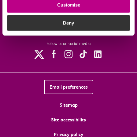
Customise
Download the c2c app
Deny
Follow us on social media
Email preferences
Sitemap
Site accessibility
Privacy policy