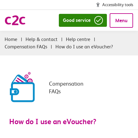
Accessibility tools
Good service
Menu
|
Help & contact
|
Help centre
|
Compensation FAQs
|
How do I use an eVoucher?
Compensation
FAQs
How do I use an eVoucher?