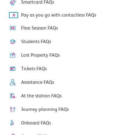
Smartcard FAQs
Pay as you go with contactless FAQs
Flexi Season FAQs
Students FAQs
Lost Property FAQs
Tickets FAQs
Assistance FAQs
At the station FAQs
Journey planning FAQs
Onboard FAQs