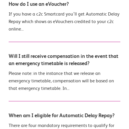
How do I use an eVoucher?
If you have a c2c Smartcard you’ll get Automatic Delay
Repay which shows as eVouchers credited to your c2c
online...
Will I still receive compensation in the event that
an emergency timetable is released?
Please note: in the instance that we release an
emergency timetable, compensation will be based on
that emergency timetable. In...
When am I eligible for Automatic Delay Repay?
There are four mandatory requirements to qualify for