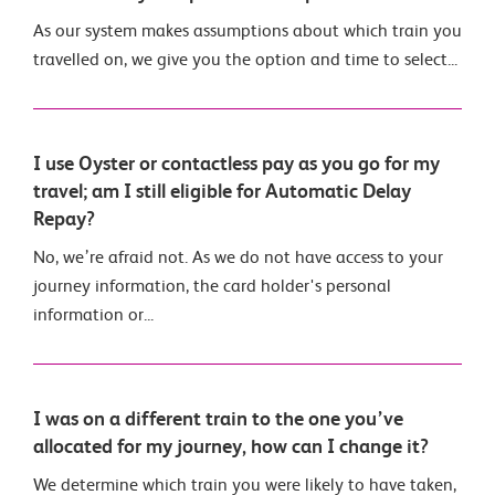
As our system makes assumptions about which train you
travelled on, we give you the option and time to select...
I use Oyster or contactless pay as you go for my
travel; am I still eligible for Automatic Delay
Repay?
No, we’re afraid not. As we do not have access to your
journey information, the card holder's personal
information or...
I was on a different train to the one you’ve
allocated for my journey, how can I change it?
We determine which train you were likely to have taken,