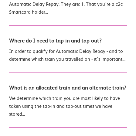
Automatic Delay Repay. They are: 1. That you’re a c2c
Smartcard holder...
Where do I need to tap-in and tap-out?
In order to qualify for Automatic Delay Repay - and to
determine which train you travelled on - it’s important...
What is an allocated train and an alternate train?
We determine which train you are most likely to have
taken using the tap-in and tap-out times we have
stored...