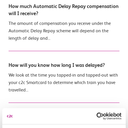
How much Automatic Delay Repay compensation
will I receive?
The amount of compensation you receive under the
Automatic Delay Repay scheme will depend on the
length of delay and...
How will you know how long I was delayed?
We look at the time you tapped-in and tapped-out with
your c2c Smartcard to determine which train you have
travelled...
What if my train is cancelled?
If the train you intend to catch is cancelled before it