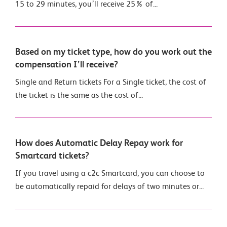
15 to 29 minutes, you’ll receive 25% of...
Based on my ticket type, how do you work out the
compensation I’ll receive?
Single and Return tickets For a Single ticket, the cost of
the ticket is the same as the cost of...
How does Automatic Delay Repay work for
Smartcard tickets?
If you travel using a c2c Smartcard, you can choose to
be automatically repaid for delays of two minutes or...