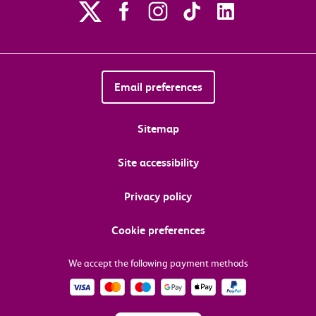
Email preferences
Sitemap
Site accessibility
Privacy policy
Cookie preferences
We accept the following payment methods