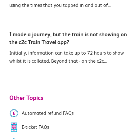
using the times that you tapped in and out of...
I made a journey, but the train is not showing on
the c2c Train Travel app?
Initially, information can take up to 72 hours to show
whilst it is collated. Beyond that - on the c2c...
Other Topics
Automated refund FAQs
E-ticket FAQs