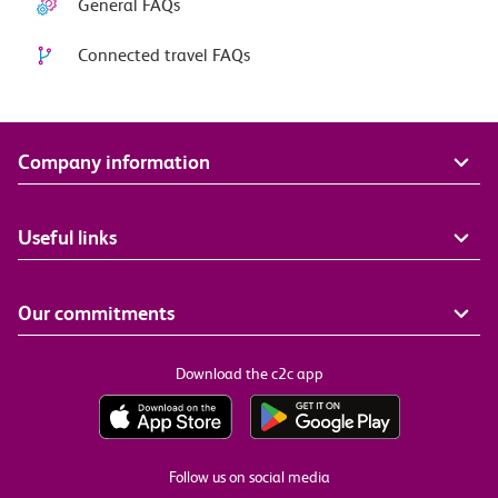
General FAQs
Connected travel FAQs
Company information
Useful links
Our commitments
Download the c2c app
Follow us on social media