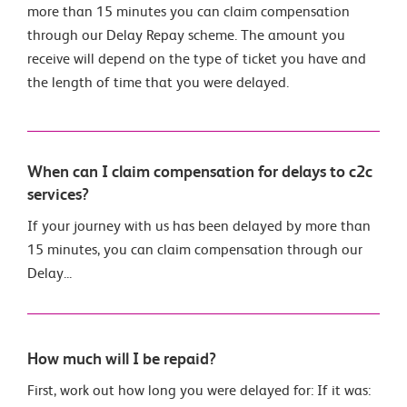
more than 15 minutes you can claim compensation
through our Delay Repay scheme. The amount you
receive will depend on the type of ticket you have and
the length of time that you were delayed.
When can I claim compensation for delays to c2c
services?
If your journey with us has been delayed by more than
15 minutes, you can claim compensation through our
Delay...
How much will I be repaid?
First, work out how long you were delayed for: If it was: