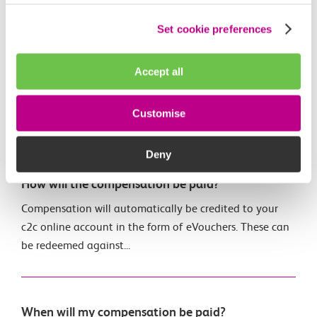
Set cookie preferences
When can I see my journeys, delays and
compensation?
Accept all
Visit the c2c Train Travel app for details of the train we
believed you travelled on, any alternative services
Customise
which...
Deny
How will the compensation be paid?
Compensation will automatically be credited to your
c2c online account in the form of eVouchers. These can
be redeemed against...
When will my compensation be paid?