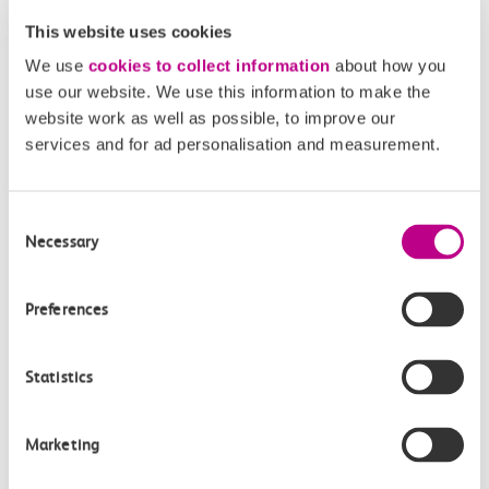
reaches your origin station, the algorithm will use the...
This website uses cookies
We use
cookies to collect information
about how you
use our website. We use this information to make the
website work as well as possible, to improve our
What if I abandon my journey before boarding a
services and for ad personalisation and measurement.
train/part way through my journey?
The algorithm determines the train you travel on, based
on your tap data. If you tap-in at your origin station...
Consent
Necessary
Selection
Preferences
What if I am unable to board a train at my origin
station?
Statistics
Under the current manual Delay Repay scheme,
compensation is provided based on the delay to a
passenger’s journey. If a...
Marketing