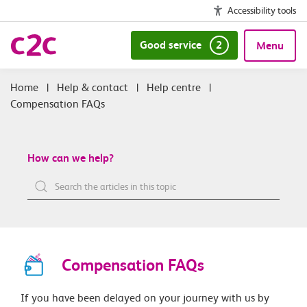
Accessibility tools
Good service
2
Menu
|
Help & contact
|
Help centre
|
Compensation FAQs
How can we help?
Compensation FAQs
If you have been delayed on your journey with us by