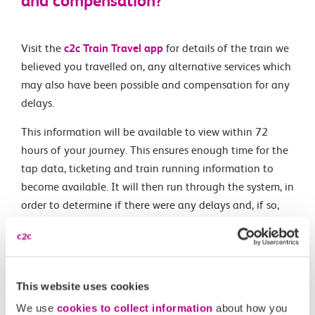
and compensation?
Visit the
c2c Train Travel app
for details of the train we
believed you travelled on, any alternative services which
may also have been possible and compensation for any
delays.
This information will be available to view within 72
hours of your journey. This ensures enough time for the
tap data, ticketing and train running information to
become available. It will then run through the system, in
order to determine if there were any delays and, if so,
how much compensation is due.
If you travelled using an Oyster or contactless pay as
you go card, you can view this information at
This website uses cookies
contactless.tfl.gov.uk
once you have registered an
account there.
We use
cookies to collect information
about how you