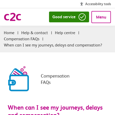
Accessibility tools
Good service
Menu
|
Help & contact
|
Help centre
|
Compensation FAQs
|
When can I see my journeys, delays and compensation?
Compensation
FAQs
When can I see my journeys, delays