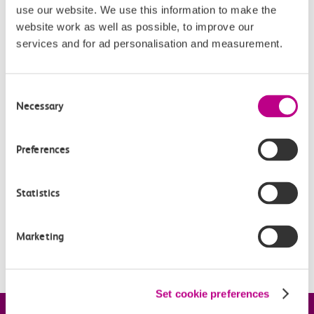
use our website. We use this information to make the
website work as well as possible, to improve our
services and for ad personalisation and measurement.
Related Articles
When can I claim compensation for delays to c2c
Consent
services?
Necessary
Selection
How much will I be repaid?
Preferences
Based on my ticket type, how do you work out the
compensation I’ll receive?
Statistics
How does Automatic Delay Repay work for Smartcard
tickets?
Marketing
How do I use an eVoucher?
Set cookie preferences