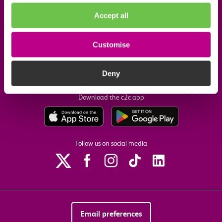
Company information
Accept all
Useful links
Customise
Our commitments
Deny
Download the c2c app
Follow us on social media
Email preferences