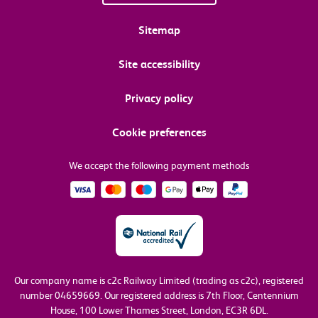
Sitemap
Site accessibility
Privacy policy
Cookie preferences
We accept the following payment methods
Our company name is c2c Railway Limited (trading as c2c), registered
number 04659669.
Our registered address is 7th Floor, Centennium
House, 100 Lower Thames Street, London, EC3R 6DL.