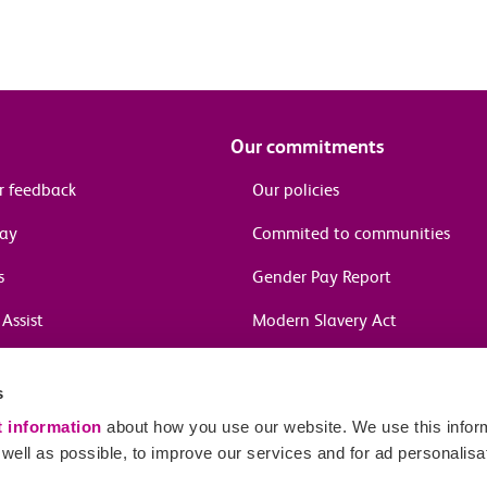
Our commitments
r feedback
Our policies
pay
Commited to communities
s
Gender Pay Report
Assist
Modern Slavery Act
information
s
in journeys
t information
about how you use our website. We use this inform
ell as possible, to improve our services and for ad personalisa