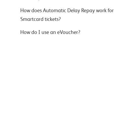
How does Automatic Delay Repay work for
Smartcard tickets?
How do I use an eVoucher?