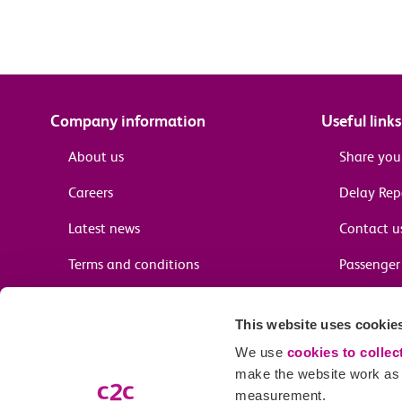
Company information
Useful links
About us
Share you
Careers
Delay Re
Latest news
Contact u
Terms and conditions
Passenger 
Media enquiries
Supplier 
This website uses cookie
Cheap tra
We use
cookies to collec
make the website work as w
measurement.