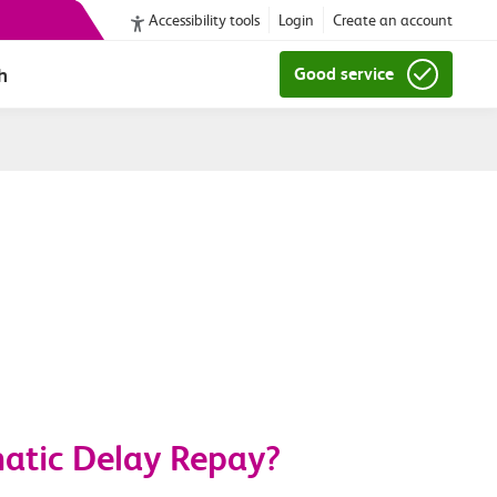
Accessibility tools
Login
Create an account
h
Good service
matic Delay Repay?