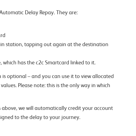
 Automatic Delay Repay. They are:
ard
in station, tapping out again at the destination
 which has the c2c Smartcard linked to it.
h is optional – and you can use it to view allocated
alues. Please note: this is the only way in which
above, we will automatically credit your account
gned to the delay to your journey.