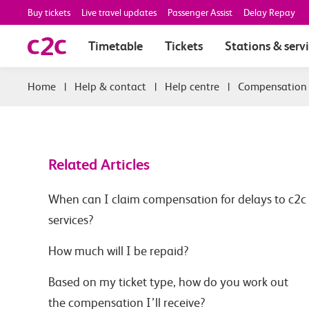
Buy tickets
Live travel updates
Passenger Assist
Delay Repay
Timetable
Tickets
Stations & serv
|
Help & contact
|
Help centre
|
Compensation
Related Articles
When can I claim compensation for delays to c2c
services?
How much will I be repaid?
Based on my ticket type, how do you work out
the compensation I’ll receive?