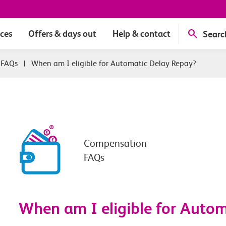
ices
Offers & days out
Help & contact
Searc
 FAQs
|
When am I eligible for Automatic Delay Repay?
Compensation
FAQs
When am I eligible for Auto