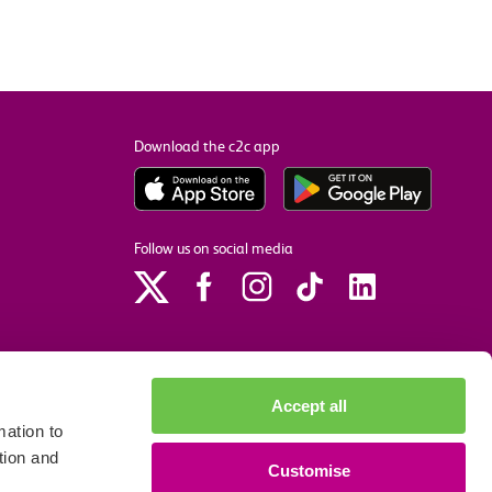
Download the c2c app
Follow us on social media
Accept all
ation to
tion and
Customise