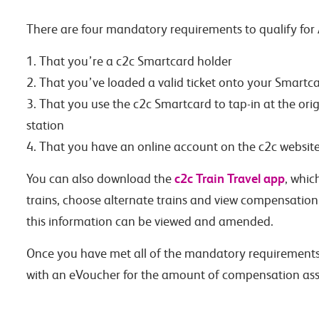
There are four mandatory requirements to qualify for
1. That you’re a c2c Smartcard holder
2. That you’ve loaded a valid ticket onto your Smartc
3. That you use the c2c Smartcard to tap-in at the orig
station
4. That you have an online account on the c2c website,
c2c Train Travel app
You can also download the
, whic
trains, choose alternate trains and view compensation v
this information can be viewed and amended.
Once you have met all of the mandatory requirements 
with an eVoucher for the amount of compensation assi