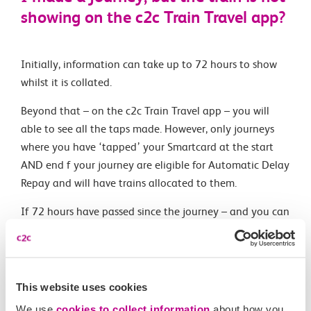
showing on the c2c Train Travel app?
Initially, information can take up to 72 hours to show
whilst it is collated.
Beyond that – on the c2c Train Travel app – you will
able to see all the taps made. However, only journeys
where you have ‘tapped’ your Smartcard at the start
AND end f your journey are eligible for Automatic Delay
Repay and will have trains allocated to them.
If 72 hours have passed since the journey – and you can
see both a tap-in and tap-out time but the allocated or
alternate trains do not match the journey you made –
please contact our customer services team via
contact@c2crail.co.uk
This website uses cookies
We use
cookies to collect information
about how you