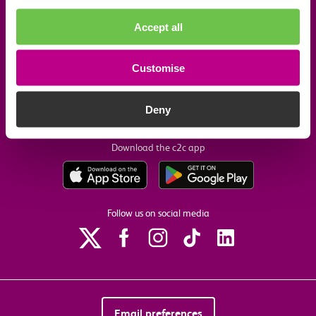
Company information
Accept all
Useful links
Customise
Our commitments
Deny
Download the c2c app
Follow us on social media
Email preferences