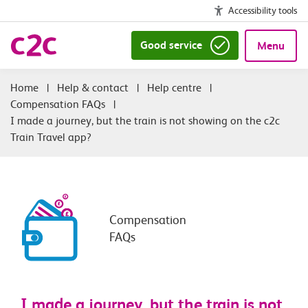
Accessibility tools
Good service
Menu
|
Help & contact
|
Help centre
|
Compensation FAQs
|
I made a journey, but the train is not showing on the c2c
Train Travel app?
Compensation
FAQs
I made a journey, but the train is not