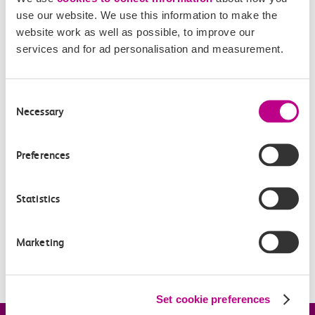
use our website. We use this information to make the
website work as well as possible, to improve our
services and for ad personalisation and measurement.
Related Articles
When can I claim compensation for delays to c2c
Consent
services?
Necessary
Selection
How much will I be repaid?
Preferences
Based on my ticket type, how do you work out the
compensation I’ll receive?
Statistics
How does Automatic Delay Repay work for Smartcard
tickets?
Marketing
How do I use an eVoucher?
Set cookie preferences