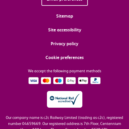
Sitemap
Site accessibility
Privacy policy
Cookie preferences
We accept the following payment methods
Our company name is c2c Railway Limited (trading as c2c), registered
number 04659669.
Our registered address is 7th Floor, Centennium