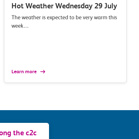
Hot Weather Wednesday 29 July
The weather is expected to be very warm this
week…
Learn more
long the c2c