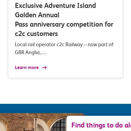
Exclusive Adventure Island
Golden Annual
Pass anniversary competition for
c2c customers
Local rail operator c2c Railway – now part of
GBR Anglia,…
Learn more
Find things to do a