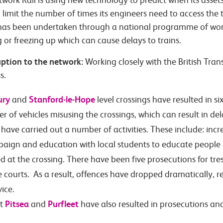
work Rail is using new technology to predict when its assets
o limit the number of times its engineers need to access the 
as been undertaken through a national programme of work. 
g or freezing up which can cause delays to trains.
uption to the network:
Working closely with the British Tran
s.
ury
Stanford-le-Hope
and
level crossings have resulted in s
of vehicles misusing the crossings, which can result in dela
 have carried out a number of activities. These include: inc
aign and education with local students to educate people 
d at the crossing. There have been five prosecutions for tre
e courts. As a result, offences have dropped dramatically, 
vice.
Pitsea
Purfleet
at
and
have also resulted in prosecutions an