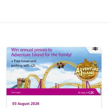
03 August 2026