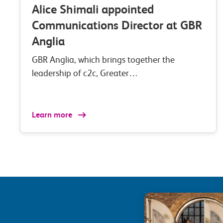
Alice Shimali appointed
Communications Director at GBR
Anglia
GBR Anglia, which brings together the
leadership of c2c, Greater…
Learn more