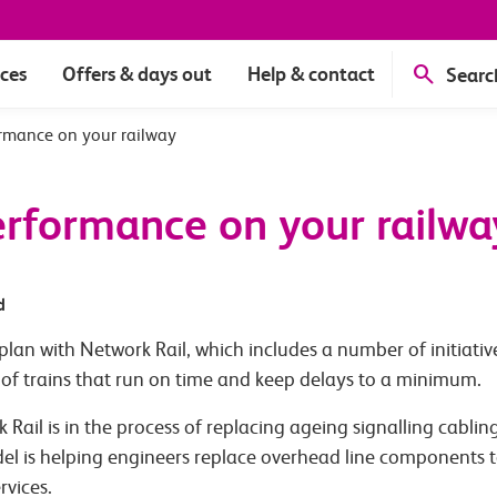
ices
Offers & days out
Help & contact
Searc
rmance on your railway
rformance on your railwa
d
lan with Network Rail, which includes a number of initiati
of trains that run on time and keep delays to a minimum.
Rail is in the process of replacing ageing signalling cabling
del is helping engineers replace overhead line components t
rvices.