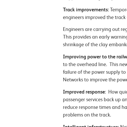
Track improvements:
Temporar
engineers improved the track c
Engineers are carrying out re
This provides an early warnin
shrinkage of the clay embank
Improving power to the railw
to the overhead line. This ne
failure of the power supply to
Networks to improve the power
Improved response
: How quic
passenger services back up an
reduce response times and ha
problems on the track.
Intelligent infrastructure: