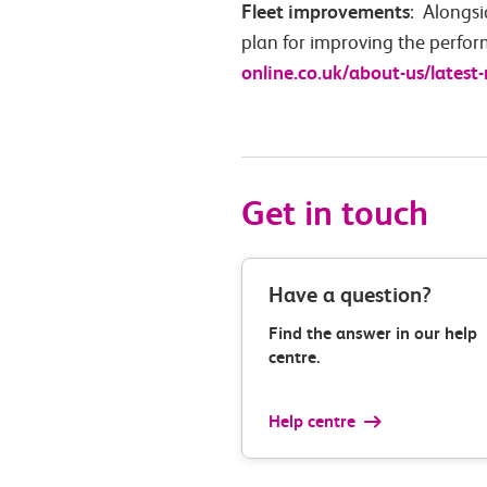
Fleet improvements
: Alongsi
plan for improving the perfor
online.co.uk/about-us/latest
Get in touch
Have a question?
Find the answer in our help
centre.
Help centre