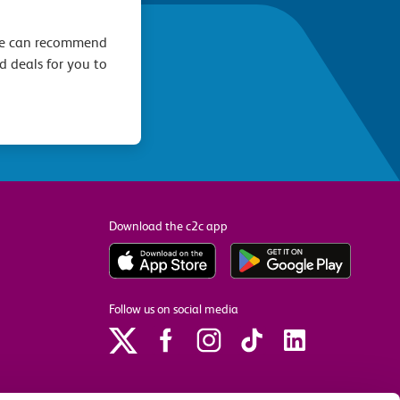
we can recommend
d deals for you to
Download the c2c app
Follow us on social media