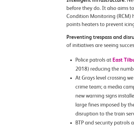
Net
before they do. It also aims t
Condition Monitoring (RCM) h
points heaters to prevent icin
Preventing trespass and disr
of initiatives are seeing succes
East Tilb
Police patrols at
2018) reducing the number 
At Grays level crossing we
crime team; a media camp
new warning signs installe
large fines imposed by th
disruption to the train ser
BTP and security patrols 