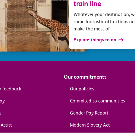
train line
Whatever your destination, 
some fantastic attractions an
make the most of
Explore things to do
Our commitments
r feedback
Our policies
pay
Commited to communities
s
Gender Pay Report
Assist
Modern Slavery Act