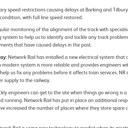
y speed restrictions causing delays at Barking and Tilbur
ondition, with full line speed restored.
gular monitoring of the alignment of the track with special
g system to help us to identify and tackle any track proble
ments that have caused delays in the past.
ay:
Network Rail has installed a new electrical system that c
w modern system is more reliable and provides engineers w
 help us fix any problems before it affects train services. N
 supply to the railway.
kly engineers can get to the site when things go wrong is a c
d running. Network Rail has put in place an additional res
ve increased the number of places where they store spare 