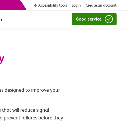
Accessibility tools
Login
Create an account
h
Good service
y
ves designed to improve your
 that will reduce signal
o prevent failures before they