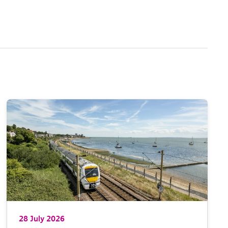
28 July 2026