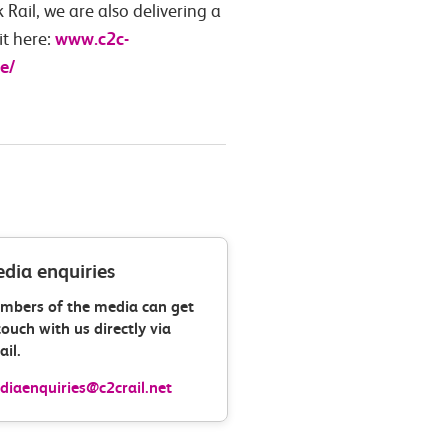
Rail, we are also delivering a
www.c2c-
it here:
e/
dia enquiries
mbers of the media can get
touch with us directly via
il.
iaenquiries@c2crail.net