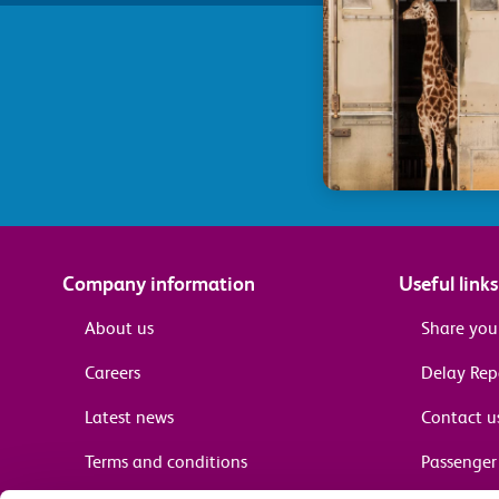
Company information
Useful links
About us
Share you
Careers
Delay Re
Latest news
Contact u
Terms and conditions
Passenger 