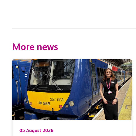
More news
05 August 2026