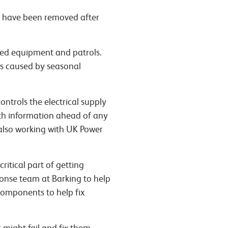
y have been removed after
ised equipment and patrols.
ms caused by seasonal
ontrols the electrical supply
ith information ahead of any
R also working with UK Power
ritical part of getting
ponse team at Barking to help
components to help fix