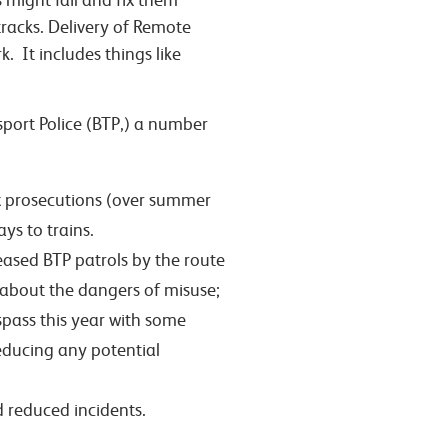
 might fail and fix them
tracks. Delivery of Remote
It includes things like
sport Police (BTP,) a number
ix prosecutions (over summer
ys to trains.
reased BTP patrols by the route
about the dangers of misuse;
spass this year with some
reducing any potential
d reduced incidents.