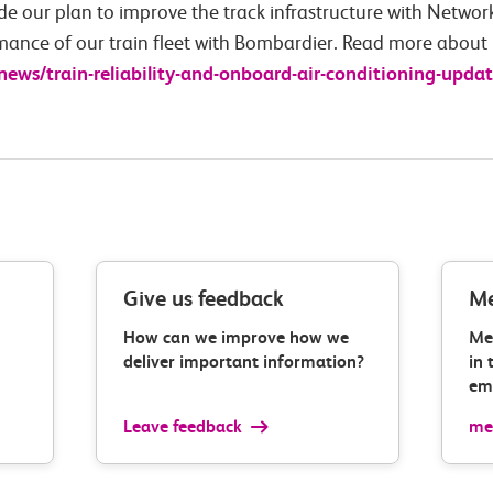
de our plan to improve the track infrastructure with Network 
mance of our train fleet with Bombardier. Read more about 
-news/train-reliability-and-onboard-air-conditioning-updat
Give us feedback
Me
How can we improve how we
Me
deliver important information?
in 
ema
Leave feedback
med