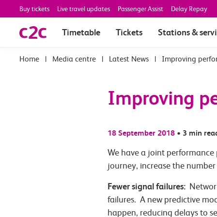
Buy tickets
Live travel updates
Passenger Assist
Delay Repay
Timetable
Tickets
Stations & serv
|
Media centre
|
Latest News
|
Improving perfo
Improving pe
18 September 2018
•
3 min rea
We have a joint performance p
journey, increase the number 
Fewer signal failures:
Network 
failures. A new predictive mo
happen, reducing delays to se