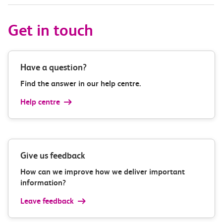
Get in touch
Have a question?
Find the answer in our help centre.
Help centre
Give us feedback
How can we improve how we deliver important
information?
Leave feedback