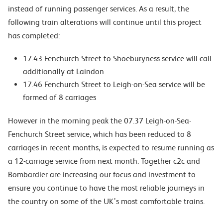
instead of running passenger services. As a result, the
following train alterations will continue until this project
has completed:
17.43 Fenchurch Street to Shoeburyness service will call
additionally at Laindon
17.46 Fenchurch Street to Leigh-on-Sea service will be
formed of 8 carriages
However in the morning peak the 07.37 Leigh-on-Sea-
Fenchurch Street service, which has been reduced to 8
carriages in recent months, is expected to resume running as
a 12-carriage service from next month. Together c2c and
Bombardier are increasing our focus and investment to
ensure you continue to have the most reliable journeys in
the country on some of the UK’s most comfortable trains.