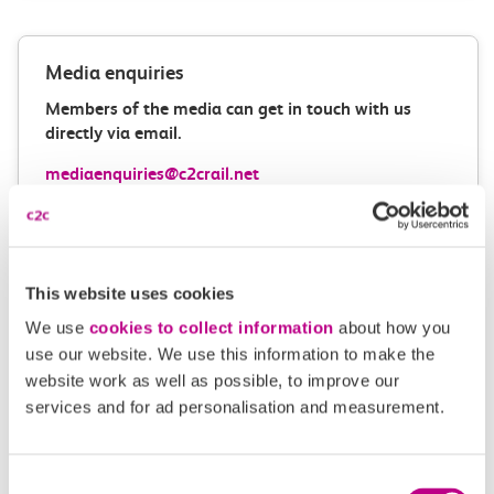
Media enquiries
Members of the media can get in touch with us
directly via email.
mediaenquiries@c2crail.net
This website uses cookies
We use
cookies to collect information
about how you
use our website. We use this information to make the
More news
website work as well as possible, to improve our
services and for ad personalisation and measurement.
Consent