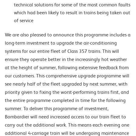
technical solutions for some of the most common faults
which had been likely to result in trains being taken out
of service
We are also pleased to announce this programme includes a
long-term investment to upgrade the air-conditioning
systems for our entire fleet of Class 357 trains. This will
ensure they operate better in the increasingly hot weather
at the height of summer, following extensive feedback from
our customers. This comprehensive upgrade programme will
see nearly half of the fleet upgraded by next summer, with
priority given to fixing the worst-performing trains first, and
the entire programme completed in time for the following
summer. To deliver this programme of investment,
Bombardier will need increased access to our train fleet to
carry out the additional work. This means each evening one
additional 4-carriage train will be undergoing maintenance