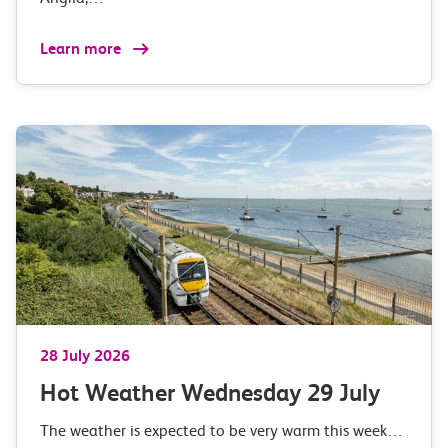
Learn more
28 July 2026
Hot Weather Wednesday 29 July
The weather is expected to be very warm this week…