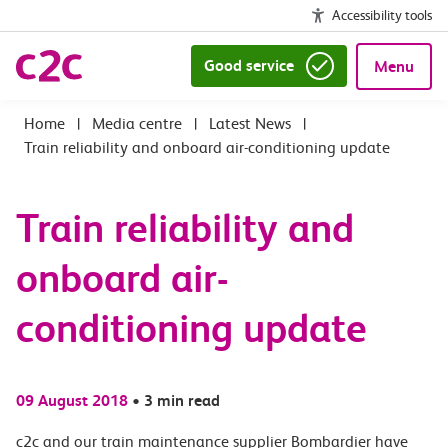
Accessibility tools
Good service
Menu
|
Media centre
|
Latest News
|
Train reliability and onboard air-conditioning update
Train reliability and
onboard air-
conditioning update
09 August 2018
•
3 min read
c2c and our train maintenance supplier Bombardier have