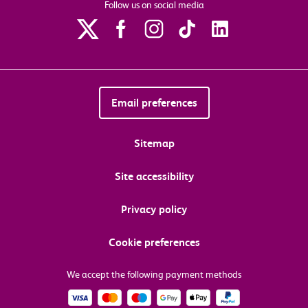
Follow us on social media
Email preferences
Sitemap
Site accessibility
Privacy policy
Cookie preferences
We accept the following payment methods