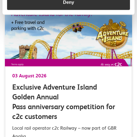
Deny
03 August 2026
Exclusive Adventure Island
Golden Annual
Pass anniversary competition for
c2c customers
Local rail operator c2c Railway – now part of GBR
Anglia,…