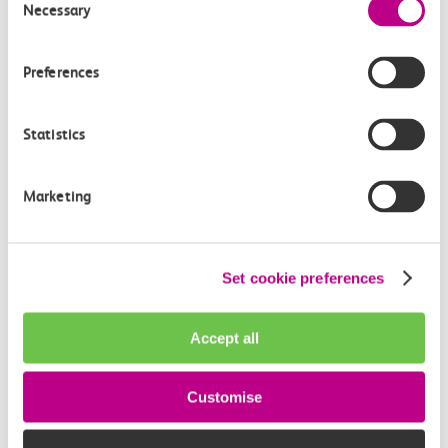
Necessary
Selection
Preferences
Statistics
05 August 2026
Marketing
Alice Shimali appointed
Communications Director at GBR
Anglia
Set cookie preferences
GBR Anglia, which brings together the leadership of
c2c, Greater…
Accept all
Learn more
Customise