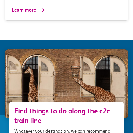
Learn more
Find things to do along the c2c
train line
Whatever your destination, we can recommend