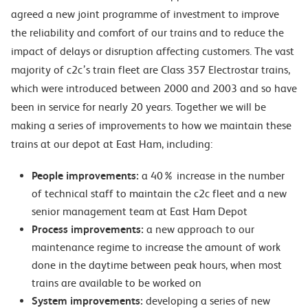
agreed a new joint programme of investment to improve
the reliability and comfort of our trains and to reduce the
impact of delays or disruption affecting customers. The vast
majority of c2c’s train fleet are Class 357 Electrostar trains,
which were introduced between 2000 and 2003 and so have
been in service for nearly 20 years. Together we will be
making a series of improvements to how we maintain these
trains at our depot at East Ham, including:
People improvements:
a 40% increase in the number
of technical staff to maintain the c2c fleet and a new
senior management team at East Ham Depot
Process improvements:
a new approach to our
maintenance regime to increase the amount of work
done in the daytime between peak hours, when most
trains are available to be worked on
System improvements:
developing a series of new