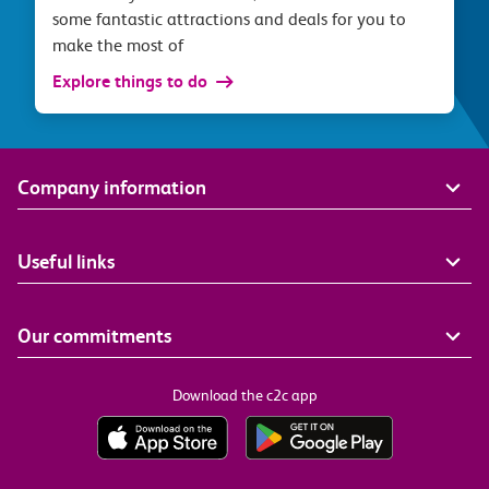
some fantastic attractions and deals for you to
make the most of
Explore things to do
Company information
Useful links
Our commitments
Download the c2c app