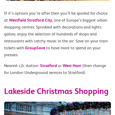
If it’s options you’re after then you’ll be spoiled for choice
at
Westfield Stratford City
, one of Europe’s biggest urban
shopping centres. Sprinkled with decorations and lights
galore, enjoy the selection of hundreds of shops and
restaurants with catchy music in the air. Save on your train
tickets with
GroupSave
to have more to spend on your
pressies.
Nearest c2c station:
Stratford
or
West Ham
(then change
for London Underground services to Stratford)
Lakeside Christmas Shopping