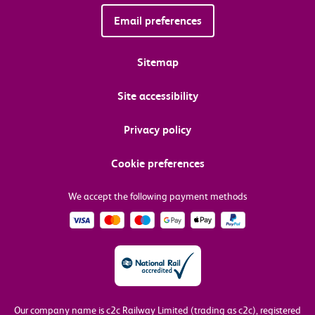
Email preferences
Sitemap
Site accessibility
Privacy policy
Cookie preferences
We accept the following payment methods
Our company name is c2c Railway Limited (trading as c2c), registered