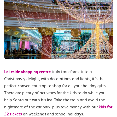
Lakeside shopping centre
truly transforms into a
Christmassy delight; with decorations and lights, it’s the
perfect convenient stop to shop for all your holiday gifts.
There are plenty of activities for the kids to do while you
help Santa out with his list. Take the train and avoid the
nightmare of the car park, plus save money with our
kids for
£2 tickets
on weekends and school holidays.