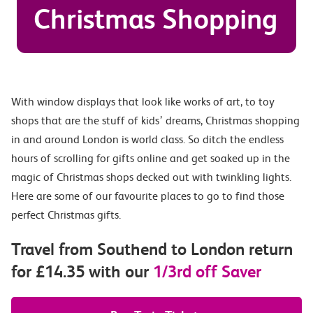
Christmas Shopping
With window displays that look like works of art, to toy
shops that are the stuff of kids’ dreams, Christmas shopping
in and around London is world class. So ditch the endless
hours of scrolling for gifts online and get soaked up in the
magic of Christmas shops decked out with twinkling lights.
Here are some of our favourite places to go to find those
perfect Christmas gifts.
Travel from Southend to London return
for £14.35 with our
1/3rd off Saver