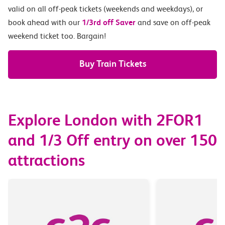
valid on all off-peak tickets (weekends and weekdays), or
book ahead with our
1/3rd off Saver
and save on off-peak
weekend ticket too. Bargain!
Buy Train Tickets
Explore London with 2FOR1
and 1/3 Off entry on over 150
attractions