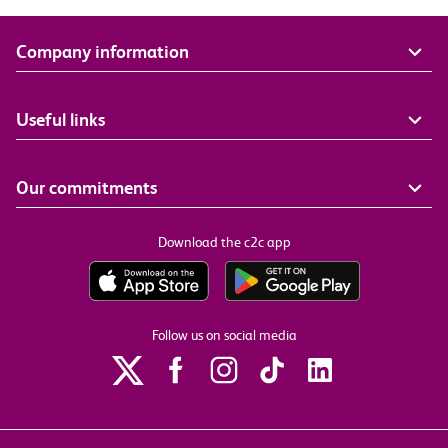
Company information
Useful links
Our commitments
Download the c2c app
Follow us on social media