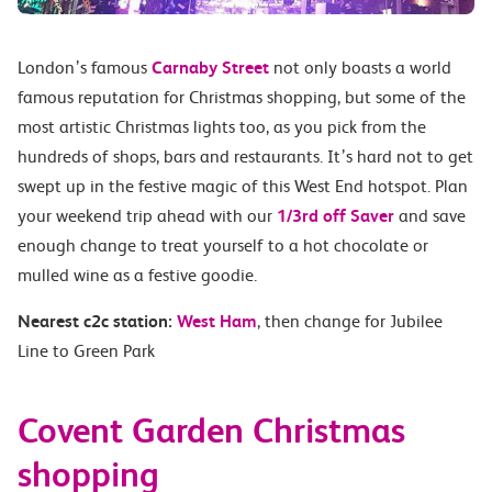
London’s famous
Carnaby Street
not only boasts a world
famous reputation for Christmas shopping, but some of the
most artistic Christmas lights too, as you pick from the
hundreds of shops, bars and restaurants. It’s hard not to get
swept up in the festive magic of this West End hotspot. Plan
your weekend trip ahead with our
1/3rd off Saver
and save
enough change to treat yourself to a hot chocolate or
mulled wine as a festive goodie.
Nearest c2c station:
West Ham
, then change for Jubilee
Line to Green Park
Covent Garden Christmas
shopping