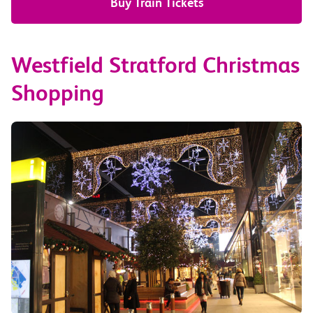
Buy Train Tickets
Westfield Stratford Christmas
Shopping