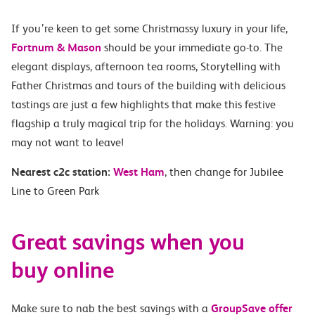
If you’re keen to get some Christmassy luxury in your life,
Fortnum & Mason
should be your immediate go-to. The
elegant displays, afternoon tea rooms, Storytelling with
Father Christmas and tours of the building with delicious
tastings are just a few highlights that make this festive
flagship a truly magical trip for the holidays. Warning: you
may not want to leave
!
Nearest c2c station:
West Ham
, then change for Jubilee
Line to Green Park
Great savings when you
buy online
Make sure to nab the best savings with a
GroupSave offer