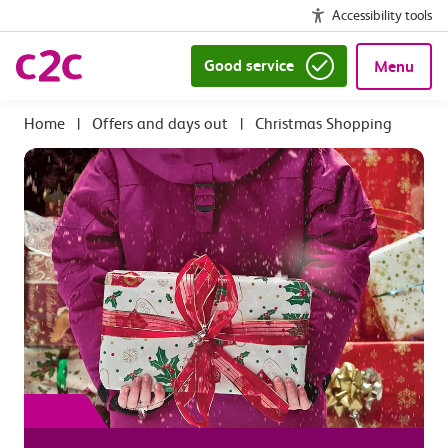
Accessibility tools
Good service
Menu
|
Offers and days out
|
Christmas Shopping