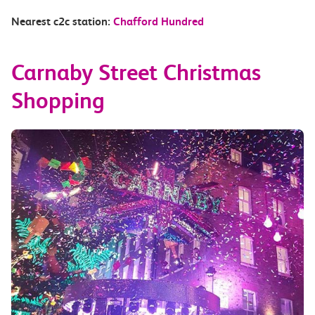
Nearest c2c station:
Chafford Hundred
Carnaby Street Christmas
Shopping