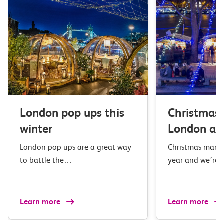
London pop ups this
Christmas 
winter
London an
London pop ups are a great way
Christmas market
to battle the…
year and we’re 
Learn more
Learn more