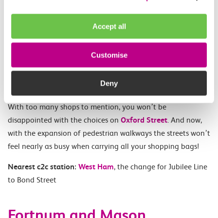
Accept all
Customise
Experience the fantastic atmosphere of the city in lights as
Deny
you shop across London’s arguably most famous street.
With too many shops to mention, you won’t be
disappointed with the choices on
Oxford Street
. And now,
with the expansion of pedestrian walkways the streets won’t
feel nearly as busy when carrying all your shopping bags!
Nearest c2c station:
West Ham
, the change for Jubilee Line
to Bond Street
Fortnum and Mason