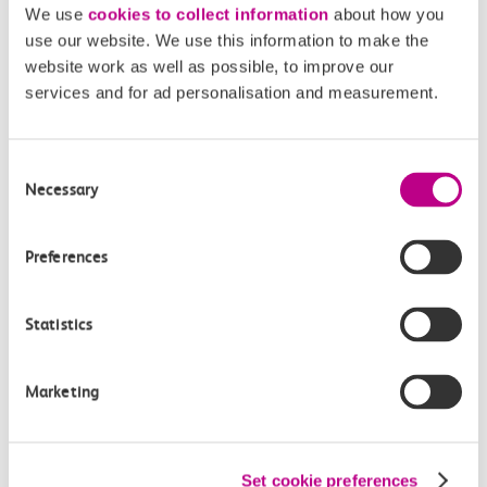
With hundreds of restaurants and trendy bars nearby, as
We use
cookies to collect information
about how you
well London’s theatre-land, you can really make a proper
use our website. We use this information to make the
website work as well as possible, to improve our
day of it
!
services and for ad personalisation and measurement.
Nearest c2c station:
Fenchurch Street
, then change for
Circle/District Line to Embankment
Consent
Necessary
Selection
Oxford Street Christmas
Preferences
shopping
Statistics
Marketing
Set cookie preferences