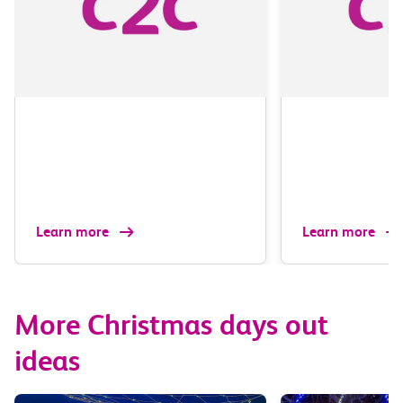
Learn more
Learn more
More Christmas days out
ideas