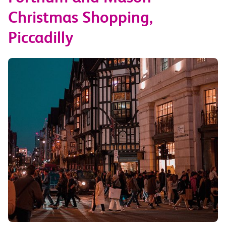
Christmas Shopping,
Piccadilly