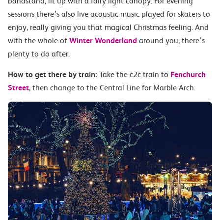
bandstand; lit up with a fairy light canopy. For evening
sessions there’s also live acoustic music played for skaters to
enjoy, really giving you that magical Christmas feeling. And
with the whole of
Winter Wonderland
around you, there’s
plenty to do after.
How to get there by train:
Take the c2c train to
Fenchurch
Street
, then change to the Central Line for Marble Arch.