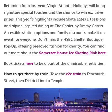
Returning from last year, Virgin Atlantic Holidays will bring
signature special touches and the chance to win exclusive
prizes
. This year’s highlights include Skate Lates DJ sessions
and alpine-inspired dining at The Chalet by Jimmy Garcia.
Accessible skating options and family discounts make it an
event for everyone. Don’t miss the HSBC Shelter Boutique
Pop-Up, offering pre-loved fashion for charity.
You can find
out more about the
Somerset House Ice Skating Rink here.
Book tickets
here
to be a part of the unmissable festivities!
How to get there by train:
Take the
c2c train
to Fenchurch
Street, then District Line to Temple.