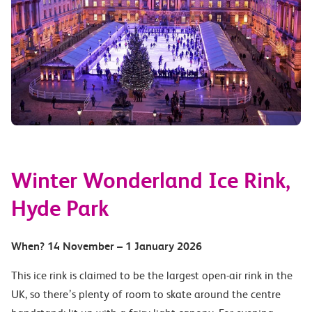
Winter Wonderland Ice Rink,
Hyde Park
When?
14 November – 1 January 2026
This ice rink is claimed to be the largest open-air rink in the
UK, so there’s plenty of room to skate around the centre