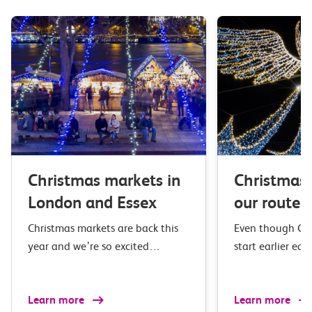
Christmas markets in
Christmas 
London and Essex
our route
Christmas markets are back this
Even though Chr
year and we’re so excited…
start earlier eac
Learn more
Learn more