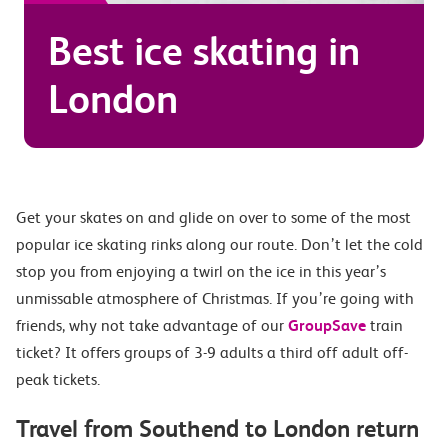
Best ice skating in
London
Get your skates on and glide on over to some of the most
popular ice skating rinks along our route. Don’t let the cold
stop you from enjoying a twirl on the ice in this year’s
unmissable atmosphere of Christmas. If you’re going with
friends, why not take advantage of our
GroupSave
train
ticket? It offers groups of 3-9 adults a third off adult off-
peak tickets.
Travel from Southend to London return