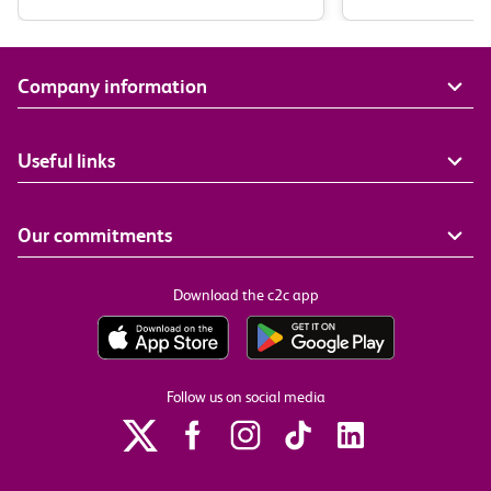
Company information
Useful links
Our commitments
Download the c2c app
Follow us on social media