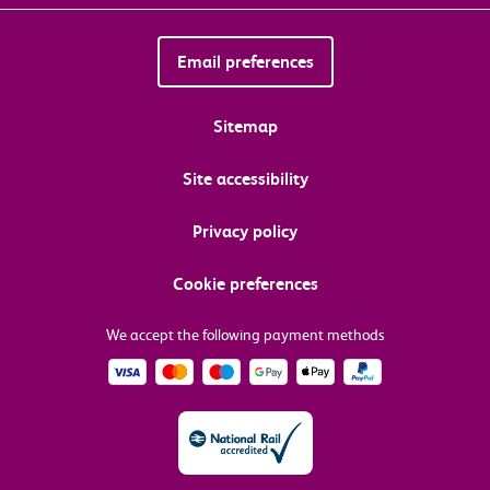
Email preferences
Sitemap
Site accessibility
Privacy policy
Cookie preferences
We accept the following payment methods