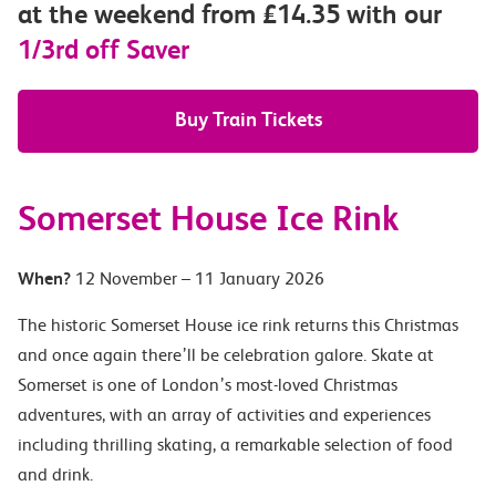
at the weekend from £14.35 with our
1/3rd off Saver
Buy Train Tickets
Somerset House Ice Rink
When?
12 November – 11 January 2026
The historic Somerset House ice rink returns this Christmas
and once again there’ll be celebration galore. Skate at
Somerset is one of London’s most-loved Christmas
adventures, with an array of activities and experiences
including thrilling skating, a remarkable selection of food
and drink.