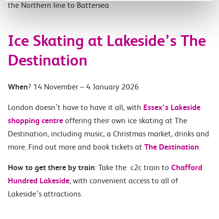
the Northern line to Battersea
Ice Skating at Lakeside’s The
Destination
When
? 14 November – 4 January 2026
London doesn’t have to have it all, with
Essex’s Lakeside
shopping centre
offering their own ice skating at The
Destination, including music, a Christmas market, drinks and
more. Find out more and book tickets at
The Destination
.
How to get there by train
: Take the c2c train to
Chafford
Hundred Lakeside
, with convenient access to all of
Lakeside’s attractions.