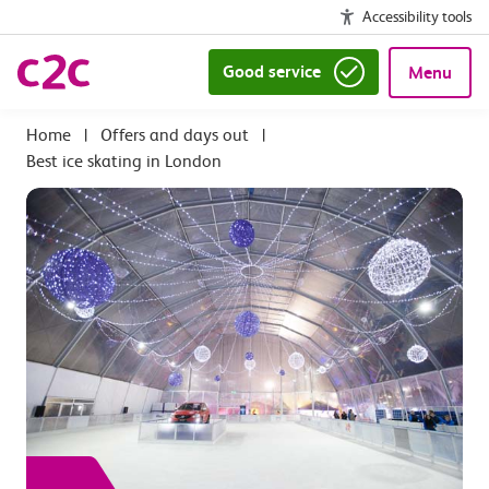
Accessibility tools
Good service
Menu
|
Offers and days out
|
Best ice skating in London