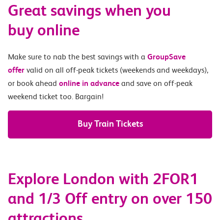
Great savings when you
buy online
Make sure to nab the best savings with a
GroupSave
offer
valid on all off-peak tickets (weekends and weekdays),
or book ahead
online in advance
and save on off-peak
weekend ticket too. Bargain!
Buy Train Tickets
Explore London with 2FOR1
and 1/3 Off entry on over 150
attractions