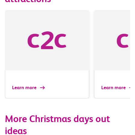
Learn more
Learn more
More Christmas days out
ideas