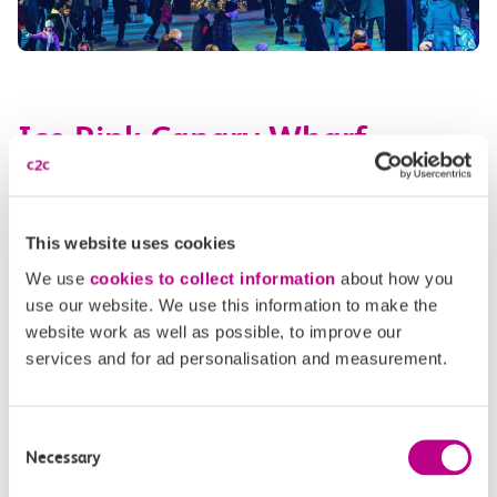
Ice Rink Canary Wharf
When?
25 October – 22 February 2026
This website uses cookies
Canary Wharf’s exceptional ice skating rink is one of its
latest captivating attractions, perfect for families, friend
We use
cookies to collect information
about how you
groups and anyone who wishes to enjoy a whimsical, serene
use our website. We use this information to make the
website work as well as possible, to improve our
evening gliding beneath the magical skyline the area
services and for ad personalisation and measurement.
boasts.
Running for an amazing 18 weeks,
tickets
are
already out and you definitely do not want to miss this!
Consent
How to get there by train:
Take the c2c train to
Limehouse
,
Necessary
Selection
then change to the DLR for Canary Wharf.