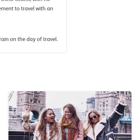
ement to travel with an
rain on the day of travel.