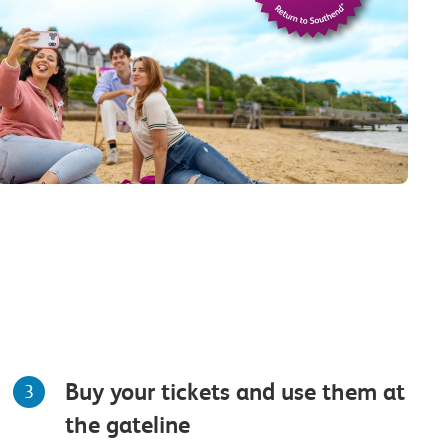
Buy your tickets and use them at
3
the gateline