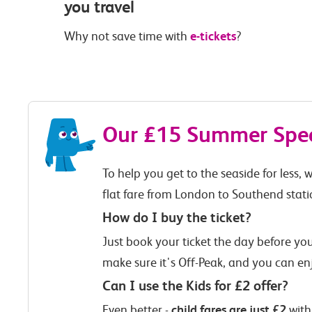
you travel
e-tickets
Why not save time with
?
Our £15 Summer Speci
To help you get to the seaside for less,
flat fare from London to Southend stati
How do I buy the ticket?
Just book your ticket the day before you 
make sure it's Off-Peak, and you can en
Can I use the Kids for £2 offer?
child fares are just £2
Even better -
with 