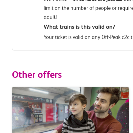
limit on the number of people or requir
adult!
What trains is this valid on?
Your ticket is valid on any Off-Peak c2c t
Other offers