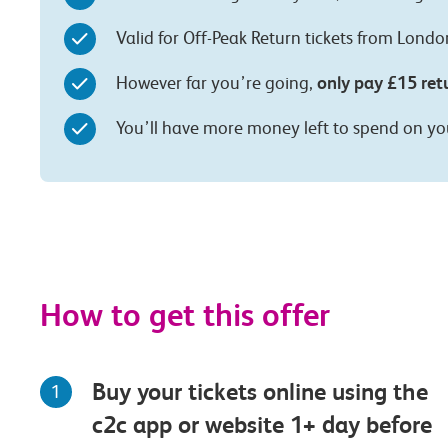
Valid for Off-Peak Return tickets from Lond
only pay £15 ret
However far you’re going,
You’ll have more money left to spend on yo
How to get this offer
Buy your tickets online using the
1
c2c app or website 1+ day before