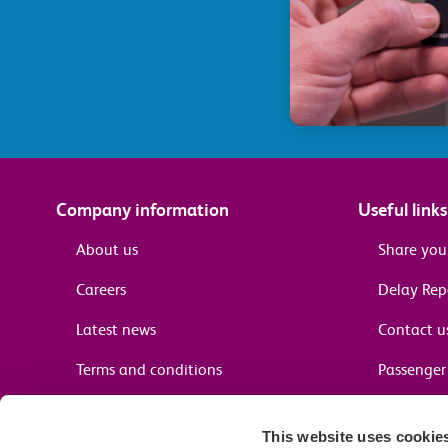
Company information
Useful links
About us
Share you
Careers
Delay Re
Latest news
Contact u
Terms and conditions
Passenger 
Media enquiries
Supplier 
This website uses cookie