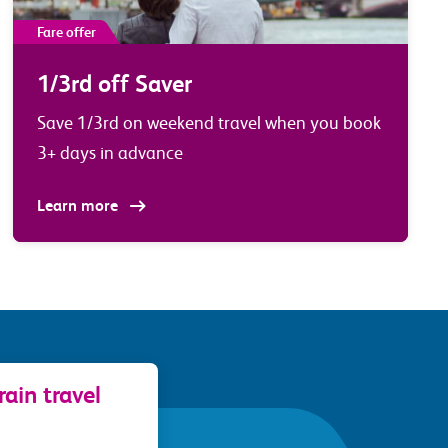
Fare offer
1/3rd off Saver
Save 1/3rd on weekend travel when you book
3+ days in advance
Learn more
ain travel