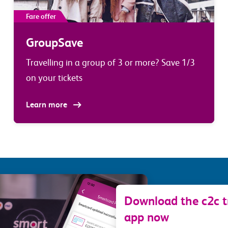
Fare offer
GroupSave
Travelling in a group of 3 or more? Save 1/3
on your tickets
Learn more
Download the c2c tr
app now