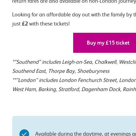
return fares are also available on non-London journey
Looking for an affordable day out with the family by t
£2
just
with these tickets!
Buy my £15 ticket
*”Southend” includes Leigh-on-Sea, Chalkwell, Westcli
Southend East, Thorpe Bay, Shoeburyness
**”London” includes London Fenchurch Street, London 
West Ham, Barking, Stratford, Dagenham Dock, Rain
Available during the daytime, at evenings