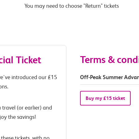
You may need to choose "Return" tickets
Terms & cond
al Ticket
Off-Peak Summer Advan
 we've introduced our £15
ons.
Buy my £15 ticket
travel (or earlier) and
joy the savings!
these tickets, with no