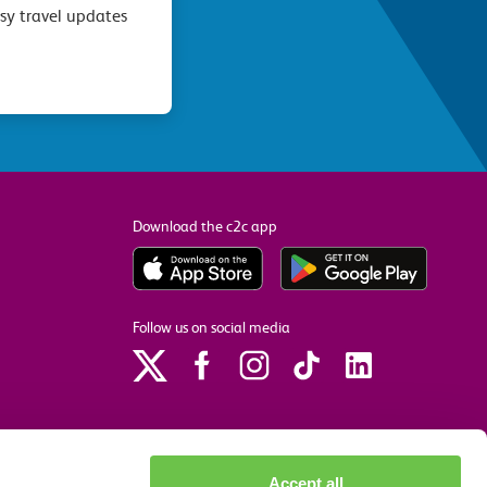
asy travel updates
Download the c2c app
Follow us on social media
Accept all