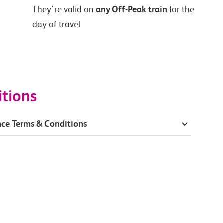
any Off-Peak train
They're valid on
for the
day of travel
itions
ce Terms & Conditions