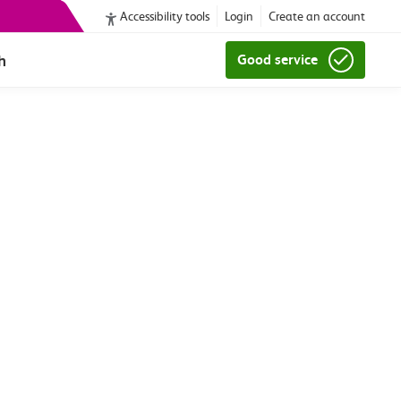
Accessibility tools
Login
Create an account
h
Good service