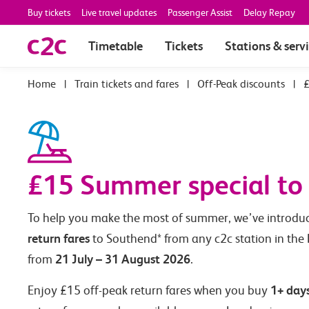
Buy tickets
Live travel updates
Passenger Assist
Delay Repay
Timetable
Tickets
Stations & serv
|
Train tickets and fares
|
Off-Peak discounts
|
£
£15 Summer special to
To help you make the most of summer, we’ve introd
return fares
to Southend* from any c2c station in the
21 July – 31 August 2026
from
.
1+ day
Enjoy £15 off-peak return fares when you buy