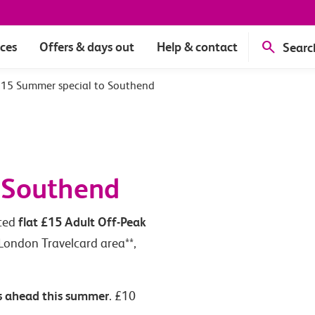
ices
Offers & days out
Help & contact
Searc
15 Summer special to Southend
 Southend
flat £15 Adult Off-Peak
uced
 London Travelcard area**,
s ahead this summer
. £10