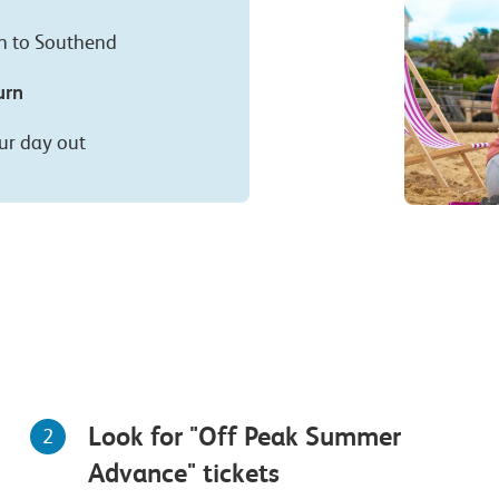
on to Southend
urn
ur day out
Look for "Off Peak Summer
2
Advance" tickets