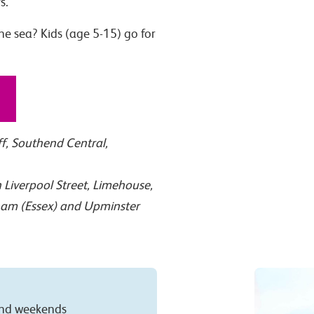
s.
he sea? Kids (age 5-15) go for
ff, Southend Central,
Liverpool Street, Limehouse,
ham (Essex) and Upminster
 and weekends