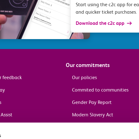
Start using the c2c app for e
and quicker ticket purchases.
Download the c2c app
Our commitments
r feedback
Our policies
pay
Commited to communities
s
Gender Pay Report
Assist
Modern Slavery Act
information
s