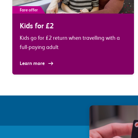
Fare offer
Kids for £2
Kids go for £2 return when travelling with a
full-paying adult
Learn more