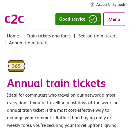
Accessibility tools
Good service
Menu
|
Train tickets and fares
|
Season train tickets
|
Annual train tickets
Annual train tickets
Ideal for commuters who travel on our network almost
every day. If you’re travelling most days of the week, an
annual train ticket is the most cost-effective way to
manage your commute. Rather than buying daily or
weekly fares, you’re securing your travel upfront, giving