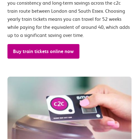
you consistency and long-term savings across the c2c
train route between London and South Essex. Choosing
yearly train tickets means you can travel for 52 weeks
while paying for the equivalent of around 40, which adds
up to a significant saving over time.
Buy train tickets online now