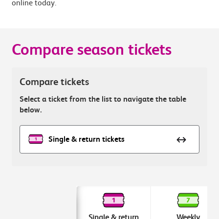
online today.
Compare season tickets
Compare tickets
Select a ticket from the list to navigate the table
below.
Single & return tickets
Single & return
Weekly