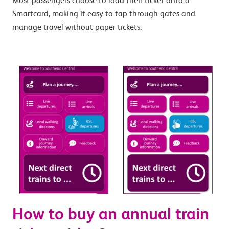
Most passengers choose to load their ticket onto a
Smartcard, making it easy to tap through gates and
manage travel without paper tickets.
How to buy an annual train