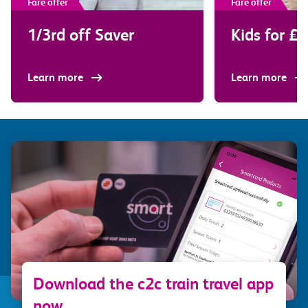
Fare offer
Fare offer
1/3rd off Saver
Kids for £2
Learn more
Learn more
Download the c2c train travel app
now