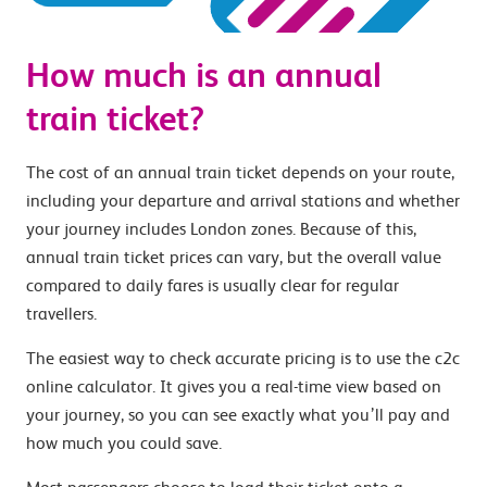
How much is an annual
train ticket?
The cost of an annual train ticket depends on your route,
including your departure and arrival stations and whether
your journey includes London zones. Because of this,
annual train ticket prices can vary, but the overall value
compared to daily fares is usually clear for regular
travellers.
The easiest way to check accurate pricing is to use the c2c
online calculator. It gives you a real-time view based on
your journey, so you can see exactly what you’ll pay and
how much you could save.