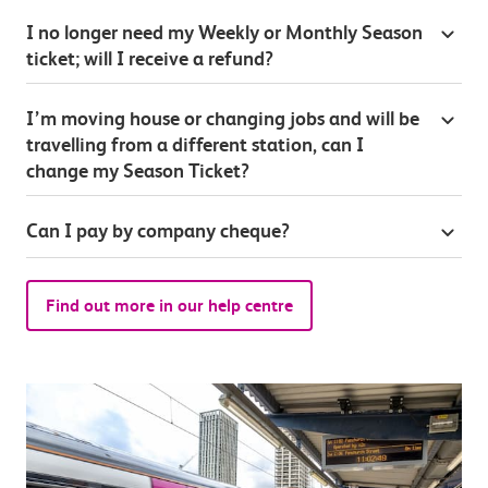
I no longer need my Weekly or Monthly Season
ticket; will I receive a refund?
I’m moving house or changing jobs and will be
travelling from a different station, can I
change my Season Ticket?
Can I pay by company cheque?
Find out more in our help centre