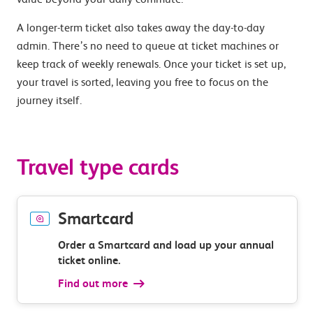
A longer-term ticket also takes away the day-to-day
admin. There’s no need to queue at ticket machines or
keep track of weekly renewals. Once your ticket is set up,
your travel is sorted, leaving you free to focus on the
journey itself.
Travel type cards
Smartcard
Order a Smartcard and load up your annual
ticket online.
Find out more