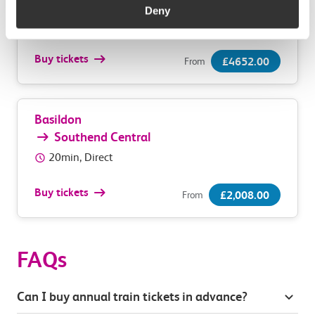
Southend Central
Deny
55min, Direct
Buy tickets
£4652.00
From
Basildon
Southend Central
20min, Direct
Buy tickets
£2,008.00
From
FAQs
Can I buy annual train tickets in advance?