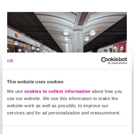
This website uses cookies
We use
cookies to collect information
about how you
Popular c2c annual
use our website. We use this information to make the
website work as well as possible, to improve our
commutes
services and for ad personalisation and measurement.
Routes into London from across South Essex are among
the most common for c2c passengers. Stations such as
Consent