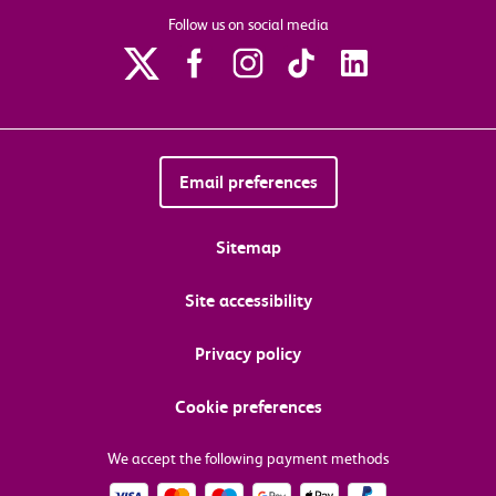
Follow us on social media
Email preferences
Sitemap
Site accessibility
Privacy policy
Cookie preferences
We accept the following payment methods