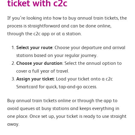
ticket with c2c
If you’re looking into how to buy annual train tickets, the
process is straightforward and can be done online,
through the c2c app or at a station.
Select your route
: Choose your departure and arrival
stations based on your regular journey.
Choose your duration
: Select the annual option to
cover a full year of travel.
Assign your ticket
: Load your ticket onto a c2c
Smartcard for quick, tap-and-go access.
Buy annual train tickets online or through the app to
avoid queues at busy stations and keeps everything in
one place. Once set up, your ticket is ready to use straight
away.