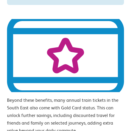
Beyond these benefits, many annual train tickets in the
South East also come with Gold Card status. This can
unlock further savings, including discounted travel for
friends and family on selected journeys, adding extra
value beyond your daily commute.