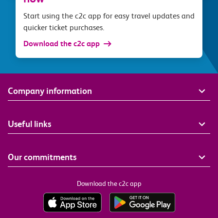
Start using the c2c app for easy travel updates and
quicker ticket purchases.
Download the c2c app
Company information
Useful links
Our commitments
Download the c2c app