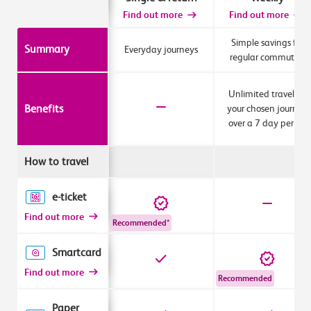
Find out more
Find out more
Simple savings for
Summary
Everyday journeys
regular commuters
Unlimited travel for
Benefits
your chosen journey
over a 7 day period
How to travel
e-ticket
Find out more
Recommended*
Smartcard
Find out more
Recommended
Paper