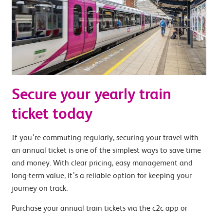
Secure your yearly train
ticket today
If you’re commuting regularly, securing your travel with
an annual ticket is one of the simplest ways to save time
and money. With clear pricing, easy management and
long-term value, it’s a reliable option for keeping your
journey on track.
Purchase your annual train tickets via the c2c app or