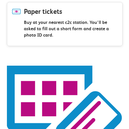
Paper tickets
Buy at your nearest c2c station. You’ll be
asked to fill out a short form and create a
photo ID card.