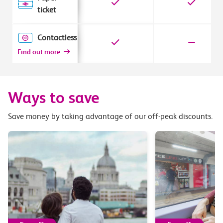
ticket
Contactless
Find out more
Ways to save
Save money by taking advantage of our off-peak discounts.