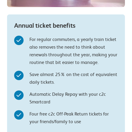
Annual ticket benefits
For regular commuters, a yearly train ticket
also removes the need to think about
renewals throughout the year, making your
routine that bit easier to manage.
Save almost 25% on the cost of equivalent
daily tickets.
Automatic Delay Repay with your c2c
Smartcard
Four free c2c Off-Peak Return tickets for
your friends/family to use