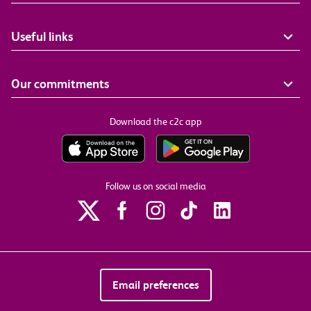
Useful links
Our commitments
Download the c2c app
Follow us on social media
Email preferences