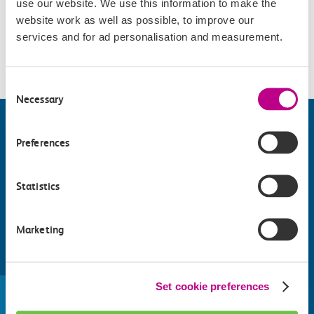
use our website. We use this information to make the
Accessibility
website work as well as possible, to improve our
services and for ad personalisation and measurement.
Please check
website
for details.
Consent
Necessary
Selection
Preferences
Statistics
Marketing
Find things to do along the c2c
train line
Set cookie preferences