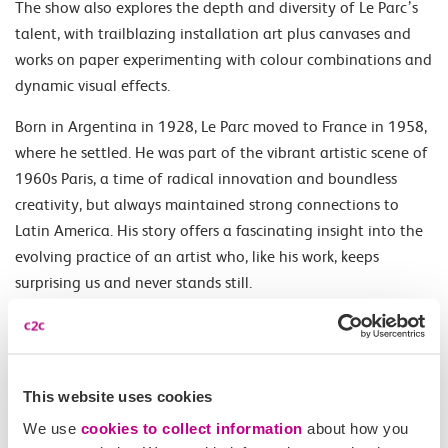
The show also explores the depth and diversity of Le Parc’s
talent, with trailblazing installation art plus canvases and
works on paper experimenting with colour combinations and
dynamic visual effects.
Born in Argentina in 1928, Le Parc moved to France in 1958,
where he settled. He was part of the vibrant artistic scene of
1960s Paris, a time of radical innovation and boundless
creativity, but always maintained strong connections to
Latin America. His story offers a fascinating insight into the
evolving practice of an artist who, like his work, keeps
surprising us and never stands still.
Opening Times
This website uses cookies
Daily 10.00-18.00.
We use
cookies to collect information
about how you