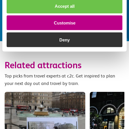
Whatever your destination, we can recommend
Accept all
some fantastic attractions and deals for you to
make the most of
Customise
Explore things to do
Deny
Related attractions
Top picks from travel experts at c2c. Get inspired to plan
your next day out and travel by train.