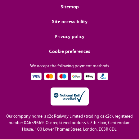
Sitemap
Site accessibility
Privacy policy
Cookie preferences
We accept the following payment methods
Our company name is c2c Railway Limited (trading as c2c), registered
number 04659669.
Our registered address is 7th Floor, Centennium
House, 100 Lower Thames Street, London, EC3R 6DL.