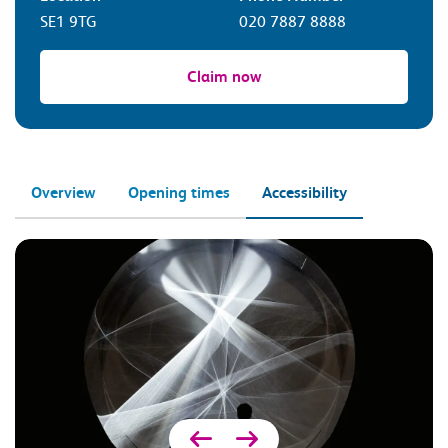
SE1 9TG
020 7887 8888
Claim now
Overview
Opening times
Accessibility