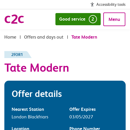
Accessibility tools
Good service
2
Menu
|
Offers and days out
|
Tate Modern
2FOR1
Tate Modern
Offer details
Nearest Station
Offer Expires
London Blackfriars
03/05/2027
Location
Phone Number