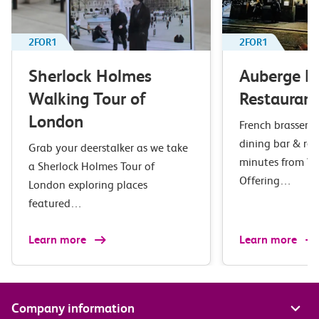
2FOR1
2FOR1
Sherlock Holmes
Auberge B
Walking Tour of
Restaurant
London
French brasserie 
dining bar & res
Grab your deerstalker as we take
minutes from Wa
a Sherlock Holmes Tour of
Offering…
London exploring places
featured…
Learn more
Learn more
Company information