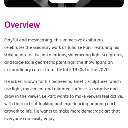
Overview
Playful and mesmerising, this immersive exhibition
celebrates the visionary work of Julio Le Parc. Featuring his
striking interactive installations, shimmering light sculptures,
and large-scale geometric paintings, the show spans an
extraordinary career from the late 1950s to the 2020s.
He is best known for his pioneering kinetic sculptures, which
use light, movement and mirrored surfaces to surprise and
draw in the viewer. Le Parc wants to make viewers feel active,
with their acts of looking and experiencing bringing each
artwork to life. He wants to make more democratic art that
everyone can easily enjoy.