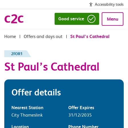
Accessibility tools
Good service
Menu
|
Offers and days out
|
St Paul’s Cathedral
2FOR1
St Paul’s Cathedral
Offer details
Nearest Station
Offer Expires
City Thameslink
31/12/2035
Location
Phone Number