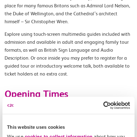
place for many famous Britons such as Admiral Lord Nelson,
the Duke of Wellington, and the Cathedral’s architect
himself – Sir Christopher Wren.
Explore using touch-screen multimedia guides included with
admission and available in adult and engaging family tour
formats, as well as British Sign Language and Audio
Description. Or once inside you may prefer to register for a
guided tour or introductory welcome talk, both available to
ticket holders at no extra cost.
Opening Times
Monday - Saturday 08.30-16.30 (Wednesday 10.00-16.30).
Last entry 16.00. Once inside the Cathedral, access to the
Dome Galleries is usually available from 09.30–16.15 (10.00-
This website uses cookies
16.15 on Wednesday)
We use
cookies to collect information
about how you