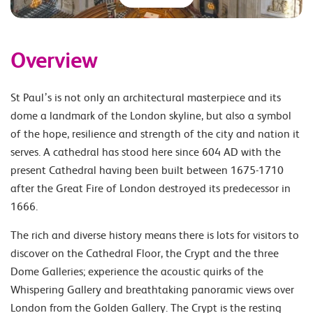
Overview
St Paul’s is not only an architectural masterpiece and its
dome a landmark of the London skyline, but also a symbol
of the hope, resilience and strength of the city and nation it
serves. A cathedral has stood here since 604 AD with the
present Cathedral having been built between 1675-1710
after the Great Fire of London destroyed its predecessor in
1666.
The rich and diverse history means there is lots for visitors to
discover on the Cathedral Floor, the Crypt and the three
Dome Galleries; experience the acoustic quirks of the
Whispering Gallery and breathtaking panoramic views over
London from the Golden Gallery. The Crypt is the resting