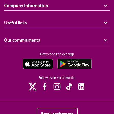
Company information
Useful links
Our commitments
Download the c2c app
Follow us on social media
Email preferences