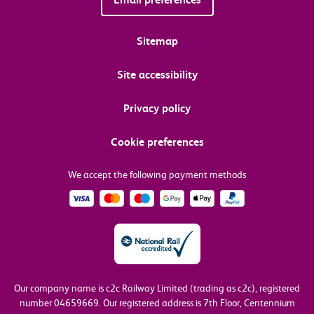
Sitemap
Site accessibility
Privacy policy
Cookie preferences
We accept the following payment methods
Our company name is c2c Railway Limited (trading as c2c), registered
number 04659669.
Our registered address is 7th Floor, Centennium