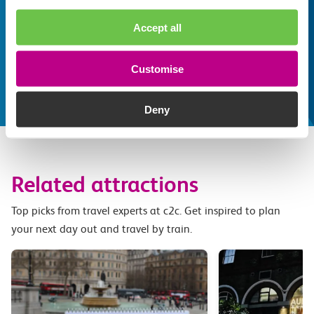
train line
Whatever your destination, we can recommend
Accept all
some fantastic attractions and deals for you to
make the most of
Customise
Explore things to do
Deny
Related attractions
Top picks from travel experts at c2c. Get inspired to plan
your next day out and travel by train.