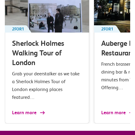
2FOR1
2FOR1
Sherlock Holmes
Auberge B
Walking Tour of
Restaurant
London
French brasserie 
dining bar & res
Grab your deerstalker as we take
minutes from Wa
a Sherlock Holmes Tour of
Offering…
London exploring places
featured…
Learn more
Learn more