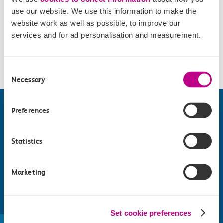
use our website. We use this information to make the
website work as well as possible, to improve our
Accessibility
services and for ad personalisation and measurement.
Please check
website
for details.
Consent
Necessary
Selection
Preferences
Statistics
Marketing
Find things to do along the c2c
Set cookie preferences