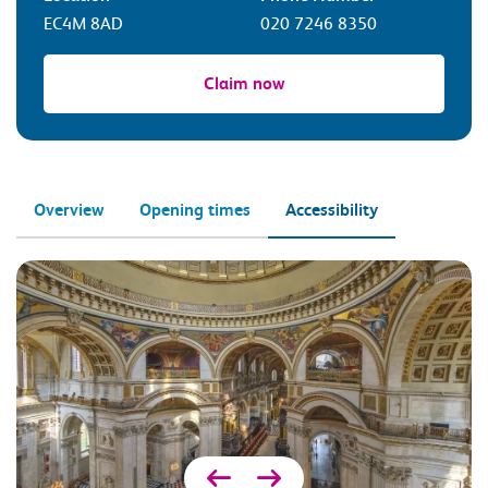
EC4M 8AD
020 7246 8350
Claim now
Overview
Opening times
Accessibility