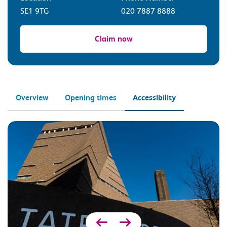
SE1 9TG
020 7887 8888
Claim now
Overview
Opening times
Accessibility