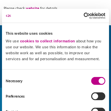
Please check
website
for details.
This website uses cookies
We use
cookies to collect information
about how you
use our website. We use this information to make the
website work as well as possible, to improve our
services and for ad personalisation and measurement.
Consent
Necessary
Selection
Find things to do along the c2c
train line
Preferences
Whatever your destination, we can recommend
some fantastic attractions and deals for you to