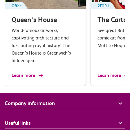
Offer
2FOR1
Queen’s House
The Carto
World-famous artworks,
See great Britis
captivating architecture and
comic art from S
fascinating royal history’ The
Matt to Hogar
Queen’s House is Greenwich’s
hidden gem.…
Learn more
Learn more
Company information
Useful links