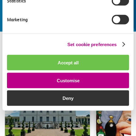
Statistics
make the most of
Explore things to do
Marketing
Set cookie preferences
Related attractions
Accept all
Top picks from travel experts at c2c. Get inspired to plan
your next day out and travel by train.
Customise
Deny