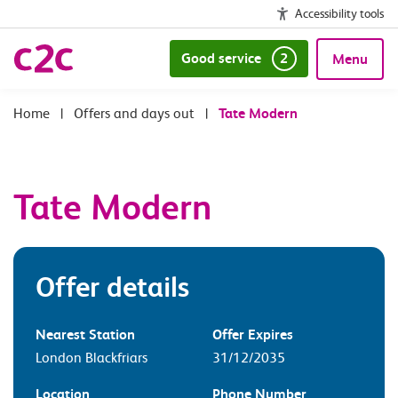
Accessibility tools
Good service
2
Menu
|
Offers and days out
|
Tate Modern
Tate Modern
Offer details
Nearest Station
Offer Expires
London Blackfriars
31/12/2035
Location
Phone Number