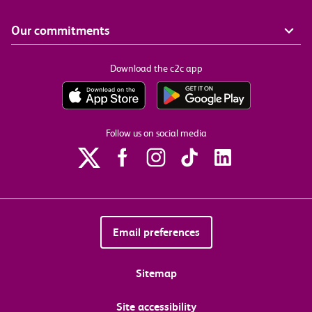
Our commitments
Download the c2c app
Follow us on social media
Email preferences
Sitemap
Site accessibility