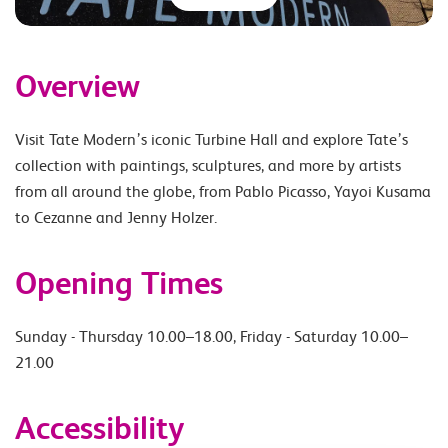
Overview
Visit Tate Modern’s iconic Turbine Hall and explore Tate’s
collection with paintings, sculptures, and more by artists
from all around the globe, from Pablo Picasso, Yayoi Kusama
to Cezanne and Jenny Holzer.
Opening Times
Sunday - Thursday 10.00–18.00, Friday - Saturday 10.00–
21.00
Accessibility