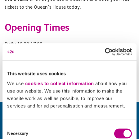
tickets to the Queen’s House today.
Opening Times
Daily 10.00-17.00.
Accessibility
This website uses cookies
Please check
website
for details.
We use
cookies to collect information
about how you
use our website. We use this information to make the
website work as well as possible, to improve our
services and for ad personalisation and measurement.
Consent
Necessary
Selection