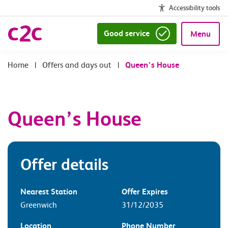
Accessibility tools
Good service
Menu
|
Offers and days out
|
Queen’s House
Queen’s House
Offer details
Nearest Station
Offer Expires
Greenwich
31/12/2035
Location
Phone Number