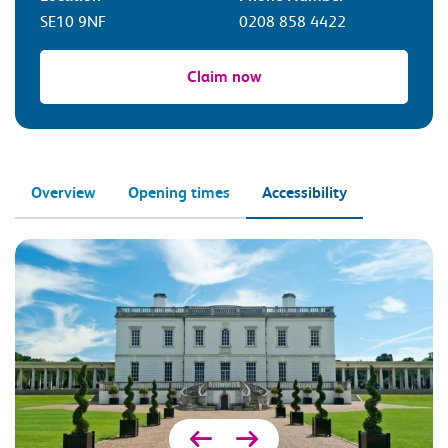
SE10 9NF
0208 858 4422
Claim now
Overview
Opening times
Accessibility