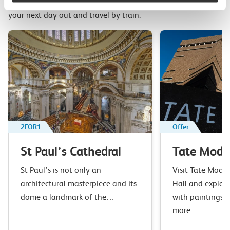
Top picks from travel experts at c2c. Get inspired to plan
your next day out and travel by train.
2FOR1
Offer
St Paul’s Cathedral
Tate Mode
St Paul’s is not only an
Visit Tate Moder
architectural masterpiece and its
Hall and explore
dome a landmark of the…
with paintings, 
more…