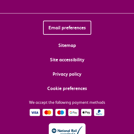
Email preferences
Sitemap
Site accessibility
Privacy policy
Cookie preferences
We accept the following payment methods