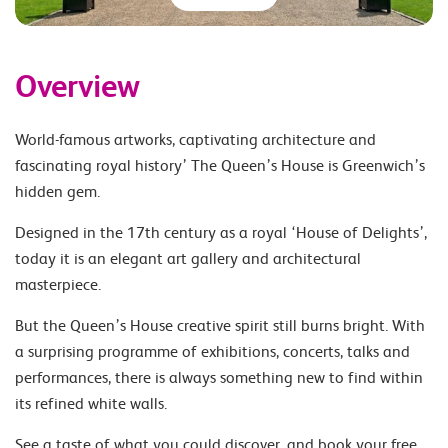
Overview
World-famous artworks, captivating architecture and
fascinating royal history’ The Queen’s House is Greenwich’s
hidden gem.
Designed in the 17th century as a royal ‘House of Delights’,
today it is an elegant art gallery and architectural
masterpiece.
But the Queen’s House creative spirit still burns bright. With
a surprising programme of exhibitions, concerts, talks and
performances, there is always something new to find within
its refined white walls.
See a taste of what you could discover, and book your free