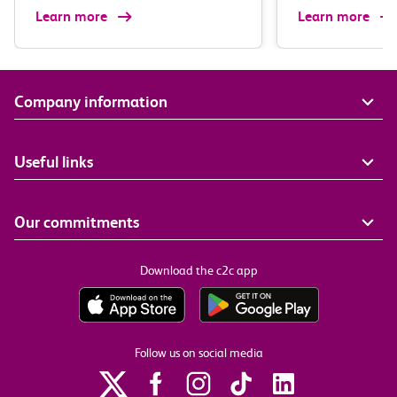
Learn more
Learn more
Company information
Useful links
Our commitments
Download the c2c app
Follow us on social media