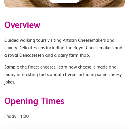
Overview
Guided walking tours visiting Artisan Cheesemakers and
Luxury Delicatessens including the Royal Cheesemakers and
a royal Delicatessen and a dairy farm shop.
Sample the finest cheeses, learn how cheese is made and
many interesting facts about cheese including some cheesy
jokes.
Opening Times
Friday 11:00