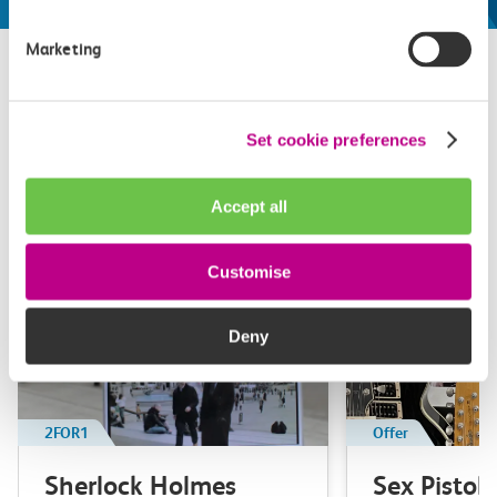
Marketing
Related attractions
Set cookie preferences
Top picks from travel experts at c2c. Get inspired to plan
your next day out and travel by train.
Accept all
Customise
Deny
2FOR1
Offer
Sherlock Holmes
Sex Pistol