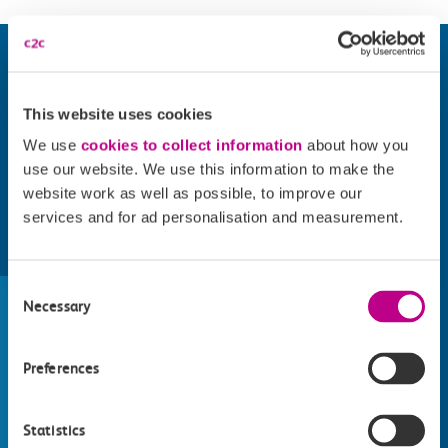
This website uses cookies
We use
cookies to collect information
about how you
use our website. We use this information to make the
website work as well as possible, to improve our
services and for ad personalisation and measurement.
Find things to do along the c2c
Consent
train line
Necessary
Selection
Whatever your destination, we can recommend
some fantastic attractions and deals for you to
Preferences
make the most of
Explore things to do
Statistics