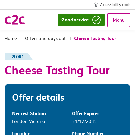
Accessibility tools
Good service
Menu
|
Offers and days out
|
Cheese Tasting Tour
2FOR1
Cheese Tasting Tour
Offer details
Nearest Station
Offer Expires
London Victoria
31/12/2035
Location
Phone Number