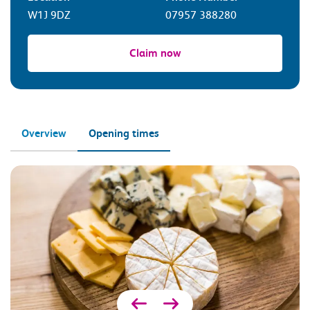
W1J 9DZ
07957 388280
Claim now
Overview
Opening times