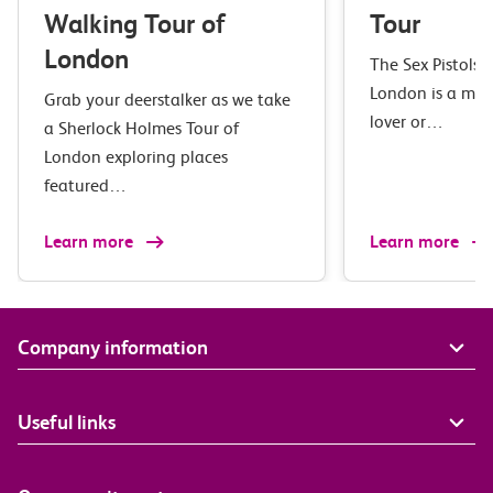
Walking Tour of
Tour
London
The Sex Pistols 
London is a mus
Grab your deerstalker as we take
lover or…
a Sherlock Holmes Tour of
London exploring places
featured…
Learn more
Learn more
Company information
Useful links