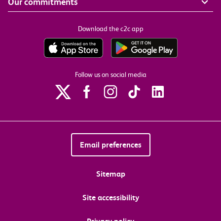
Our commitments
Download the c2c app
Follow us on social media
Email preferences
Sitemap
Site accessibility