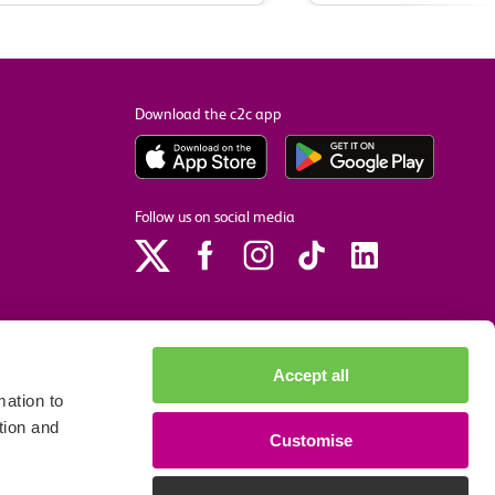
Download the c2c app
Follow us on social media
Accept all
ation to
tion and
Customise
p
Site accessibility
Privacy policy
Cookie preferences