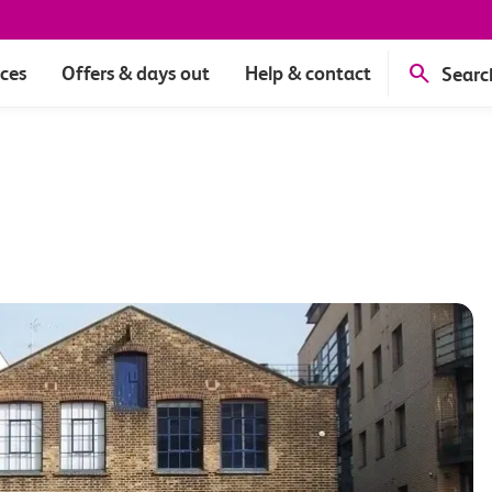
ices
Offers & days out
Help & contact
Searc