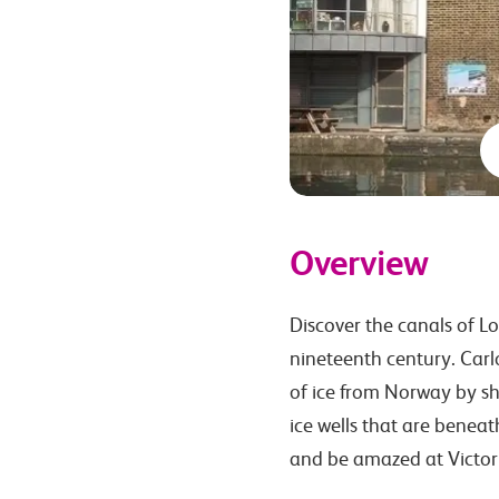
Overview
Discover the canals of Lo
nineteenth century. Carlo
of ice from Norway by sh
ice wells that are benea
and be amazed at Victor