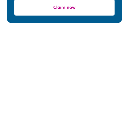
Claim now