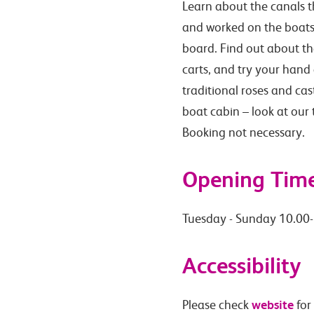
Learn about the canals th
and worked on the boats,
board. Find out about th
carts, and try your hand
traditional roses and ca
boat cabin – look at our
Booking not necessary.
Opening Tim
Tuesday - Sunday 10.00
Accessibility
website
Please check
for 