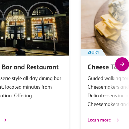
2FOR1
 Bar and Restaurant
Cheese Tastin
serie style all day dining bar
Guided walking tour
nt, located minutes from
Cheesemakers and
tation. Offering…
Delicatessens incl
Cheesemakers an
Learn more