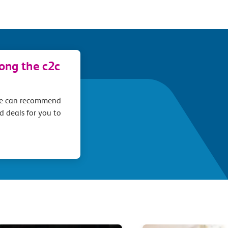
long the c2c
we can recommend
d deals for you to