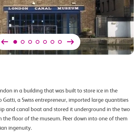
ndon in a building that was built to store ice in the
 Gatti, a Swiss entrepreneur, imported large quantities
ip and canal boat and stored it underground in the two
th the floor of the museum. Peer down into one of them
ian ingenuity.