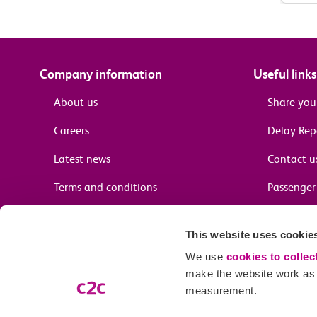
Company information
Useful links
About us
Share you
Careers
Delay Re
Latest news
Contact u
Terms and conditions
Passenger 
Media enquiries
Supplier 
This website uses cookie
Cheap tra
We use
cookies to collec
make the website work as w
measurement.
Email preferences