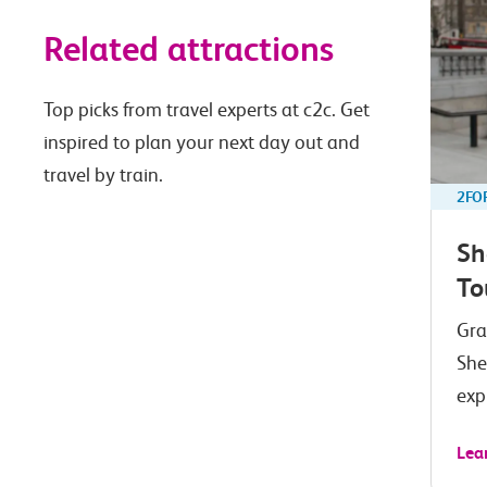
Related attractions
Top picks from travel experts at c2c. Get
inspired to plan your next day out and
travel by train.
2FO
Sh
To
Gra
She
exp
Lea