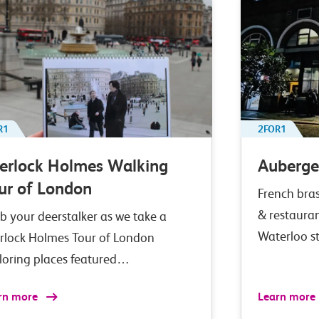
R1
2FOR1
erlock Holmes Walking
Auberge
ur of London
French bras
& restaura
b your deerstalker as we take a
Waterloo s
rlock Holmes Tour of London
loring places featured…
rn more
Learn more