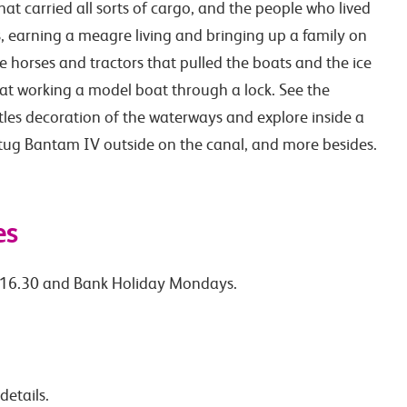
at carried all sorts of cargo, and the people who lived
 earning a meagre living and bringing up a family on
e horses and tractors that pulled the boats and the ice
 at working a model boat through a lock. See the
stles decoration of the waterways and explore inside a
 tug Bantam IV outside on the canal, and more besides.
es
-16.30 and Bank Holiday Mondays.
details.