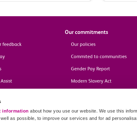
Our commitments
r feedback
Our policies
pay
Commited to communities
s
Gender Pay Report
Assist
Modern Slavery Act
information
s
in journeys
t information
about how you use our website. We use this inform
ell as possible, to improve our services and for ad personalisa
Sitema