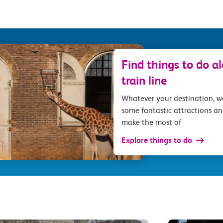
Find things to do a
train line
Whatever your destination, 
some fantastic attractions an
make the most of
Explore things to do