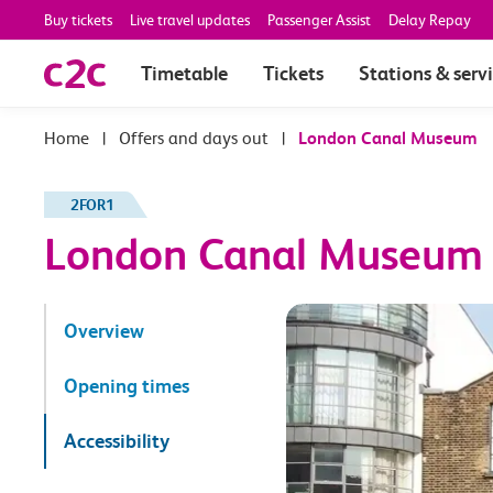
Buy tickets
Live travel updates
Passenger Assist
Delay Repay
Timetable
Tickets
Stations & serv
|
Offers and days out
|
London Canal Museum
2FOR1
London Canal Museum
Overview
Opening times
Accessibility