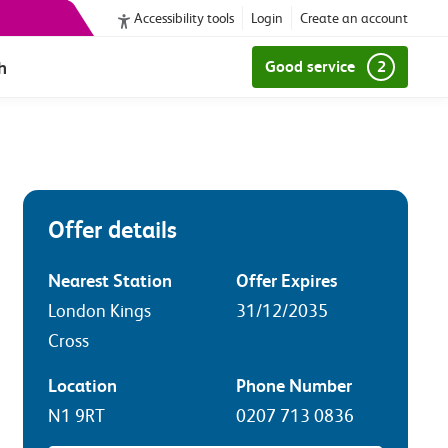
Accessibility tools
Login
Create an account
h
Good service
2
Offer details
Nearest Station
Offer Expires
London Kings
31/12/2035
Cross
Location
Phone Number
N1 9RT
0207 713 0836