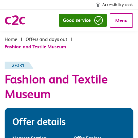
Accessibility tools
Good service
Menu
|
Offers and days out
|
Fashion and Textile Museum
2FOR1
Fashion and Textile
Museum
Offer details