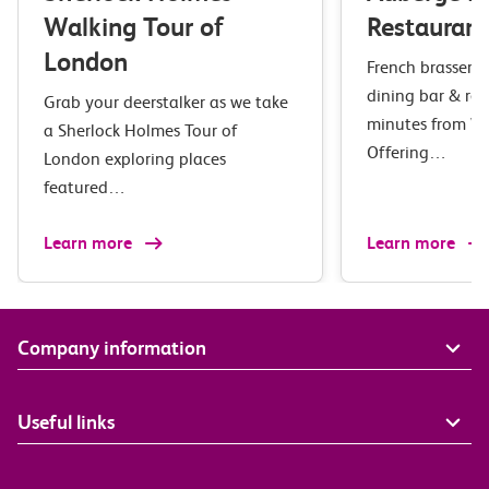
Walking Tour of
Restaurant
London
French brasserie 
dining bar & res
Grab your deerstalker as we take
minutes from Wa
a Sherlock Holmes Tour of
Offering…
London exploring places
featured…
Learn more
Learn more
Company information
Useful links