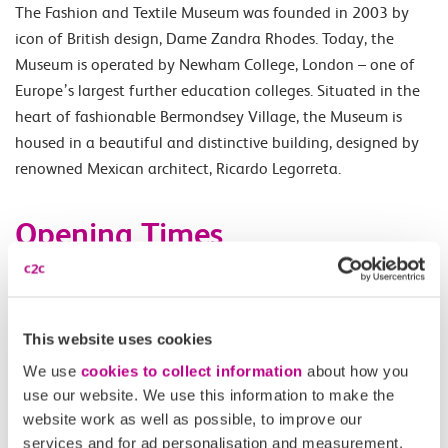
The Fashion and Textile Museum was founded in 2003 by
icon of British design, Dame Zandra Rhodes. Today, the
Museum is operated by Newham College, London – one of
Europe’s largest further education colleges. Situated in the
heart of fashionable Bermondsey Village, the Museum is
housed in a beautiful and distinctive building, designed by
renowned Mexican architect, Ricardo Legorreta.
Opening Times
Tuesday - Saturday 11.00-18.00.
This website uses cookies
Accessibility
We use
cookies to collect information
about how you
use our website. We use this information to make the
Please check
website
for details.
website work as well as possible, to improve our
services and for ad personalisation and measurement.