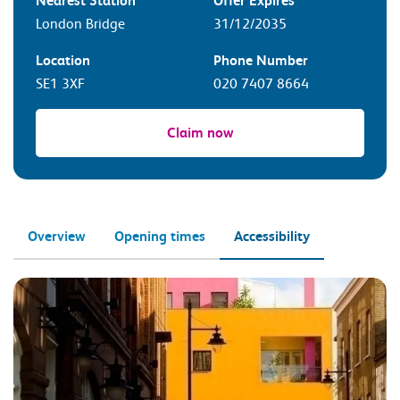
Nearest Station
Offer Expires
London Bridge
31/12/2035
Location
Phone Number
SE1 3XF
020 7407 8664
Claim now
Overview
Opening times
Accessibility