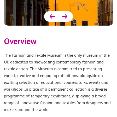
Overview
The Fashion and Textile Museum is the only museum in the
UK dedicated to showcasing contemporary fashion and
textile design. The Museum is committed to presenting
varied, creative and engaging exhibitions, alongside an
exciting selection of educational courses, talks, events and
workshops. In place of a permanent collection is a diverse
programme of temporary exhibitions, displaying a broad
range of innovative fashion and textiles from designers and
makers around the world.