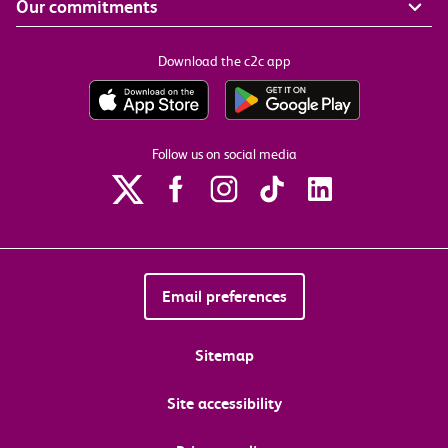
Our commitments
Download the c2c app
Follow us on social media
Email preferences
Sitemap
Site accessibility