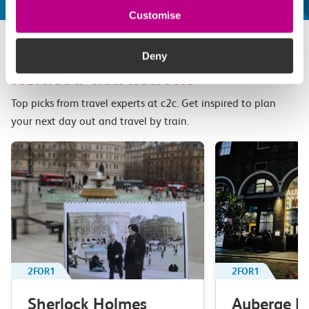
Customise
Deny
Related attractions
Top picks from travel experts at c2c. Get inspired to plan
your next day out and travel by train.
2FOR1
2FOR1
Sherlock Holmes
Auberge B