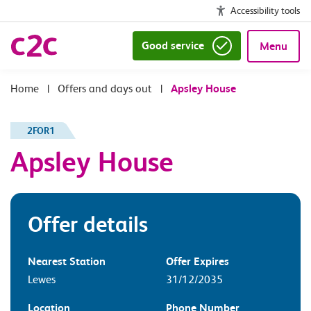
Accessibility tools
Good service
Menu
|
Offers and days out
|
Apsley House
2FOR1
Apsley House
Offer details
Nearest Station
Offer Expires
Lewes
31/12/2035
Location
Phone Number