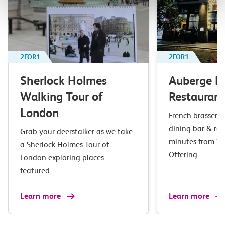
2FOR1
2FOR1
Sherlock Holmes
Auberge B
Walking Tour of
Restaurant
London
French brasserie 
dining bar & res
Grab your deerstalker as we take
minutes from Wa
a Sherlock Holmes Tour of
Offering…
London exploring places
featured…
Learn more
Learn more