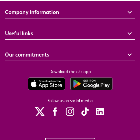
Company information
Useful links
Our commitments
Download the c2c app
Follow us on social media