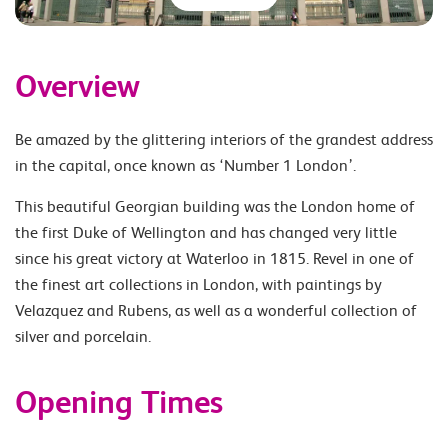
Overview
Be amazed by the glittering interiors of the grandest address
in the capital, once known as ‘Number 1 London’.
This beautiful Georgian building was the London home of
the first Duke of Wellington and has changed very little
since his great victory at Waterloo in 1815. Revel in one of
the finest art collections in London, with paintings by
Velazquez and Rubens, as well as a wonderful collection of
silver and porcelain.
Opening Times