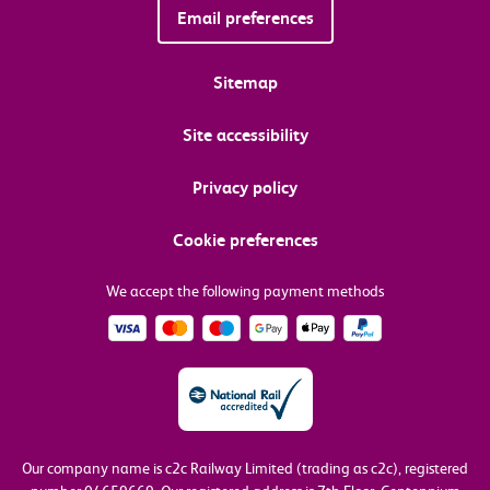
Email preferences
Sitemap
Site accessibility
Privacy policy
Cookie preferences
We accept the following payment methods
Our company name is c2c Railway Limited (trading as c2c), registered