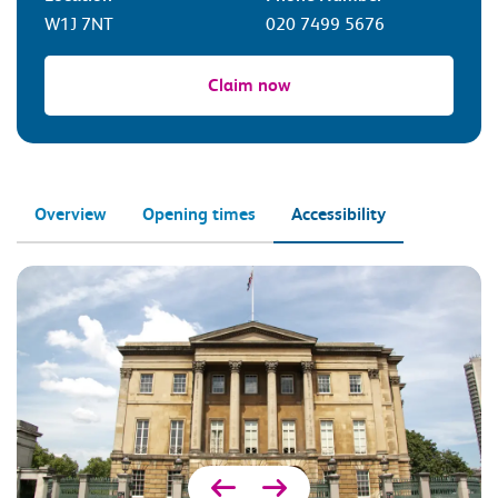
W1J 7NT
020 7499 5676
Claim now
Overview
Opening times
Accessibility