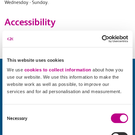
Wednesday - Sunday.
Accessibility
Please check
website
for details.
This website uses cookies
We use
cookies to collect information
about how you
use our website. We use this information to make the
website work as well as possible, to improve our
services and for ad personalisation and measurement.
Consent
Necessary
Selection
Find things to do along the c2c