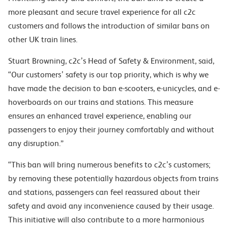
more pleasant and secure travel experience for all c2c
customers and follows the introduction of similar bans on
other UK train lines.
Stuart Browning, c2c’s Head of Safety & Environment, said,
“Our customers’ safety is our top priority, which is why we
have made the decision to ban e-scooters, e-unicycles, and e-
hoverboards on our trains and stations. This measure
ensures an enhanced travel experience, enabling our
passengers to enjoy their journey comfortably and without
any disruption.”
“This ban will bring numerous benefits to c2c’s customers;
by removing these potentially hazardous objects from trains
and stations, passengers can feel reassured about their
safety and avoid any inconvenience caused by their usage.
This initiative will also contribute to a more harmonious