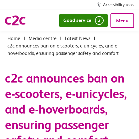
Accessibility tools
Good service
2
Menu
|
Media centre
|
Latest News
|
c2c announces ban on e-scooters, e-unicycles, and e-
hoverboards, ensuring passenger safety and comfort
c2c announces ban on
e-scooters, e-unicycles,
and e-hoverboards,
ensuring passenger