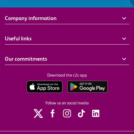
Company information
Useful links
Our commitments
Download the c2c app
Follow us on social media