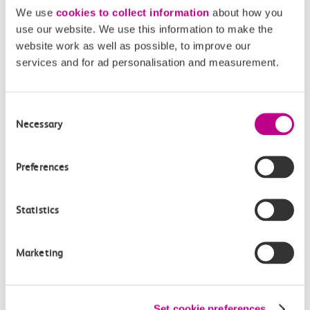
directly via email.
We use
cookies to collect information
about how you
use our website. We use this information to make the
mediaenquiries@c2crail.net
website work as well as possible, to improve our
services and for ad personalisation and measurement.
Consent
Necessary
Selection
More news
Preferences
Statistics
Marketing
Set cookie preferences