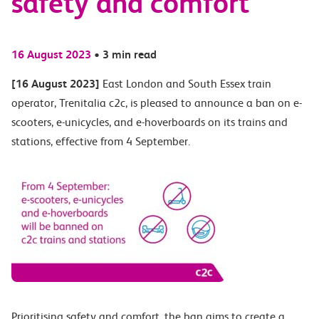
safety and comfort
16 August 2023
•
3 min read
[16 August 2023]
East London and South Essex train
operator, Trenitalia c2c, is pleased to announce a ban on e-
scooters, e-unicycles, and e-hoverboards on its trains and
stations, effective from 4 September.
Prioritising safety and comfort, the ban aims to create a