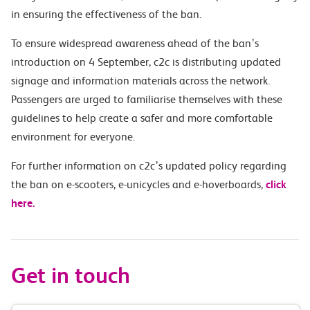
in ensuring the effectiveness of the ban.
To ensure widespread awareness ahead of the ban’s
introduction on 4 September, c2c is distributing updated
signage and information materials across the network.
Passengers are urged to familiarise themselves with these
guidelines to help create a safer and more comfortable
environment for everyone.
For further information on c2c’s updated policy regarding
the ban on e-scooters, e-unicycles and e-hoverboards,
click
here.
Get in touch