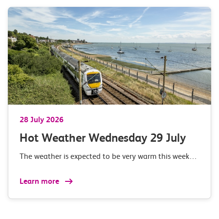
28 July 2026
Hot Weather Wednesday 29 July
The weather is expected to be very warm this week…
Learn more