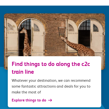
Find things to do along the c2c
train line
Whatever your destination, we can recommend
some fantastic attractions and deals for you to
make the most of
Explore things to do