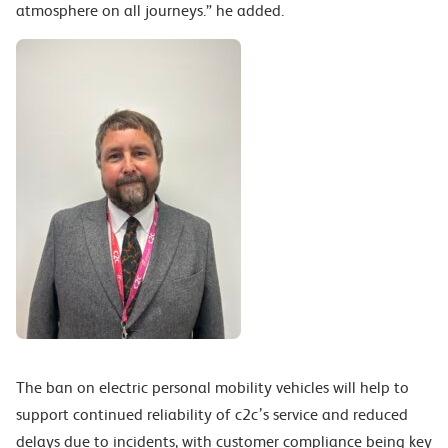
atmosphere on all journeys.” he added.
The ban on electric personal mobility vehicles will help to
support continued reliability of c2c’s service and reduced
delays due to incidents, with customer compliance being key