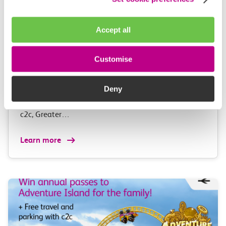
Accept all
05 August 2026
Alice Shimali appointed
Customise
Communications Director at GBR
Anglia
Deny
GBR Anglia, which brings together the leadership of
c2c, Greater…
Learn more