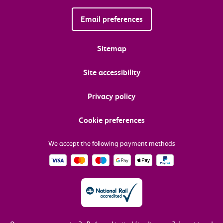
Email preferences
Sitemap
Site accessibility
Privacy policy
Cookie preferences
We accept the following payment methods