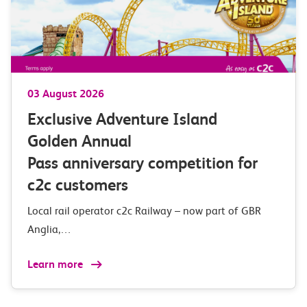
03 August 2026
Exclusive Adventure Island
Golden Annual
Pass anniversary competition for
c2c customers
Local rail operator c2c Railway – now part of GBR
Anglia,…
Learn more