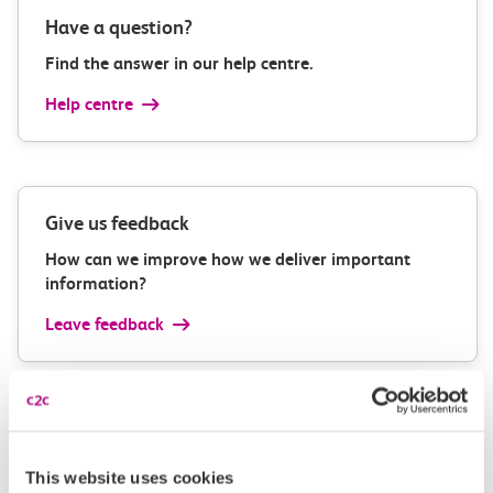
Have a question?
Find the answer in our help centre.
Help centre
Give us feedback
How can we improve how we deliver important
information?
Leave feedback
Media enquiries
This website uses cookies
Members of the media can get in touch with us