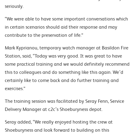
seriously.
“We were able to have some important conversations which
in certain scenarios should aid their response and may
contribute to the preservation of life.”
Mark Kyprianou, temporary watch manager at Basildon Fire
Station, said, “Today was very good. It was great to have
some practical training and we would definitely recommend
this to colleagues and do something like this again. We’d
certainly like to come back and do further training and
exercises.”
The training session was facilitated by Seray Fenn, Service
Delivery Manager at c2c’s Shoeburyness depot.
Seray added, “We really enjoyed hosting the crew at
Shoeburyness and look forward to building on this