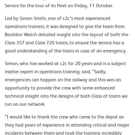
Service for the tour of its fleet on Friday, 11 October.
Led by Simon Smith, one of c2c’s most experienced
operations trainers, it was designed to give the team from
Basildon Watch detailed insight into the layout of both the
Class 357 and Class 720 trains, to ensure the service has a
good understanding of the trains in case of an emergency.
Simon, who has worked at c2c for 20 years and is a subject
matter expert in operations training, said, “Sadly,
emergencies can happen on the railway and this was an
opportunity to provide the crew with some enhanced
technical insight into the designs of both Class of trains we
run on our network.
“I would like to thank the crew who came to the depot as
they had years of experience in attending critical and major
incidents between them and took the training incredibly