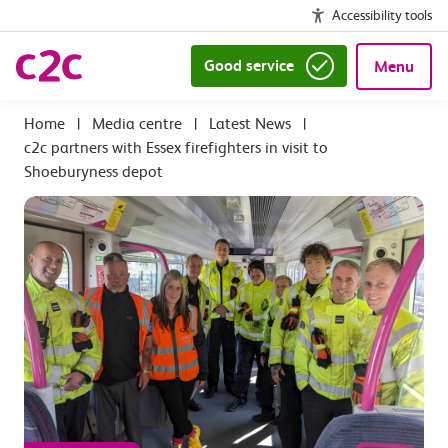
Accessibility tools
Good service
Menu
|
Media centre
|
Latest News
|
c2c partners with Essex firefighters in visit to
Shoeburyness depot