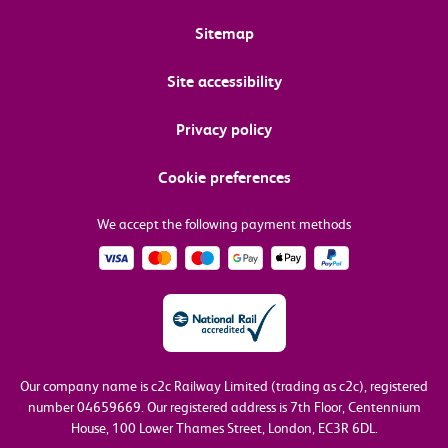
Sitemap
Site accessibility
Privacy policy
Cookie preferences
We accept the following payment methods
Our company name is c2c Railway Limited (trading as c2c), registered
number 04659669.
Our registered address is 7th Floor, Centennium
House, 100 Lower Thames Street, London, EC3R 6DL.