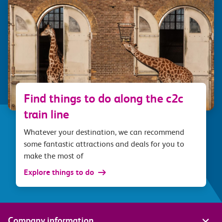
Find things to do along the c2c
train line
Whatever your destination, we can recommend
some fantastic attractions and deals for you to
make the most of
Explore things to do
Company information