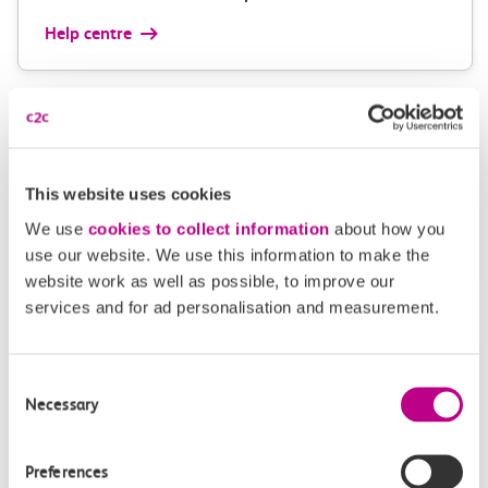
Help centre
Give us feedback
How can we improve how we deliver important
This website uses cookies
information?
We use
cookies to collect information
about how you
Leave feedback
use our website. We use this information to make the
website work as well as possible, to improve our
services and for ad personalisation and measurement.
Media enquiries
Consent
Necessary
Members of the media can get in touch with us
Selection
directly via email.
mediaenquiries@c2crail.net
Preferences