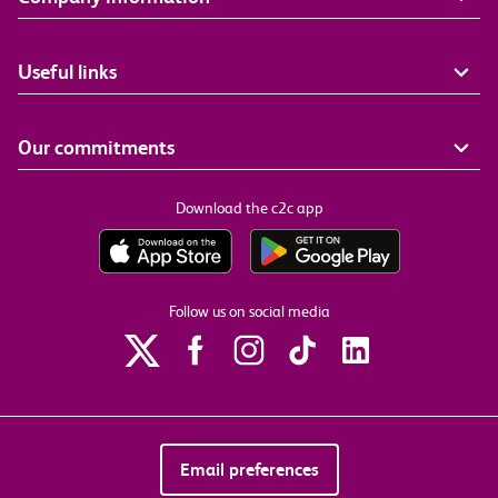
Useful links
Our commitments
Download the c2c app
Follow us on social media
Email preferences