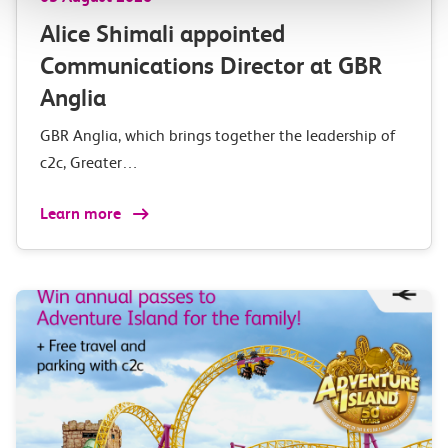
Alice Shimali appointed
Communications Director at GBR
Anglia
GBR Anglia, which brings together the leadership of
c2c, Greater…
Learn more