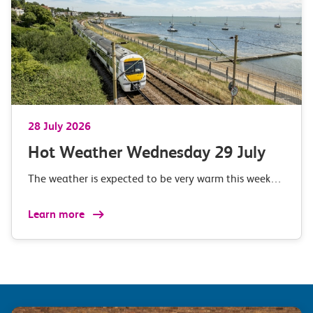
28 July 2026
Hot Weather Wednesday 29 July
The weather is expected to be very warm this week…
Learn more