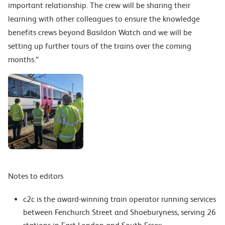
important relationship. The crew will be sharing their
learning with other colleagues to ensure the knowledge
benefits crews beyond Basildon Watch and we will be
setting up further tours of the trains over the coming
months.”
Notes to editors
c2c is the award-winning train operator running services
between Fenchurch Street and Shoeburyness, serving 26