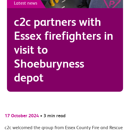
Latest news
c2c partners with
Essex firefighters in
visit to
Shoeburyness
depot
17 October 2024
•
3 min read
c2c welcomed the group from Essex County Fire and Rescue