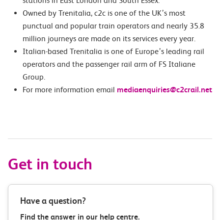
stations in East London and South Essex.
Owned by Trenitalia, c2c is one of the UK’s most
punctual and popular train operators and nearly 35.8
million journeys are made on its services every year.
Italian-based Trenitalia is one of Europe’s leading rail
operators and the passenger rail arm of FS Italiane
Group.
For more information email
mediaenquiries@c2crail.net
Get in touch
Have a question?
Find the answer in our help centre.