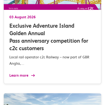
03 August 2026
Exclusive Adventure Island
Golden Annual
Pass anniversary competition for
c2c customers
Local rail operator c2c Railway – now part of GBR
Anglia,…
Learn more