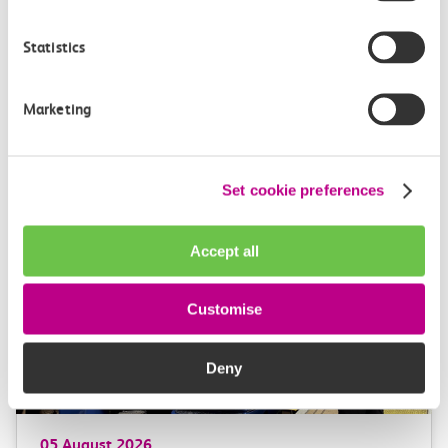
Statistics
Marketing
More news
Set cookie preferences
Accept all
Customise
Deny
05 August 2026