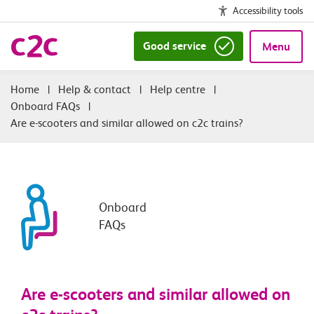
Accessibility tools
Good service
Menu
|
Help & contact
|
Help centre
|
Onboard FAQs
|
Are e-scooters and similar allowed on c2c trains?
Onboard
FAQs
Are e-scooters and similar allowed on