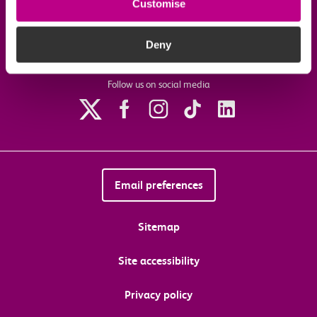
Customise
Download the c2c app
Deny
Follow us on social media
Email preferences
Sitemap
Site accessibility
Privacy policy