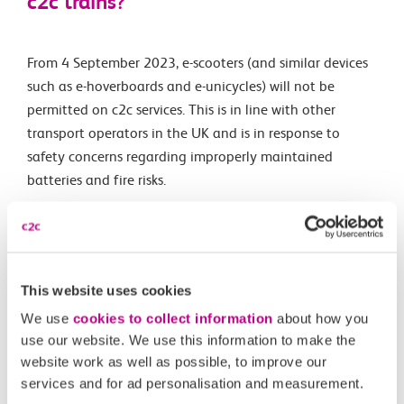
c2c trains?
From 4 September 2023, e-scooters (and similar devices
such as e-hoverboards and e-unicycles) will not be
permitted on c2c services. This is in line with other
transport operators in the UK and is in response to
safety concerns regarding improperly maintained
batteries and fire risks.
Electric wheelchairs, mobility scooters and e-bikes are
still permitted on c2c services
. E-bikes are allowed as
they are legal to use in the UK and are manufactured in
line with the
Electrically Assisted Pedal Cycles (EAPC)
This website uses cookies
standard
.
We use
cookies to collect information
about how you
use our website. We use this information to make the
website work as well as possible, to improve our
Related Articles
services and for ad personalisation and measurement.