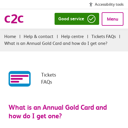
Accessibility tools
Good service
Menu
|
Help & contact
|
Help centre
|
Tickets FAQs
|
What is an Annual Gold Card and how do I get one?
Tickets
FAQs
What is an Annual Gold Card and
how do I get one?