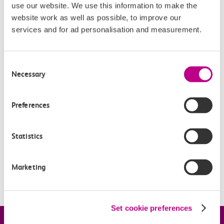
get it online (or via a ticket office); simply
use our website. We use this information to make the
download
this form
and take it to a station, along with
website work as well as possible, to improve our
services and for ad personalisation and measurement.
your photocard.
Consent
Related Articles
Necessary
Selection
What is a Canvey Card?
Preferences
What is a boundary fare?
Off-Peak Summer Advance Terms & Conditions
Statistics
What travel restrictions are there on my Railcard?
Marketing
When is my Railcard valid?
Set cookie preferences
Company information