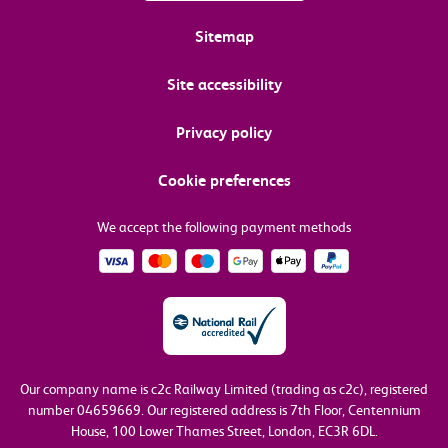
Sitemap
Site accessibility
Privacy policy
Cookie preferences
We accept the following payment methods
Our company name is c2c Railway Limited (trading as c2c), registered
number 04659669.
Our registered address is 7th Floor, Centennium
House, 100 Lower Thames Street, London, EC3R 6DL.