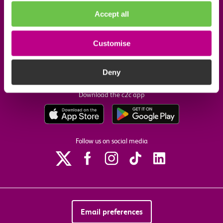
Accept all
Useful links
Customise
Our commitments
Deny
Download the c2c app
Follow us on social media
Email preferences