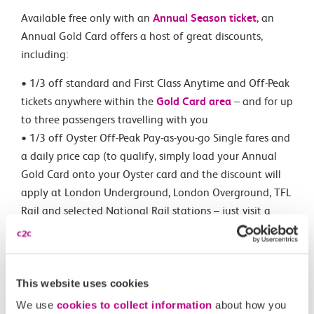
Available free only with an
Annual Season ticket
, an
Annual Gold Card offers a host of great discounts,
including:
• 1/3 off standard and First Class Anytime and Off-Peak
tickets anywhere within the
Gold Card area
– and for up
to three passengers travelling with you
• 1/3 off Oyster Off-Peak Pay-as-you-go Single fares and
a daily price cap (to qualify, simply load your Annual
Gold Card onto your Oyster card and the discount will
apply at London Underground, London Overground, TFL
Rail and selected National Rail stations – just visit a
ticket office for assistance)
• A generous 60% off child fares – and for up to four
children (£1 minimum fare).
This website uses cookies
Ready to get hold of your Annual Gold Card? You can
We use
cookies to collect information
about how you