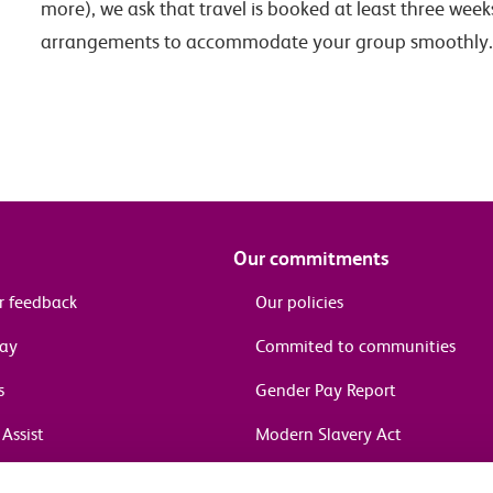
more), we ask that travel is booked at least three week
arrangements to accommodate your group smoothly.
Our commitments
r feedback
Our policies
pay
Commited to communities
s
Gender Pay Report
Assist
Modern Slavery Act
information