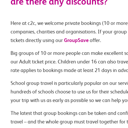
are there any discounts?
Here at c2c, we welcome private bookings (10 or more 
companies, charities and organisations. If your group
GroupSave
tickets directly using our
offer.
Big groups of 10 or more people can make excellent sa
our Adult ticket price. Children under 16 can also trav
rate applies to bookings made at least 21 days in adva
School group travel is particularly popular on our ser
hundreds of schools choose to use us for their schedu
your trip with us as early as possible so we can help y
The latest that group bookings can be taken and confi
travel – and the whole group must travel together for t