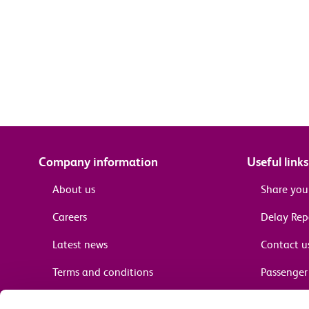
Company information
Useful links
About us
Share you
Careers
Delay Re
Latest news
Contact u
Terms and conditions
Passenger 
Media enquiries
Supplier 