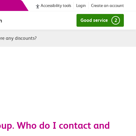
Accessibility tools
Login
Create an account
h
Good service
2
ere any discounts?
roup. Who do I contact and