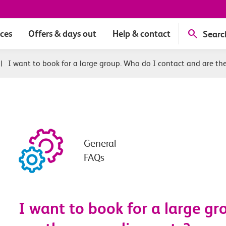
ices
Offers & days out
Help & contact
Searc
|
I want to book for a large group. Who do I contact and are th
General
FAQs
I want to book for a large g