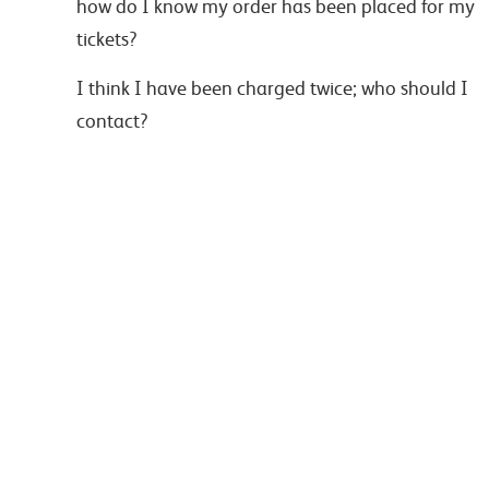
how do I know my order has been placed for my
tickets?
I think I have been charged twice; who should I
contact?