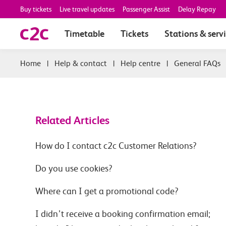
Buy tickets
Live travel updates
Passenger Assist
Delay Repay
Timetable
Tickets
Stations & serv
|
Help & contact
|
Help centre
|
General FAQs
Related Articles
How do I contact c2c Customer Relations?
Do you use cookies?
Where can I get a promotional code?
I didn’t receive a booking confirmation email;