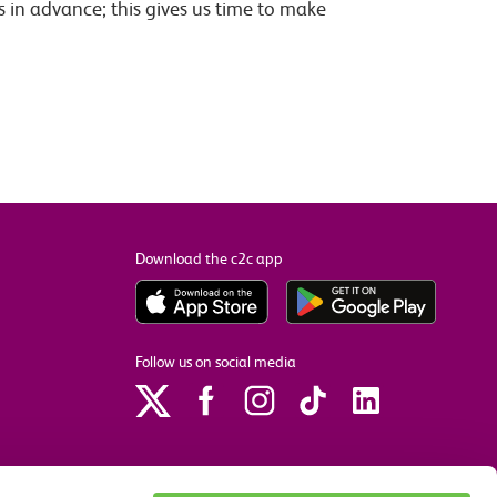
s in advance; this gives us time to make
Download the c2c app
Follow us on social media