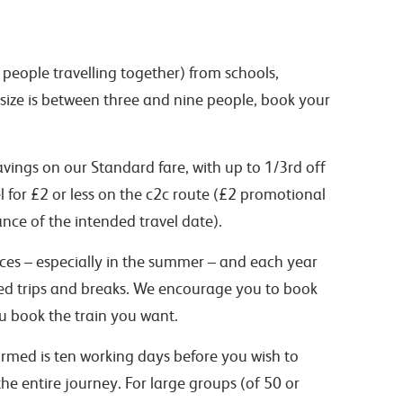
people travelling together) from schools,
 size is between three and nine people, book your
vings on our Standard fare, with up to 1/3rd off
el for £2 or less on the c2c route (£2 promotional
nce of the intended travel date).
vices – especially in the summer – and each year
led trips and breaks. We encourage you to book
ou book the train you want.
rmed is ten working days before you wish to
he entire journey. For large groups (of 50 or