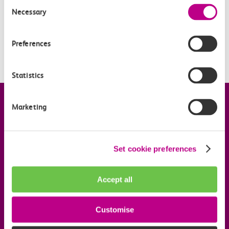
Consent
I didn’t receive a booking confirmation email; how do I
Necessary
Selection
know my order has been placed for my tickets?
I think I have been charged twice; who should I
Preferences
contact?
Statistics
Company information
Marketing
Useful links
Set cookie preferences
Our commitments
Accept all
Download the c2c app
Customise