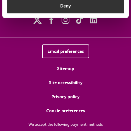
Deny
Follow us on social media
Email preferences
Sitemap
Site accessibility
Privacy policy
Cookie preferences
We accept the following payment methods