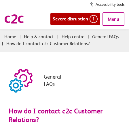
Accessibility tools
Severe disruption
1
Menu
|
Help & contact
|
Help centre
|
General FAQs
|
How do I contact c2c Customer Relations?
General
FAQs
How do I contact c2c Customer
Relations?