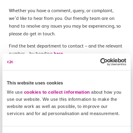
Whether you have a comment, query, or complaint,
we’d like to hear from you. Our friendly team are on
hand to resolve any issues you may be experiencing, so
please do get in touch.
Find the best department to contact – and the relevant
number – by heading
here
.
Related Articles
This website uses cookies
I want to book for a large group. Who do I contact and
We use
cookies to collect information
about how you
use our website. We use this information to make the
are there any discounts?
website work as well as possible, to improve our
Do you use cookies?
services and for ad personalisation and measurement.
Where can I get a promotional code?